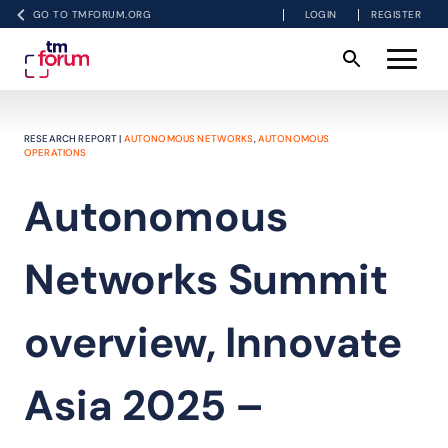
GO TO TMFORUM.ORG
LOGIN
REGISTER
RESEARCH REPORT |
AUTONOMOUS NETWORKS
,
AUTONOMOUS
OPERATIONS
Autonomous
Networks Summit
overview, Innovate
Asia 2025 –