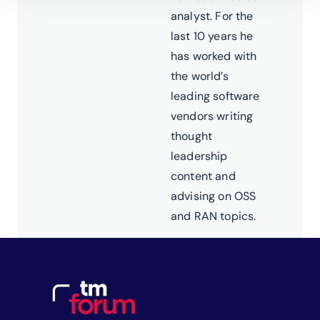
analyst. For the
last 10 years he
has worked with
the world’s
leading software
vendors writing
thought
leadership
content and
advising on OSS
and RAN topics.