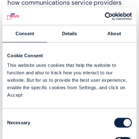
how communications service providers
(CSPs) are taking big strides to move
towards Level 4 operations in selected
domains. Operators from all over Asia
Consent
Details
About
gathered to demonstrate their progress
and to discuss how they are moving
Cookie Consent
quickly to deliver material gains in cost
This website uses cookies that help the website to
efficiency, operational resilience and
function and also to track how you interact to our
revenue growth by adopting AN practices.
website. But for us to provide the best user experience,
Many of the presentations centered
enable the specific cookies from Settings, and click on
around the 20 high-value scenarios
Accept
defined by TM Forum’s AN collaboration
group, with operators picking up awards
Consent
for their impressive progress.
Necessary
Selection