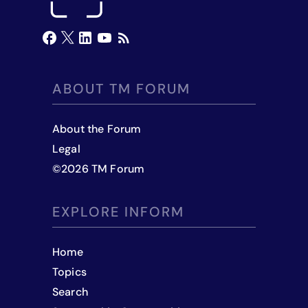
ABOUT TM FORUM
About the Forum
Legal
©
2026
TM Forum
EXPLORE INFORM
Home
Topics
Search