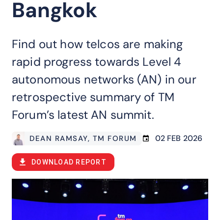
Bangkok
Find out how telcos are making
rapid progress towards Level 4
autonomous networks (AN) in our
retrospective summary of TM
Forum’s latest AN summit.
02 FEB 2026
DEAN RAMSAY
, TM FORUM
DOWNLOAD REPORT