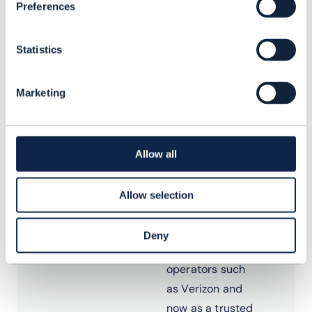
Preferences
Dean Ramsay
Statistics
Principal
Analyst, TM
Marketing
Forum
Dean has more
than 20 years’
Allow all
experience in
the telecoms
Allow selection
software
industry, firstly
Deny
with global
operators such
as Verizon and
now as a trusted