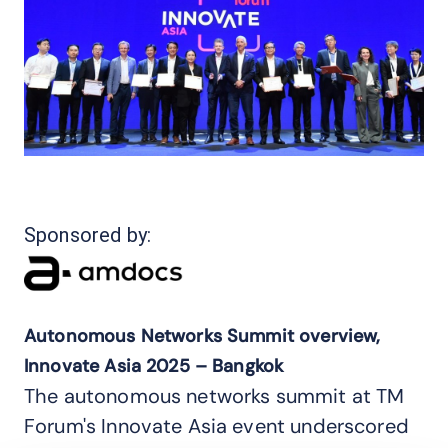
Sponsored by:
Autonomous Networks Summit overview,
Innovate Asia 2025 – Bangkok
The autonomous networks summit at TM
Forum's Innovate Asia event underscored