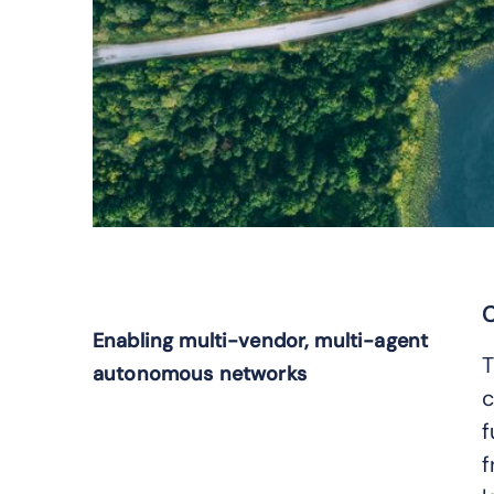
C
Enabling multi-vendor, multi-agent
T
autonomous networks
c
f
f