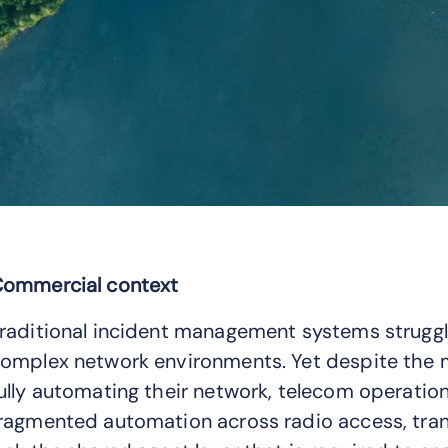
ommercial context
raditional incident management systems struggl
omplex network environments. Yet despite the 
ully automating their network, telecom operation
ragmented automation across radio access, tran