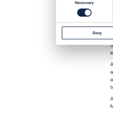
F
Necessary
Selection
o
o
T
Deny
a
d
e
A
a
a
t
A
M