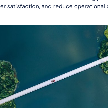
r satisfaction, and reduce operational 