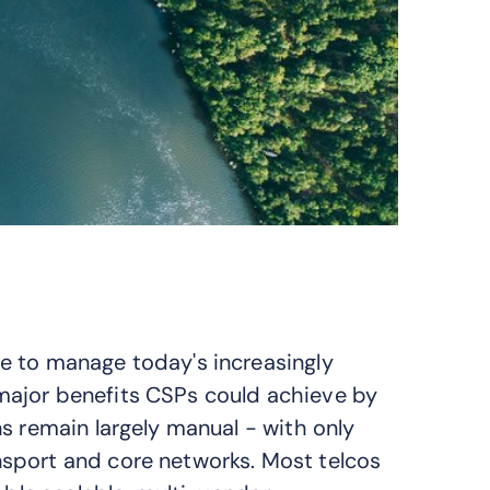
e to manage today's increasingly
major benefits CSPs could achieve by
s remain largely manual - with only
sport and core networks. Most telcos