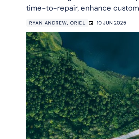
time-to-repair, enhance custome
10 JUN 2025
RYAN ANDREW
, ORIEL