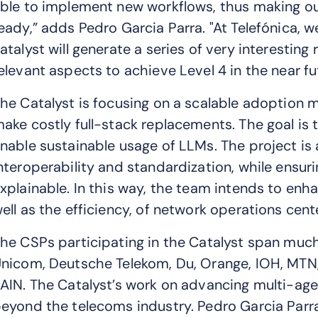
ble to implement new workflows, thus making ou
eady,” adds Pedro Garcia Parra. "At Telefónica, we
atalyst will generate a series of very interesting
elevant aspects to achieve Level 4 in the near fu
he Catalyst is focusing on a scalable adoption 
ake costly full-stack replacements. The goal is 
nable sustainable usage of LLMs. The project is
nteroperability and standardization, while ensur
xplainable. In this way, the team intends to enha
ell as the efficiency, of network operations cent
he CSPs participating in the Catalyst span much
nicom, Deutsche Telekom, Du, Orange, IOH, MTN, 
AIN. The Catalyst’s work on advancing multi-age
eyond the telecoms industry. Pedro Garcia Parra 