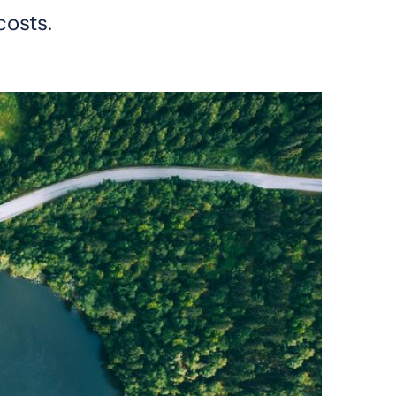
costs.