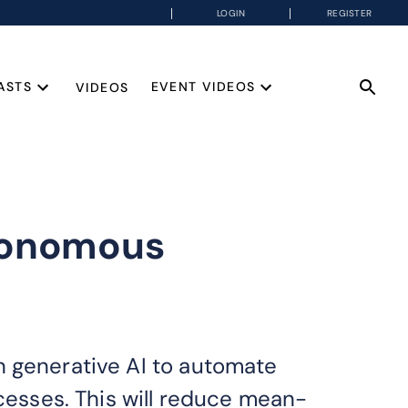
LOGIN
REGISTER
ASTS
EVENT VIDEOS
VIDEOS
utonomous
n generative AI to automate
ocesses. This will reduce mean-