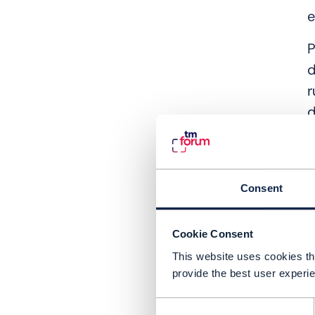
e
P
d
r
d
C
r
p
Consent
T
Cookie Consent
o
This website uses cookies tha
u
provide the best user experie
c
i
Consent