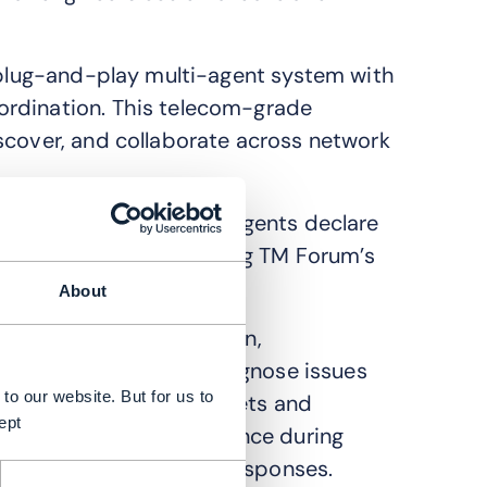
a plug-and-play multi-agent system with
ordination. This telecom-grade
scover, and collaborate across network
a plug-and-play model. Agents declare
g standard APIs, including TM Forum’s
TMF785).
About
ate diagnosis, resolution,
d incident agent will diagnose issues
to our website. But for us to
ng agent will manage tickets and
ept
aintain network performance during
dents to enhance future responses.