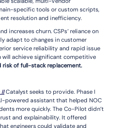
able scalable, multi-vendor
ain-specific tools or custom scripts,
dent resolution and inefficiency.
nd increases churn. CSPs’ reliance on
ckly adapt to changes in customer
or service reliability and rapid issue
will achieve significant competitive
 risk of full-stack replacement.
II
Catalyst seeks to provide. Phase I
AI-powered assistant that helped NOC
dents more quickly. The Co-Pilot didn’t
ust and explainability. It offered
hat engineers could validate and