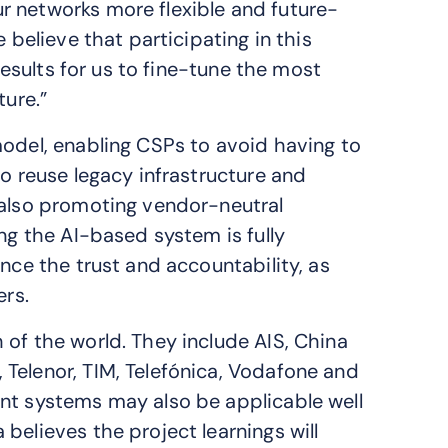
r networks more flexible and future-
 believe that participating in this
 results for us to fine-tune the most
ture.”
model, enabling CSPs to avoid having to
to reuse legacy infrastructure and
 also promoting vendor-neutral
ing the AI-based system is fully
nce the trust and accountability, as
ers.
 of the world. They include AIS, China
Telenor, TIM, Telefónica, Vodafone and
nt systems may also be applicable well
believes the project learnings will