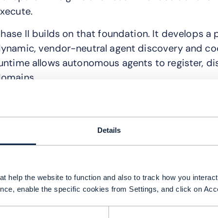
xecute.
hase II builds on that foundation. It develops 
ynamic, vendor-neutral agent discovery and co
untime allows autonomous agents to register, di
omains.
alled Agent Fabric, the runtime is designed as 
oles, expose callable functions and operate usin
roposed Agent (TMF939*) and Assistant APIs (
Details
he new multi-agent system is designed to autom
ptimization and learning processes. A specialize
t help the website to function and also to track how you interact 
sing real-time and historical data, while a heali
nce, enable the specific cookies from Settings, and click on Acc
orrective actions. An optimization agent will m
ncidents and a learning agent will use past inci