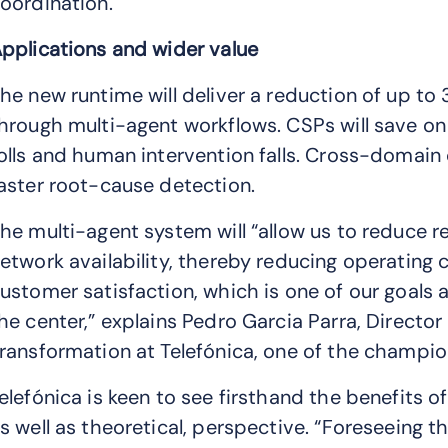
oordination.
pplications and wider value
he new runtime will deliver a reduction of up to
hrough multi-agent workflows. CSPs will save on 
olls and human intervention falls. Cross-domain 
aster root-cause detection.
he multi-agent system will “allow us to reduce
etwork availability, thereby reducing operating 
ustomer satisfaction, which is one of our goals
he center,” explains Pedro Garcia Parra, Direc
ransformation at Telefónica, one of the champion
elefónica is keen to see firsthand the benefits o
s well as theoretical, perspective. “Foreseeing 