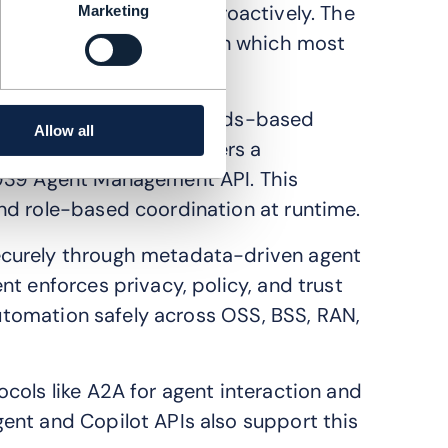
itigate potential issues proactively. The
Marketing
 4 autonomous networks, in which most
using a modular, standards-based
Allow all
print. Each agent registers a
F939 Agent Management API. This
nd role-based coordination at runtime.
ecurely through metadata-driven agent
t enforces privacy, policy, and trust
 automation safely across OSS, BSS, RAN,
cols like A2A for agent interaction and
ent and Copilot APIs also support this