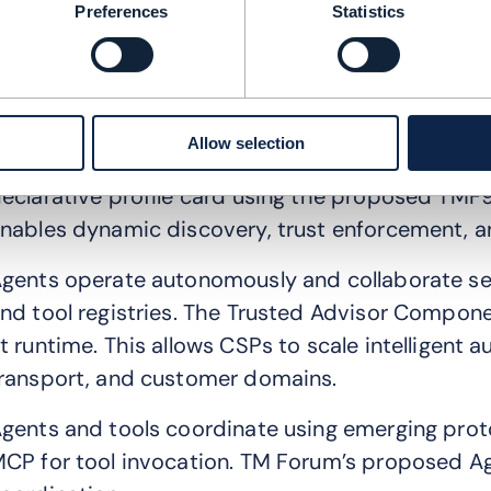
inally, a risk agent will be able to identify and m
Preferences
Statistics
verarching goal is to enable CSPs to run Level
perations are automated.
he Agent Fabric connects multi-agent systems 
Allow selection
rchitecture aligned with TM Forum’s Level 4 blue
eclarative profile card using the proposed TM
nables dynamic discovery, trust enforcement, a
gents operate autonomously and collaborate s
nd tool registries. The Trusted Advisor Componen
t runtime. This allows CSPs to scale intelligent
ransport, and customer domains.
gents and tools coordinate using emerging proto
CP for tool invocation. TM Forum’s proposed Ag