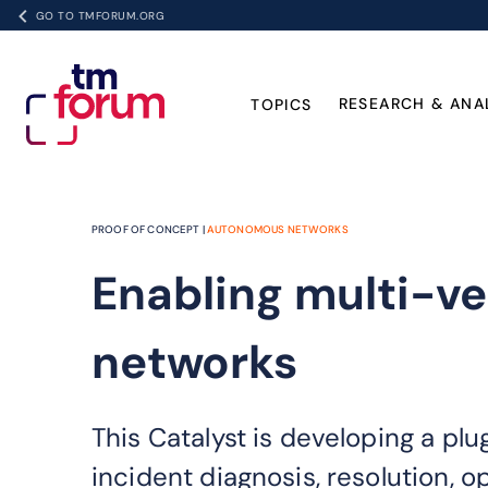
GO TO TMFORUM.ORG
RESEARCH & ANA
TOPICS
PROOF OF CONCEPT |
AUTONOMOUS NETWORKS
Enabling multi-v
networks
This Catalyst is developing a p
incident diagnosis, resolution, 