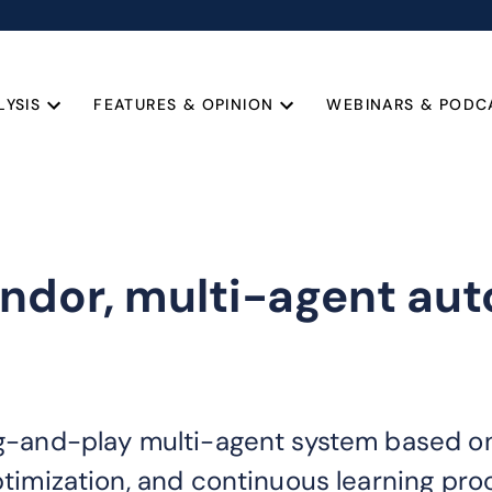
LYSIS
FEATURES & OPINION
WEBINARS & PODC
endor, multi-agent a
lug-and-play multi-agent system based o
optimization, and continuous learning pr