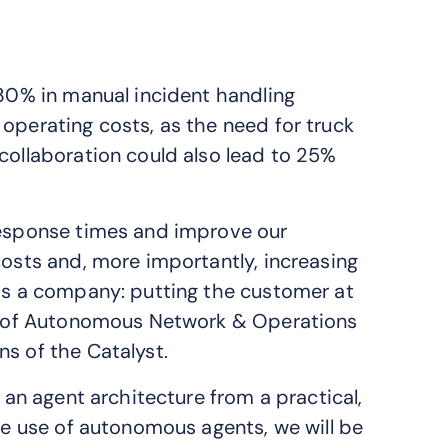
 30% in manual incident handling
operating costs, as the need for truck
collaboration could also lead to 25%
 response times and improve our
costs and, more importantly, increasing
 as a company: putting the customer at
tor of Autonomous Network & Operations
s of the Catalyst.
f an agent architecture from a practical,
the use of autonomous agents, we will be