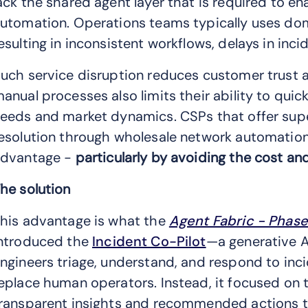
ack the shared agent layer that is required to en
utomation. Operations teams typically uses dom
esulting in inconsistent workflows, delays in inci
uch service disruption reduces customer trust a
anual processes also limits their ability to qui
eeds and market dynamics. CSPs that offer superi
esolution through wholesale network automation 
dvantage -
particularly by avoiding the cost and
he solution
his advantage is what the
Agent Fabric - Phase 
ntroduced the
Incident Co-Pilot
—a generative 
ngineers triage, understand, and respond to inci
eplace human operators. Instead, it focused on tr
ransparent insights and recommended actions t