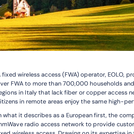
 fixed wireless access (FWA) operator, EOLO, pr
ver FWA to more than 700,000 households and b
egions in Italy that lack fiber or copper access 
itizens in remote areas enjoy the same high-per
n what it describes as a European first, the com
mWave radio access network to provide custome
ixed wireless access. Drawing on its expertise 