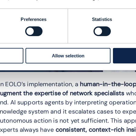
Preferences
Statistics
Allow selection
In EOLO’s implementation, a
human-in-the-loop
ugment the expertise of network specialists
who
nd. AI supports agents by interpreting operati
nowledge system and it escalates cases to exper
utonomous action is not yet sufficient. This ap
xperts always have
consistent, context-rich ins