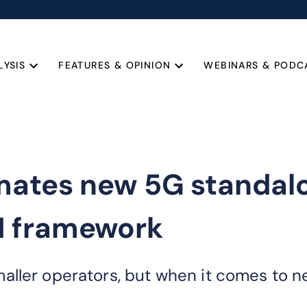
LYSIS
FEATURES & OPINION
WEBINARS & PODC
omates new 5G standa
N framework
ler operators, but when it comes to net