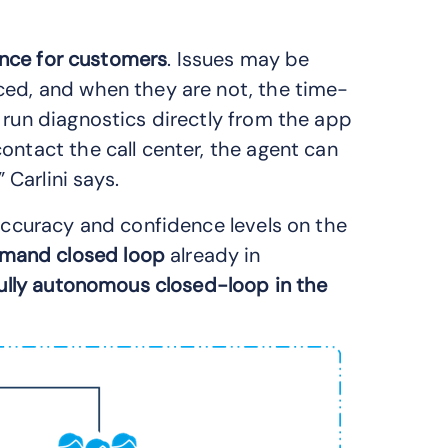
ence for customers
. Issues may be
ced, and when they are not, the time-
 run diagnostics directly from the app
ontact the call center, the agent can
 Carlini says.
 accuracy and confidence levels on the
mand closed loop
already in
ully autonomous closed-loop in the