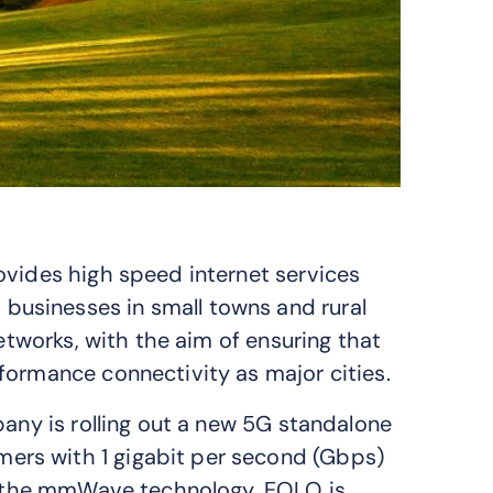
ovides high speed internet services
usinesses in small towns and rural
networks, with the aim of ensuring that
formance connectivity as major cities.
pany is rolling out a new 5G standalone
rs with 1 gigabit per second (Gbps)
in the mmWave technology, EOLO is