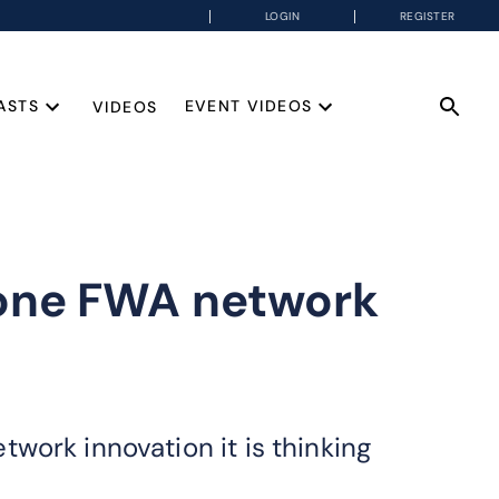
LOGIN
REGISTER
ASTS
EVENT VIDEOS
VIDEOS
lone FWA network
work innovation it is thinking