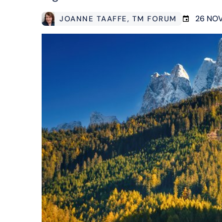
26 NO
JOANNE TAAFFE
, TM FORUM