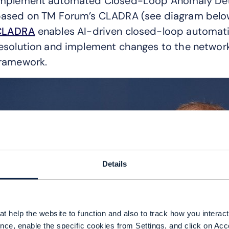
mplement automated Closed-Loop Anomaly Dete
ased on TM Forum’s CLADRA (see diagram belo
CLADRA
enables AI-driven closed-loop automati
esolution and implement changes to the networ
ramework.
Details
t help the website to function and also to track how you interact 
nce, enable the specific cookies from Settings, and click on Acc