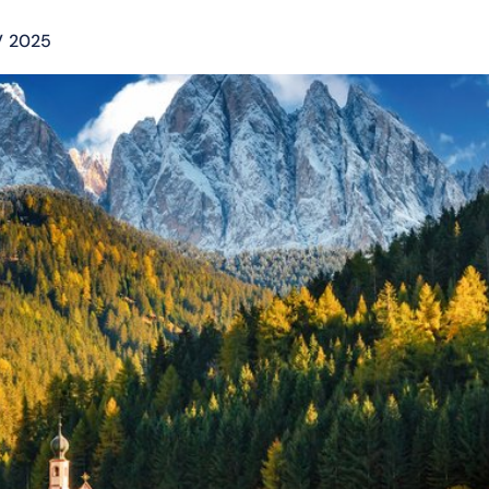
V 2025