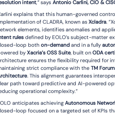
esolution intent
,” says
Antonio Carlini, CIO & CIS
arlini explains that this human-governed control
mplementation of CLADRA, known as
Xcladra
. “
etwork elements, identifies anomalies and appli
ntent rules
defined by EOLO’s subject-matter ex
losed-loop both
on-demand
and in a fully
auto
powered by
Xacria’s OSS Suite
, built on
ODA cert
rchitecture ensures the flexibility required for 
aintaining strict compliance with the
TM Forum
rchitecture
. This alignment guarantees interopera
lear path toward predictive and AI-powered opt
educing operational complexity.”
OLO anticipates achieving
Autonomous Network
losed-loop focused on a targeted set of KPIs th