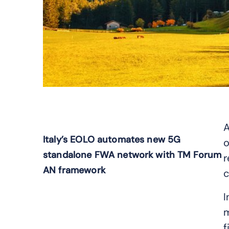
A
Italy’s EOLO automates new 5G
o
standalone FWA network with TM Forum
r
AN framework
c
I
m
f