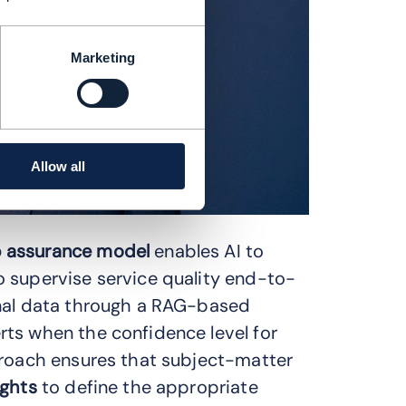
Marketing
Allow all
 assurance model
enables AI to
 supervise service quality end-to-
onal data through a RAG-based
ts when the confidence level for
proach ensures that subject-matter
ights
to define the appropriate