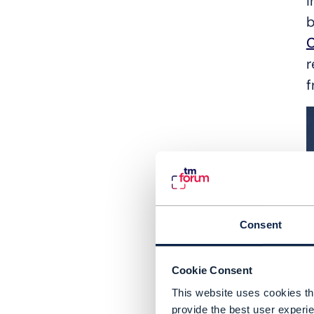
i
b
r
f
Consent
Cookie Consent
This website uses cookies tha
provide the best user experie