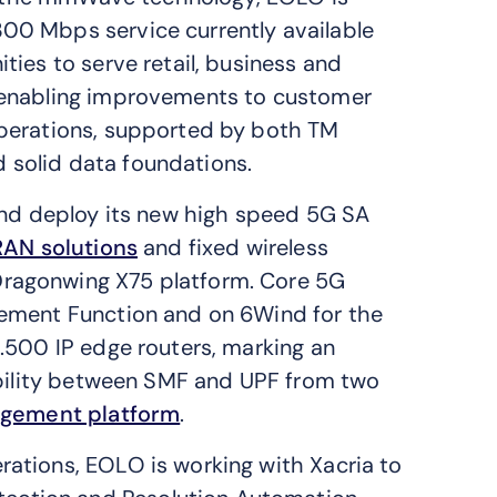
00 Mbps service currently available
ies to serve retail, business and
 enabling improvements to customer
operations, supported by both TM
solid data foundations.
and deploy its new high speed 5G SA
RAN solutions
and fixed wireless
 Dragonwing X75 platform. Core 5G
ement Function and on 6Wind for the
.500 IP edge routers, marking an
ability between SMF and UPF from two
agement platform
.
ations, EOLO is working with Xacria to