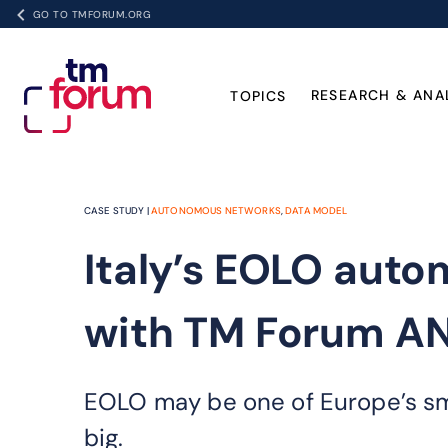
GO TO TMFORUM.ORG
RESEARCH & ANA
TOPICS
CASE STUDY |
AUTONOMOUS NETWORKS
,
DATA MODEL
Italy’s EOLO aut
with TM Forum A
EOLO may be one of Europe’s smal
big.