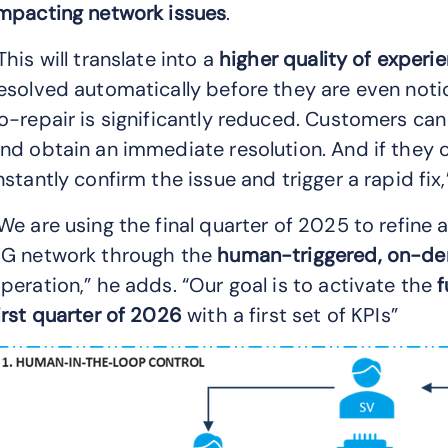
mpacting network issues
.
This will translate into a
higher quality of experi
esolved automatically before they are even noti
o-repair is significantly reduced. Customers can
nd obtain an immediate resolution. And if they c
nstantly confirm the issue and trigger a rapid fix,”
We are using the final quarter of 2025 to refine
G network through the
human-triggered, on-de
peration,” he adds. “Our goal is to activate the
f
irst quarter of 2026
with a first set of KPIs”