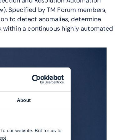
ction and Resolution Automation
w). Specified by TM Forum members,
on to detect anomalies, determine
k within a continuous highly automated
About
to our website. But for us to
ept