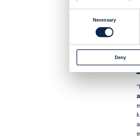
Consent
Necessary
Selection
Deny
“
a
e
k
a
e