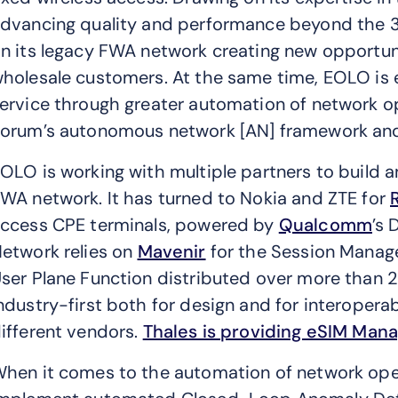
dvancing quality and performance beyond the 3
n its legacy FWA network creating new opportunit
holesale customers. At the same time, EOLO is
ervice through greater automation of network 
orum’s autonomous network [AN] framework and 
OLO is working with multiple partners to build 
WA network. It has turned to Nokia and ZTE for
ccess CPE terminals, powered by
Qualcomm
’s
etwork relies on
Mavenir
for the Session Manag
ser Plane Function distributed over more than 2
ndustry-first both for design and for interoper
ifferent vendors.
Thales is providing eSIM Man
hen it comes to the automation of network oper