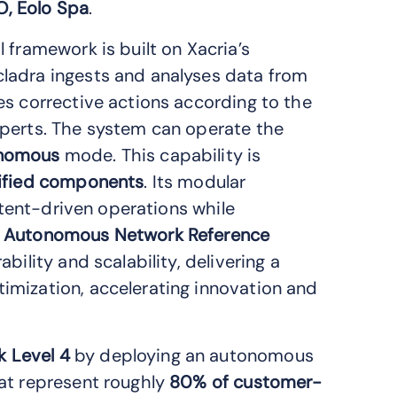
O, Eolo Spa
.
 framework is built on Xacria’s
Xcladra ingests and analyses data from
es corrective actions according to the
perts. The system can operate the
nomous
mode. This capability is
ified components
. Its modular
intent-driven operations while
 Autonomous Network Reference
bility and scalability, delivering a
imization, accelerating innovation and
 Level 4
by deploying an autonomous
at represent roughly
80% of customer-