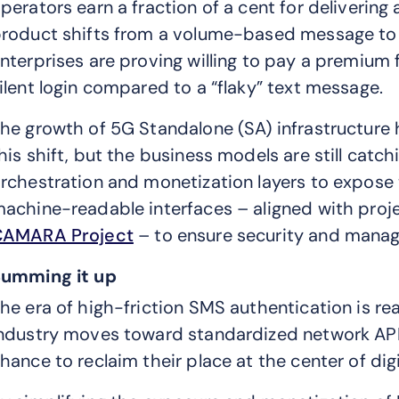
perators earn a fraction of a cent for deliverin
roduct shifts from a volume-based message to a
nterprises are proving willing to pay a premium 
ilent login compared to a “flaky” text message.
he growth of 5G Standalone (SA) infrastructure 
his shift, but the business models are still catc
rchestration and monetization layers to expose
achine-readable interfaces – aligned with proje
CAMARA Project
– to ensure security and manage
umming it up
he era of high-friction SMS authentication is rea
ndustry moves toward standardized network API
hance to reclaim their place at the center of digi