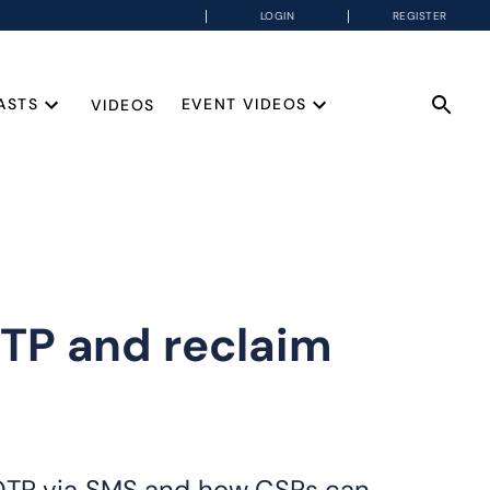
LOGIN
REGISTER
ASTS
EVENT VIDEOS
VIDEOS
TP and reclaim
 OTP via SMS and how CSPs can