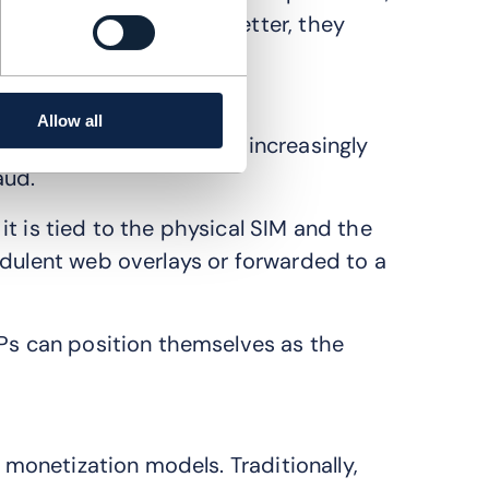
enterprise’s app work better, they
laceable utility.
Allow all
ity mandate. SMS OTP is increasingly
aud.
t is tied to the physical SIM and the
udulent web overlays or forwarded to a
SPs can position themselves as the
r monetization models. Traditionally,