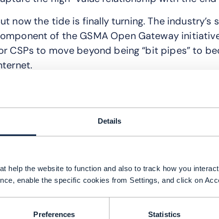
ut now the tide is finally turning. The industry’s
omponent of the GSMA Open Gateway initiative, 
or CSPs to move beyond being “bit pipes” to bec
nternet.
he end of the ‘OTP tax’
umber Verify is a network-based authentication A
ackground. Unlike SMS OTP, it checks a device’s
Details
etwork information. If a user is on a mobile dat
illiseconds without a single manual tap. It is, qui
xperience.
t help the website to function and also to track how you interact 
nce, enable the specific cookies from Settings, and click on Acc
n the digital economy, friction is a billion-dolla
rop off during sign-up processes because of the
uthentication, CSPs help enterprise clients, s
Preferences
Statistics