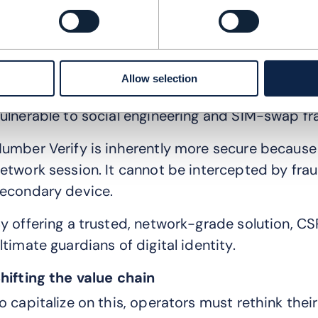
ncrease conversion rates. When a CSP makes an 
ecome an indispensable partner rather than a rep
ecurity-as-a-service
Allow selection
eyond user experience, there is a looming secur
ulnerable to social engineering and SIM-swap fr
umber Verify is inherently more secure because i
etwork session. It cannot be intercepted by fra
econdary device.
y offering a trusted, network-grade solution, C
ltimate guardians of digital identity.
hifting the value chain
o capitalize on this, operators must rethink thei