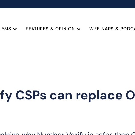
LYSIS
FEATURES & OPINION
WEBINARS & PODC
fy CSPs can replace O
plains why Number Verify is safer than