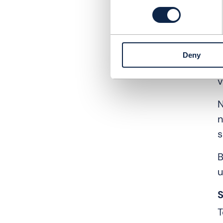
i
b
S
Deny
B
v
N
n
s
B
u
S
T