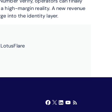
Number Verify, operators can finally
 a high-margin reality. A new revenue
e into the identity layer.
 LotusFlare