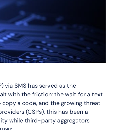
) via SMS has served as the
alt with the friction: the wait for a text
o copy a code, and the growing threat
roviders (CSPs), this has been a
ity while third-party aggregators
user.