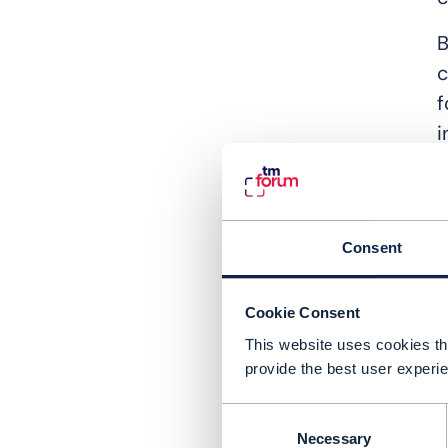
B
c
f
i
T
N
b
Consent
n
m
Cookie Consent
e
This website uses cookies tha
provide the best user experie
I
d
Consent
a
Necessary
Selection