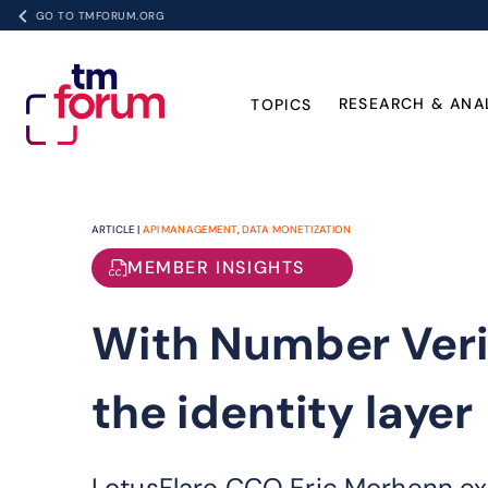
GO TO TMFORUM.ORG
RESEARCH & ANA
TOPICS
ARTICLE |
API MANAGEMENT
,
DATA MONETIZATION
MEMBER INSIGHTS
With Number Veri
the identity layer
LotusFlare CCO Eric Morhenn ex