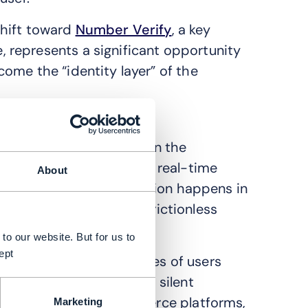
 shift toward
Number Verify
, a key
represents a significant opportunity
ome the “identity layer” of the
PI that works silently in the
 MSISDN directly against real-time
About
a connection, authentication happens in
te simply, the ultimate frictionless
to our website. But for us to
ept
r problem. High percentages of users
 “OTP tax”. By providing silent
uch as banks and e-commerce platforms,
Marketing