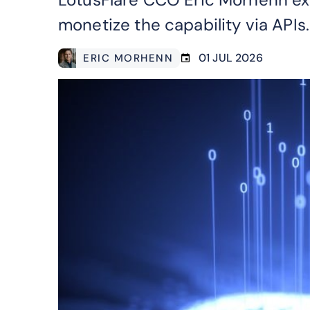
monetize the capability via APIs.
01 JUL 2026
ERIC MORHENN