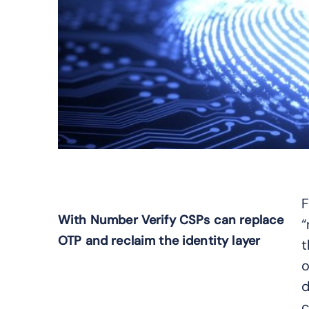
F
With Number Verify CSPs can replace
“
OTP and reclaim the identity layer
t
o
d
c