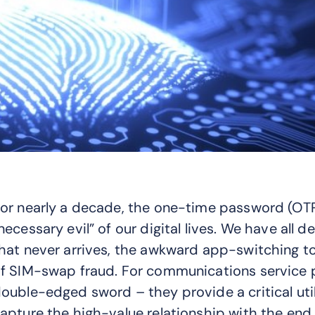
or nearly a decade, the one-time password (OTP
necessary evil” of our digital lives. We have all de
hat never arrives, the awkward app-switching t
f SIM-swap fraud. For communications service p
ouble-edged sword – they provide a critical util
apture the high-value relationship with the end 