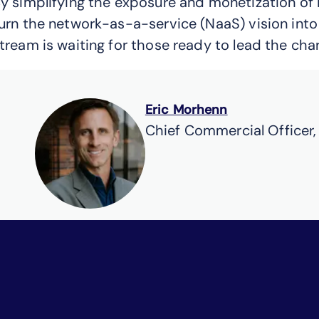
y simplifying the exposure and monetization of 
urn the network-as-a-service (NaaS) vision into
tream is waiting for those ready to lead the charg
Eric Morhenn
Chief Commercial Officer,