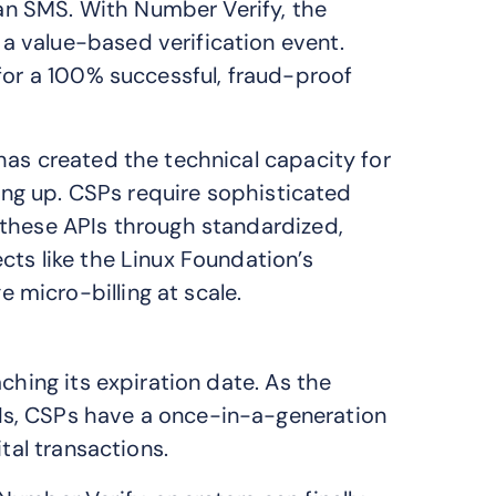
g an SMS. With Number Verify, the
 value-based verification event.
for a 100% successful, fraud-proof
has created the technical capacity for
hing up. CSPs require sophisticated
 these APIs through standardized,
cts like the Linux Foundation’s
 micro-billing at scale.
ching its expiration date. As the
s, CSPs have a once-in-a-generation
tal transactions.