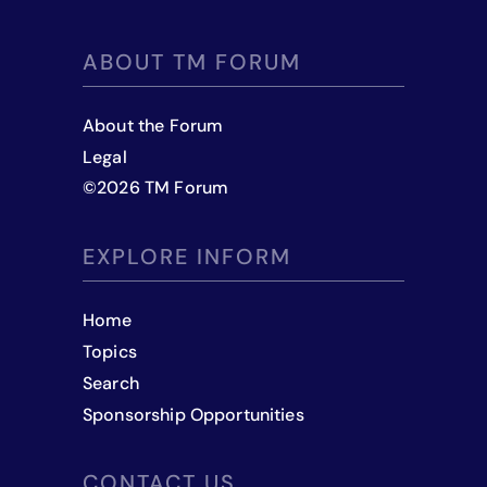
ABOUT TM FORUM
About the Forum
Legal
©
2026
TM Forum
EXPLORE INFORM
Home
Topics
Search
Sponsorship Opportunities
CONTACT US