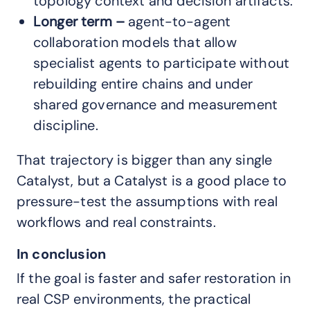
topology context and decision artifacts.
Longer term
–
agent-to-agent
collaboration models that allow
specialist agents to participate without
rebuilding entire chains and under
shared governance and measurement
discipline.
That trajectory is bigger than any single
Catalyst, but a Catalyst is a good place to
pressure-test the assumptions with real
workflows and real constraints.
In conclusion
If the goal is faster and safer restoration in
real CSP environments, the practical