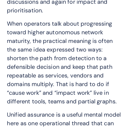
discussions and again for impact and
prioritisation.
When operators talk about progressing
toward higher autonomous network
maturity, the practical meaning is often
the same idea expressed two ways:
shorten the path from detection to a
defensible decision and keep that path
repeatable as services, vendors and
domains multiply. That is hard to do if
“cause work” and “impact work” live in
different tools, teams and partial graphs.
Unified assurance is a useful mental model
here as one operational thread that can