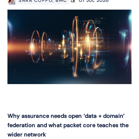
07 JUL 2026
SARA COPPO
, BMC
Why assurance needs open ‘data + domain’
federation and what packet core teaches the
wider network