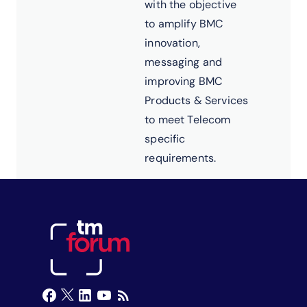
with the objective
to amplify BMC
innovation,
messaging and
improving BMC
Products & Services
to meet Telecom
specific
requirements.