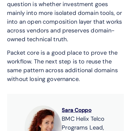
question is whether investment goes
mainly into more isolated domain tools, or
into an open composition layer that works
across vendors and preserves domain-
owned technical truth.
Packet core is a good place to prove the
workflow. The next step is to reuse the
same pattern across additional domains
without losing governance.
Sara Coppo
BMC Helix Telco
Programs Lead,