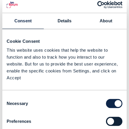
type.
Domain expertise that stays
authoritative
for each domain (for
Consent
Details
About
example, packet core), because the
detailed failure modes and engineering
Cookie Consent
constraints remain vendor- and domain-
This website uses cookies that help the website to
specific.
function and also to track how you interact to our
website. But for us to provide the best user experience,
The Catalyst program matches this split:
enable the specific cookies from Settings, and click on
Deep packet-core knowledge stays where
Accept
it belongs, while the program still needs a
coherent operational picture built from
Consent
multiple inputs.
Necessary
Selection
What ‘agentic operations’ should mean
Preferences
in practice