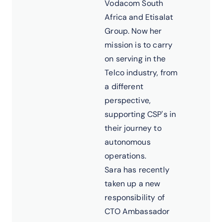
Vodacom South
Africa and Etisalat
Group. Now her
mission is to carry
on serving in the
Telco industry, from
a different
perspective,
supporting CSP's in
their journey to
autonomous
operations.
Sara has recently
taken up a new
responsibility of
CTO Ambassador