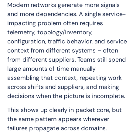
Modern networks generate more signals
and more dependencies. A single service-
impacting problem often requires
telemetry, topology/inventory,
configuration, traffic behavior, and service
context from different systems – often
from different suppliers. Teams still spend
large amounts of time manually
assembling that context, repeating work
across shifts and suppliers, and making
decisions when the picture is incomplete.
This shows up clearly in packet core, but
the same pattern appears wherever
failures propagate across domains.