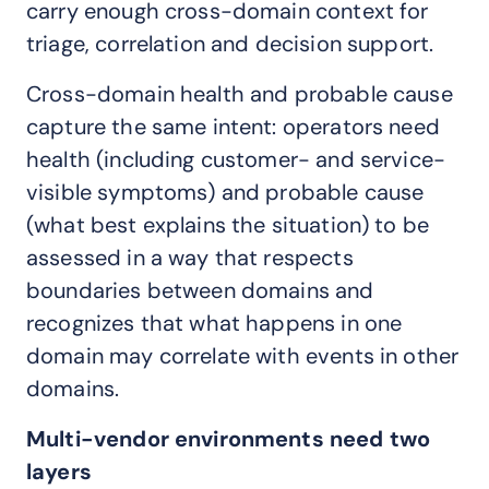
carry enough cross-domain context for
triage, correlation and decision support.
Cross-domain health and probable cause
capture the same intent: operators need
health (including customer- and service-
visible symptoms) and probable cause
(what best explains the situation) to be
assessed in a way that respects
boundaries between domains and
recognizes that what happens in one
domain may correlate with events in other
domains.
Multi-vendor environments need two
layers