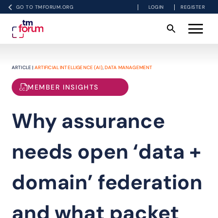
GO TO TMFORUM.ORG
LOGIN
REGISTER
ARTICLE |
ARTIFICIAL INTELLIGENCE (AI)
,
DATA MANAGEMENT
MEMBER INSIGHTS
Why assurance
needs open ‘data +
domain’ federation
and what packet