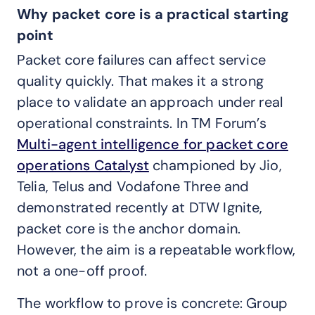
Why packet core is a practical starting
point
Packet core failures can affect service
quality quickly. That makes it a strong
place to validate an approach under real
operational constraints. In TM Forum’s
Multi-agent intelligence for packet core
operations Catalyst
championed by Jio,
Telia, Telus and Vodafone Three and
demonstrated recently at DTW Ignite,
packet core is the anchor domain.
However, the aim is a repeatable workflow,
not a one-off proof.
The workflow to prove is concrete: Group