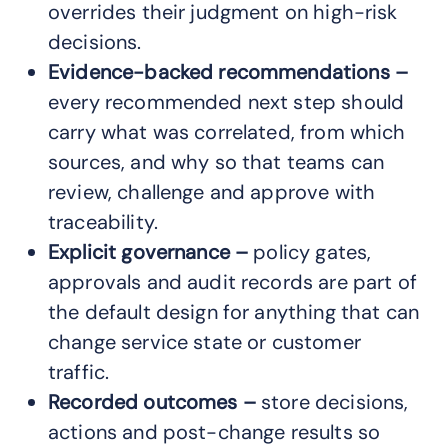
overrides their judgment on high-risk
decisions.
Evidence-backed recommendations –
every recommended next step should
carry what was correlated, from which
sources, and why so that teams can
review, challenge and approve with
traceability.
Explicit governance –
policy gates,
approvals and audit records are part of
the default design for anything that can
change service state or customer
traffic.
Recorded outcomes –
store decisions,
actions and post-change results so