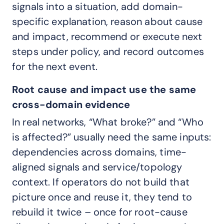
signals into a situation, add domain-
specific explanation, reason about cause
and impact, recommend or execute next
steps under policy, and record outcomes
for the next event.
Root cause and impact use the same
cross-domain evidence
In real networks, “What broke?” and “Who
is affected?” usually need the same inputs:
dependencies across domains, time-
aligned signals and service/topology
context. If operators do not build that
picture once and reuse it, they tend to
rebuild it twice – once for root-cause