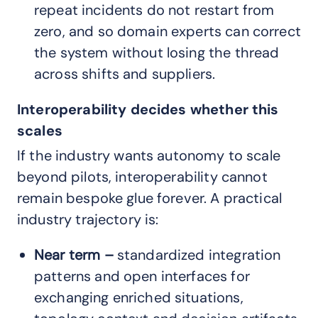
repeat incidents do not restart from
zero, and so domain experts can correct
the system without losing the thread
across shifts and suppliers.
Interoperability decides whether this
scales
If the industry wants autonomy to scale
beyond pilots, interoperability cannot
remain bespoke glue forever. A practical
industry trajectory is:
Near term –
standardized integration
patterns and open interfaces for
exchanging enriched situations,