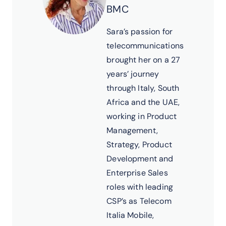
BMC
Sara’s passion for
telecommunications
brought her on a 27
years’ journey
through Italy, South
Africa and the UAE,
working in Product
Management,
Strategy, Product
Development and
Enterprise Sales
roles with leading
CSP’s as Telecom
Italia Mobile,