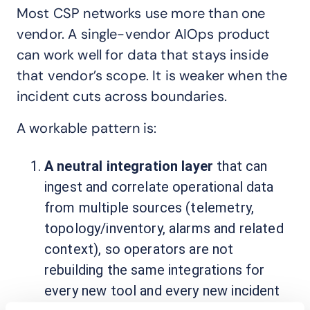
Most CSP networks use more than one
vendor. A single-vendor AIOps product
can work well for data that stays inside
that vendor’s scope. It is weaker when the
incident cuts across boundaries.
A workable pattern is:
A neutral integration layer
that can
ingest and correlate operational data
from multiple sources (telemetry,
topology/inventory, alarms and related
context), so operators are not
rebuilding the same integrations for
every new tool and every new incident