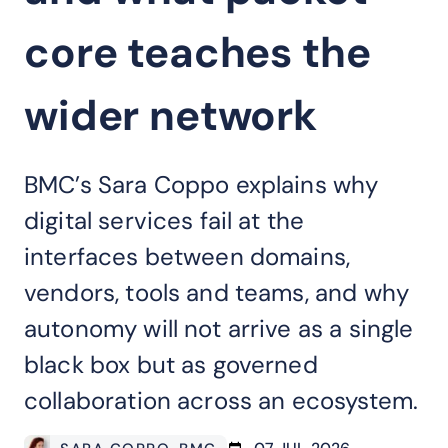
core teaches the
wider network
BMC’s Sara Coppo explains why
digital services fail at the
interfaces between domains,
vendors, tools and teams, and why
autonomy will not arrive as a single
black box but as governed
collaboration across an ecosystem.