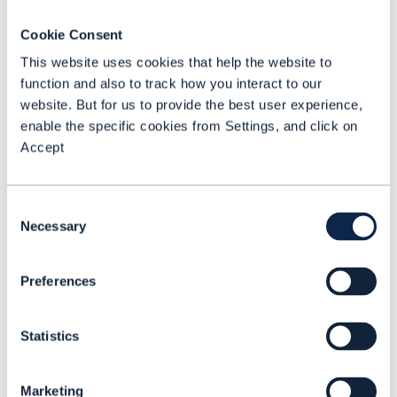
assets as services. This will enable them to
become platform-based businesses and
Cookie Consent
help them build and play key roles within
This website uses cookies that help the website to
ecosystems of ecosystems.
function and also to track how you interact to our
website. But for us to provide the best user experience,
enable the specific cookies from Settings, and click on
The network operators are also insisting on
Accept
support for the APIs in vendors’ products
and services. Some leading vendors are also
Consent
involved in and endorsing the open API
Necessary
Selection
manifesto. So far 19 service providers and
partners have signed up to the Forum’s Open
Preferences
API Manifesto – the goal is 200 by the end
of 2018.
Statistics
The Forum’s Open Hack series will continue.
Marketing