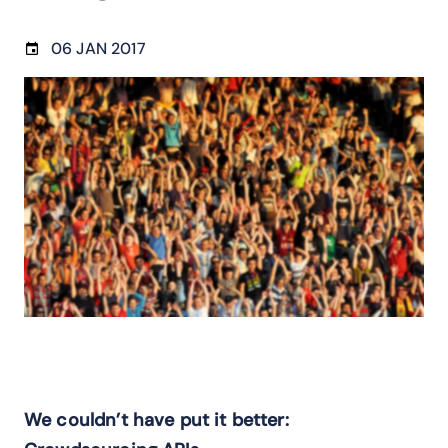
06 JAN 2017
We couldn’t have put it better: