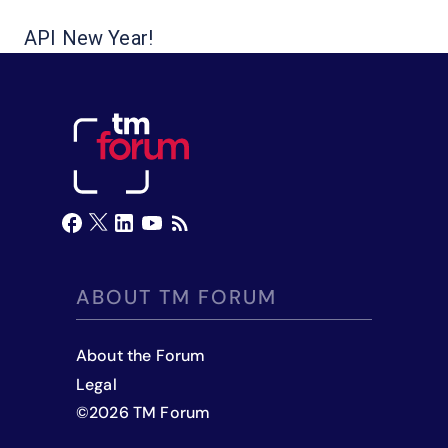
API New Year!
ABOUT TM FORUM
About the Forum
Legal
©
2026
TM Forum