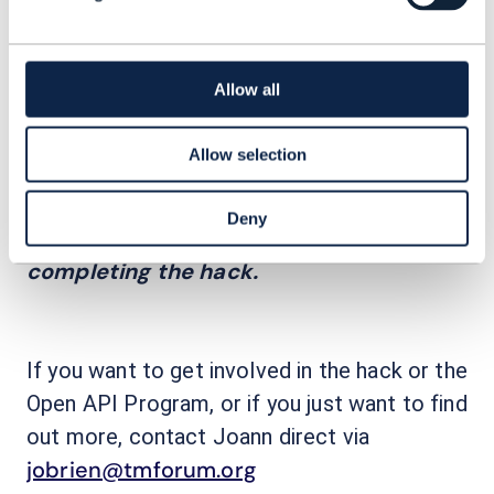
Enterprise Hack
The next one will be an
,
Action Week
held as part of TM Forum
,
Feb. 6-7, Lisbon. Here developers from
Allow all
member companies can join to learn how
TM Forum Open APIs enable new services
Allow selection
to be rapidly created and easily managed.
Participants will receive an Open API
Deny
qualification for successfully
completing the hack.
If you want to get involved in the hack or the
Open API Program, or if you just want to find
out more, contact Joann direct via
jobrien@tmforum.org