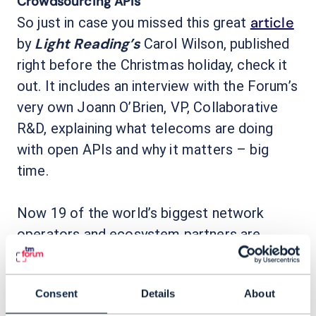
Crowdsourcing APIs
article
So just in case you missed this great
Light Reading’s
by
Carol Wilson, published
right before the Christmas holiday, check it
out. It includes an interview with the Forum’s
very own Joann O’Brien, VP, Collaborative
R&D, explaining what telecoms are doing
with open APIs and why it matters – big
time.
Now 19 of the world’s biggest network
operators and ecosystem partners are
Open APIs
contributing to TM Forum’s
initiative as part of the ongoing efforts to
Consent
Details
About
enable telecom operators to expose digital