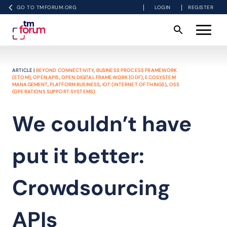
GO TO TMFORUM.ORG
LOGIN
REGISTER
ARTICLE |
BEYOND CONNECTIVITY
,
BUSINESS PROCESS FRAMEWORK
(ETOM)
,
OPEN APIS
,
OPEN DIGITAL FRAMEWORK (ODF)
,
ECOSYSTEM
MANAGEMENT
,
PLATFORM BUSINESS
,
IOT (INTERNET OF THINGS)
,
OSS
(OPERATIONS SUPPORT SYSTEMS)
We couldn’t have
put it better:
Crowdsourcing
APIs