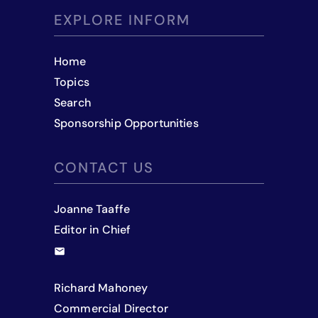
EXPLORE INFORM
Home
Topics
Search
Sponsorship Opportunities
CONTACT US
Joanne Taaffe
Editor in Chief
Richard Mahoney
Commercial Director