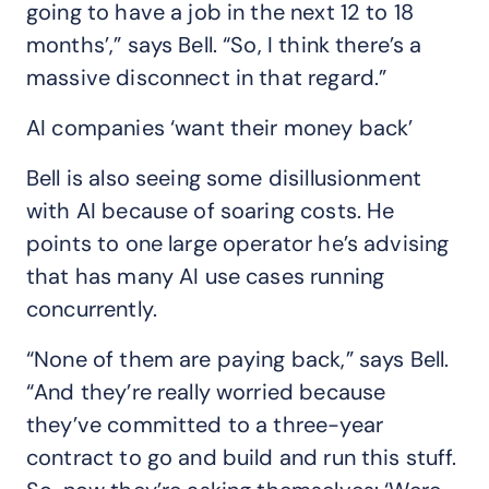
going to have a job in the next 12 to 18
months’,” says Bell. “So, I think there’s a
massive disconnect in that regard.”
AI companies ‘want their money back’
Bell is also seeing some disillusionment
with AI because of soaring costs. He
points to one large operator he’s advising
that has many AI use cases running
concurrently.
“None of them are paying back,” says Bell.
“And they’re really worried because
they’ve committed to a three-year
contract to go and build and run this stuff.