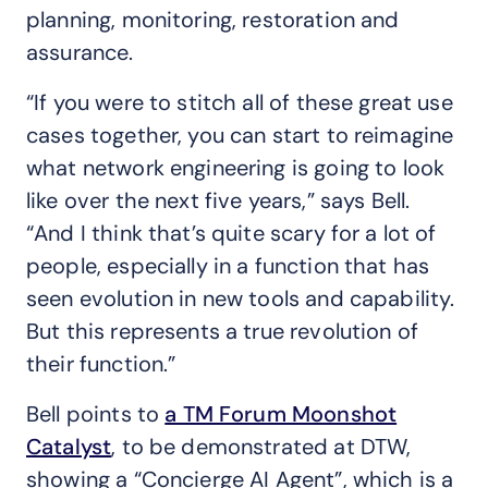
planning, monitoring, restoration and
assurance.
“If you were to stitch all of these great use
cases together, you can start to reimagine
what network engineering is going to look
like over the next five years,” says Bell.
“And I think that’s quite scary for a lot of
people, especially in a function that has
seen evolution in new tools and capability.
But this represents a true revolution of
their function.”
Bell points to
a TM Forum Moonshot
Catalyst
, to be demonstrated at DTW,
showing a “Concierge AI Agent”, which is a