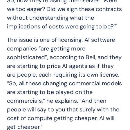
So, now they’re asking themselves: ‘Were
we too eager? Did we sign these contracts
without understanding what the
implications of costs were going to be?’”
The issue is one of licensing. AI software
companies “are getting more
sophisticated”, according to Bell, and they
are starting to price AI agents as if they
are people, each requiring its own license.
“So, all these changing commercial models
are starting to be played on the
commercials,” he explains. “And then
people will say to you that surely with the
cost of compute getting cheaper, AI will
get cheaper.”