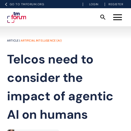
GO TO TMFORUM.ORG
LOGIN
REGISTER
ARTICLE |
ARTIFICIAL INTELLIGENCE (AI)
Telcos need to
consider the
impact of agentic
AI on humans