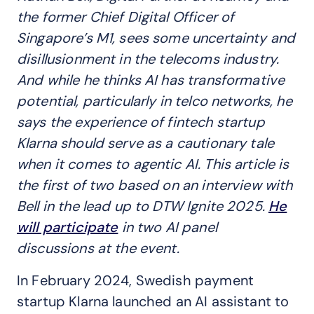
the former Chief Digital Officer of
Singapore’s M1, sees
some uncertainty and
disillusionment in the telecoms industry.
And while he thinks AI has transformative
potential, particularly in telco networks, he
says the experience of fintech startup
Klarna
should serve as a cautionary tale
when it comes to agentic AI. This article is
the first of two
based on an interview with
Bell in the lead up to DTW Ignite 2025.
He
will participate
in two AI panel
discussions at the event.
In February 2024, Swedish payment
startup Klarna launched an AI assistant to