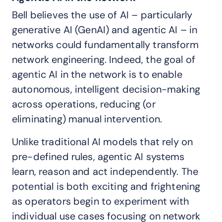
Bell believes the use of AI – particularly
generative AI (GenAI) and agentic AI – in
networks could fundamentally transform
network engineering. Indeed, the goal of
agentic AI in the network is to enable
autonomous, intelligent decision-making
across operations, reducing (or
eliminating) manual intervention.
Unlike traditional AI models that rely on
pre-defined rules, agentic AI systems
learn, reason and act independently. The
potential is both exciting and frightening
as operators begin to experiment with
individual use cases focusing on network