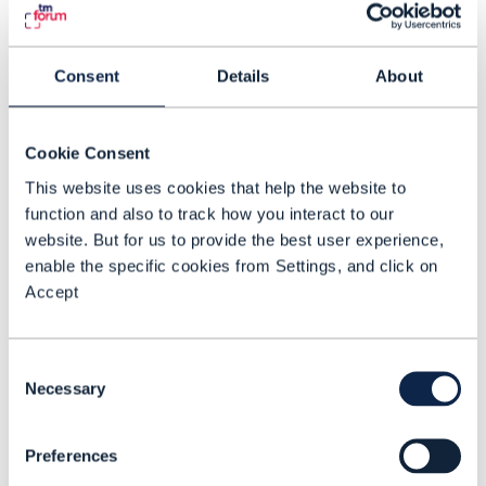
issues and personalized insights. The
overall goal of the project is to enhance
ODA standards so that they can support
Consent
Details
About
AI-to-AI interoperability.
Cookie Consent
The human factor
This website uses cookies that help the website to
“An engineer would normally take two or
function and also to track how you interact to our
three hours to go and check and validate
website. But for us to provide the best user experience,
all of these aspects as they try to
enable the specific cookies from Settings, and click on
distinguish between symptom and root
Accept
cause that, while this is doing it in
seconds,” says Bell. “Network engineers
Consent
have never been as disrupted as this. I
Necessary
Selection
think that’s why it’s the human factor with
human-driven processes that’s going to
Preferences