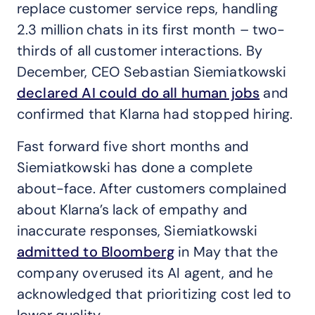
replace customer service reps, handling
2.3 million chats in its first month – two-
thirds of all customer interactions. By
December, CEO Sebastian Siemiatkowski
declared AI could do all human jobs
and
confirmed that Klarna had stopped hiring.
Fast forward five short months and
Siemiatkowski has done a complete
about-face. After customers complained
about Klarna’s lack of empathy and
inaccurate responses, Siemiatkowski
admitted to Bloomberg
in May that the
company overused its AI agent, and he
acknowledged that prioritizing cost led to
lower quality.