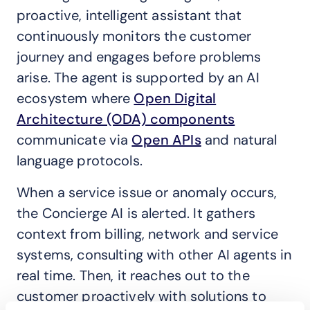
proactive, intelligent assistant that
continuously monitors the customer
journey and engages before problems
arise. The agent is supported by an AI
ecosystem where
Open Digital
Architecture (ODA) components
communicate via
Open APIs
and natural
language protocols.
When a service issue or anomaly occurs,
the Concierge AI is alerted. It gathers
context from billing, network and service
systems, consulting with other AI agents in
real time. Then, it reaches out to the
customer proactively with solutions to