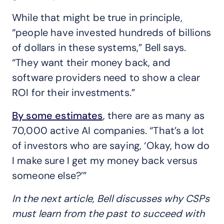
While that might be true in principle,
“people have invested hundreds of billions
of dollars in these systems,” Bell says.
“They want their money back, and
software providers need to show a clear
ROI for their investments.”
By some estimates
, there are as many as
70,000 active AI companies. “That’s a lot
of investors who are saying, ‘Okay, how do
I make sure I get my money back versus
someone else?’”
In the next article, Bell
discusses why CSPs
must learn from the past to succeed with