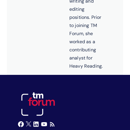
writing and
editing
positions. Prior
to joining TM
Forum, she
worked as a
contributing
analyst for
Heavy Reading.