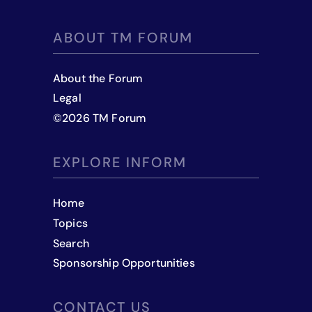
ABOUT TM FORUM
About the Forum
Legal
©
2026
TM Forum
EXPLORE INFORM
Home
Topics
Search
Sponsorship Opportunities
CONTACT US