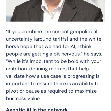
“If you combine the current geopolitical
uncertainty [around tariffs] and the white-
horse hope that we had for AI, I think
people are getting a bit nervous,” he says.
“While it’s important to be bold with your
ambition, defining metrics that help
validate how a use case is progressing is
important to ensure there is an ability to
pivot or pause as required to maximize
business value.”
Agentic AI in the network