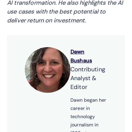
AI transformation. He also highlights
the AI
use cases
with the best potential to
deliver return
on
investment.
Dawn
Bushaus
Contributing
Analyst &
Editor
Dawn began her
career in
technology
journalism in