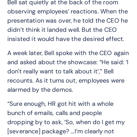
Bell sat quietly at the back of the room
observing employees’ reactions. When the
presentation was over, he told the CEO he
didn’t think it landed well. But the CEO
insisted it would have the desired effect.
A week later, Bell spoke with the CEO again
and asked about the showcase: “He said: ‘I
don't really want to talk about it’,” Bell
recounts. As it turns out, employees were
alarmed by the demos.
“Sure enough, HR got hit with a whole
bunch of emails, calls and people
dropping by to ask, ‘So, when do I get my
[severance] package? ...I’m clearly not