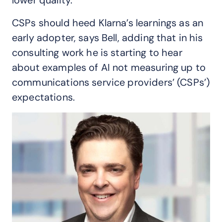
CSPs should heed Klarna’s learnings as an
early adopter, says Bell, adding that in his
consulting work he is starting to hear
about examples of AI not measuring up to
communications service providers’ (CSPs’)
expectations.