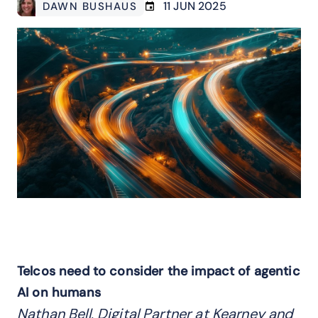
11 JUN 2025
DAWN BUSHAUS
Telcos need to consider the impact of agentic
AI on humans
Nathan Bell, Digital Partner at Kearney and