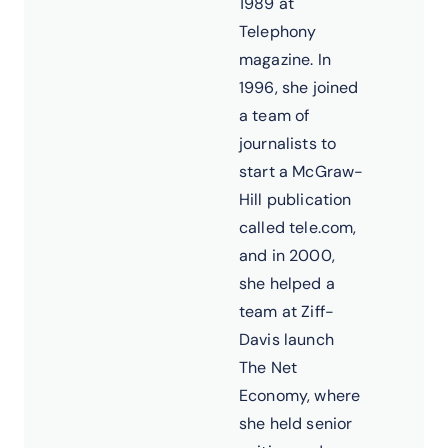
1989 at
Telephony
magazine. In
1996, she joined
a team of
journalists to
start a McGraw-
Hill publication
called tele.com,
and in 2000,
she helped a
team at Ziff-
Davis launch
The Net
Economy, where
she held senior