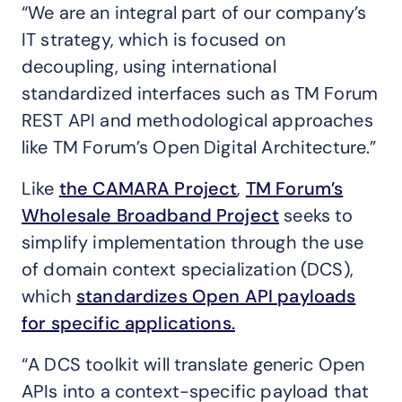
“We are an integral part of our company’s
IT strategy, which is focused on
decoupling, using international
standardized interfaces such as TM Forum
REST API and methodological approaches
like TM Forum’s Open Digital Architecture.”
Like
the CAMARA Project
,
TM Forum’s
Wholesale Broadband Project
seeks to
simplify implementation through the use
of domain context specialization (DCS),
which
standardizes Open API payloads
for specific applications.
“A DCS toolkit will translate generic Open
APIs into a context-specific payload that