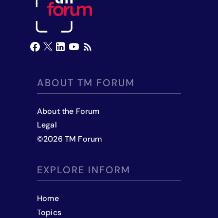
ABOUT TM FORUM
About the Forum
Legal
©
2026
TM Forum
EXPLORE INFORM
Home
Topics