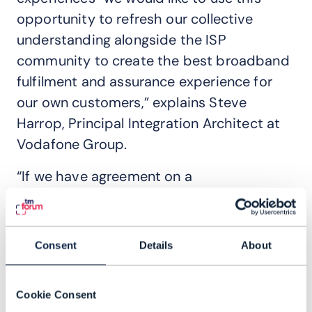
opportunity to refresh our collective
understanding alongside the ISP
community to create the best broadband
fulfilment and assurance experience for
our own customers,” explains Steve
Harrop, Principal Integration Architect at
Vodafone Group.
“If we have agreement on a
comprehensive set of interactions from
different operators … then we've done the
design once. So, we can create a customer
Consent
Details
About
experience once and roll out that
experience across [multiple] markets
Cookie Consent
rather than individual integration efforts