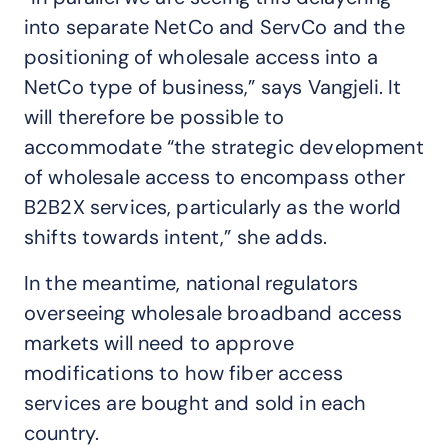
into separate NetCo and ServCo and the
positioning of wholesale access into a
NetCo type of business,” says Vangjeli. It
will therefore be possible to
accommodate “the strategic development
of wholesale access to encompass other
B2B2X services, particularly as the world
shifts towards intent,” she adds.
In the meantime, national regulators
overseeing wholesale broadband access
markets will need to approve
modifications to how fiber access
services are bought and sold in each
country.