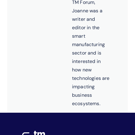
TM Forum,
Joanne was a
writer and
editor in the
smart
manufacturing
sector and is
interested in
how new
technologies are
impacting
business
ecosystems.