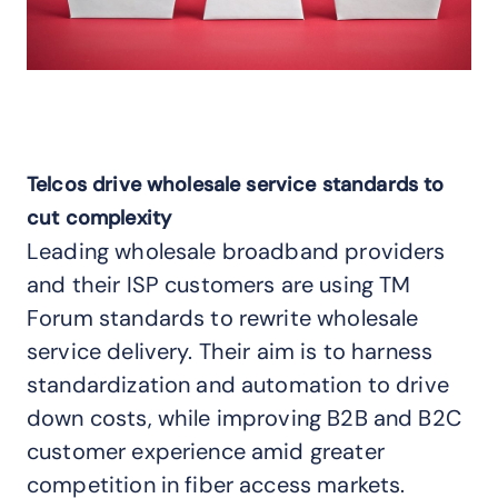
Telcos drive wholesale service standards to
cut complexity
Leading wholesale broadband providers
and their ISP customers are using TM
Forum standards to rewrite wholesale
service delivery. Their aim is to harness
standardization and automation to drive
down costs, while improving B2B and B2C
customer experience amid greater
competition in fiber access markets.