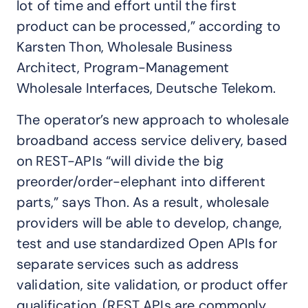
lot of time and effort until the first
product can be processed,” according to
Karsten Thon, Wholesale Business
Architect, Program-Management
Wholesale Interfaces, Deutsche Telekom.
The operator’s new approach to wholesale
broadband access service delivery, based
on REST-APIs “will divide the big
preorder/order-elephant into different
parts,” says Thon. As a result, wholesale
providers will be able to develop, change,
test and use standardized Open APIs for
separate services such as address
validation, site validation, or product offer
qualification. (REST APIs are commonly