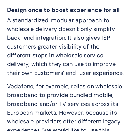
Design once to boost experience for all
A standardized, modular approach to
wholesale delivery doesn’t only simplify
back-end integration. It also gives ISP
customers greater visibility of the
different steps in wholesale service
delivery, which they can use to improve
their own customers’ end-user experience.
Vodafone, for example, relies on wholesale
broadband to provide bundled mobile,
broadband and/or TV services across its
European markets. However, because its
wholesale providers offer different legacy
experiences “we would like to use this