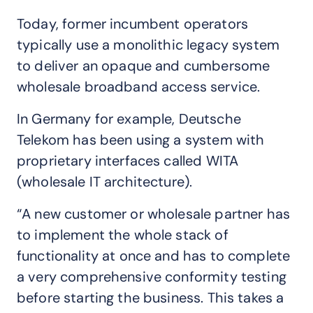
Today, former incumbent operators
typically use a monolithic legacy system
to deliver an opaque and cumbersome
wholesale broadband access service.
In Germany for example, Deutsche
Telekom has been using a system with
proprietary interfaces called WITA
(wholesale IT architecture).
“A new customer or wholesale partner has
to implement the whole stack of
functionality at once and has to complete
a very comprehensive conformity testing
before starting the business. This takes a