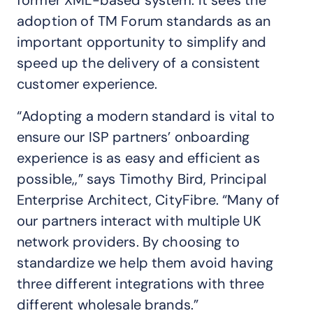
adoption of TM Forum standards as an
important opportunity to simplify and
speed up the delivery of a consistent
customer experience.
“Adopting a modern standard is vital to
ensure our ISP partners’ onboarding
experience is as easy and efficient as
possible,,” says Timothy Bird, Principal
Enterprise Architect, CityFibre. “Many of
our partners interact with multiple UK
network providers. By choosing to
standardize we help them avoid having
three different integrations with three
different wholesale brands.”