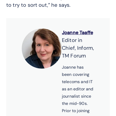
to try to sort out,” he says.
Joanne Taaffe
Editor in
Chief, Inform,
TM Forum
Joanne has
been covering
telecoms and IT
as an editor and
journalist since
the mid-90s.
Prior to joining