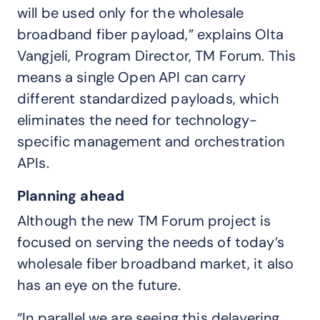
will be used only for the wholesale
broadband fiber payload,” explains Olta
Vangjeli, Program Director, TM Forum. This
means a single Open API can carry
different standardized payloads, which
eliminates the need for technology-
specific management and orchestration
APIs.
Planning ahead
Although the new TM Forum project is
focused on serving the needs of today’s
wholesale fiber broadband market, it also
has an eye on the future.
“In parallel we are seeing this delayering