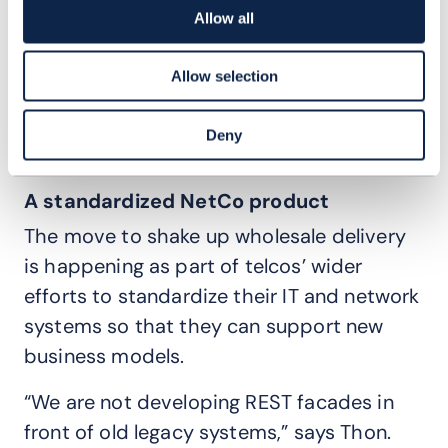
Allow all
“It is so important to get these Open API-
based standardized interfaces between
Allow selection
buyer and seller in place, so that the
processes are very smooth and
Deny
automated,” says Thon.
A standardized NetCo product
The move to shake up wholesale delivery
is happening as part of telcos’ wider
efforts to standardize their IT and network
systems so that they can support new
business models.
“We are not developing REST facades in
front of old legacy systems,” says Thon.