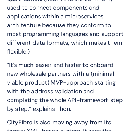
used to connect components and
applications within a microservices
architecture because they conform to
most programming languages and support
different data formats, which makes them
flexible.)
“It’s much easier and faster to onboard
new wholesale partners with a (minimal
viable product) MVP-approach starting
with the address validation and
completing the whole API-framework step
by step,” explains Thon.
CityFibre is also moving away from its
former XML-based system. It sees the