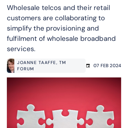
Wholesale telcos and their retail
customers are collaborating to
simplify the provisioning and
fulfilment of wholesale broadband
services.
JOANNE TAAFFE
, TM
07 FEB 2024
FORUM