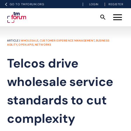
GO TO TMFORUM.ORG
LOGIN
REGISTER
ARTICLE |
WHOLESALE
,
CUSTOMER EXPERIENCE MANAGEMENT
,
BUSINESS
AGILITY
,
OPEN APIS
,
NETWORKS
Telcos drive
wholesale service
standards to cut
complexity