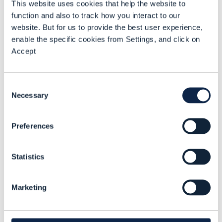
This website uses cookies that help the website to
with each of the ISPs in each of the
function and also to track how you interact to our
markets that we operate in,” explains
website. But for us to provide the best user experience,
Harrop.
enable the specific cookies from Settings, and click on
Accept
“Our customers will benefit because they
will get service faster and better,” adds
Consent
Patrik Farkas, Enterprise Architect,
Necessary
Selection
Vodafone.
Deutsche Telekom, which is part of an
Preferences
association of German telecom operators
that has been collaborating for the past
Statistics
year on the implementation of REST
interfaces based on TM Forum Open APIs,
Marketing
emphasizes that a frictionless delivery is
in everyone’s interests.