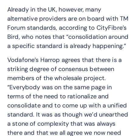
Already in the UK, however, many
alternative providers are on board with TM
Forum standards, according to CityFibre’s
Bird, who notes that “consolidation around
a specific standard is already happening.”
Vodafone’s Harrop agrees that there is a
striking degree of consensus between
members of the wholesale project.
“Everybody was on the same page in
terms of the need to rationalize and
consolidate and to come up with a unified
standard. It was as though we’d unearthed
a stone of complexity that was always
there and that we all agree we now need