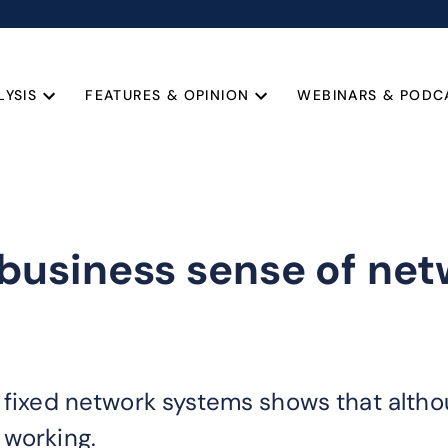
LYSIS
FEATURES & OPINION
WEBINARS & PODC
usiness sense of net
 fixed network systems shows that althou
 working.