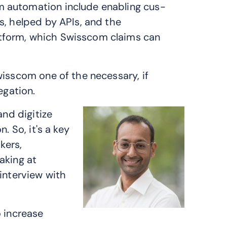
 automation include enabling cus­
s, helped by APIs, and the
tform, which Swisscom claims can
wisscom one of the necessary, if
egation.
and digitize
. So, it's a key
kers,
aking at
interview with
o increase