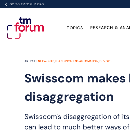
GO TO TMFORUM.ORG
RESEARCH & ANA
TOPICS
ARTICLE |
NETWORKS
,
IT AND PROCESS AUTOMATION
,
DEVOPS
Swisscom makes b
disaggregation
Swisscom's disaggregation of its
can lead to much better ways of