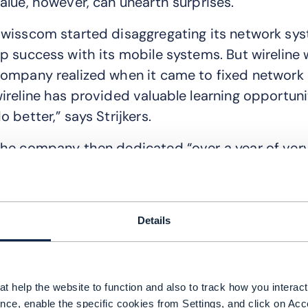
alue, however, can unearth surprises.
wisscom started disaggregating its network sys
p success with its mobile systems. But wireline 
ompany realized when it came to fixed network o
ireline has provided valuable learning opportun
o better,” says Strijkers.
he company then dedicated “over a year of very
etwork development and operations team to un
uring our agile reorganization.”
t turned out the way IT was structured hampered
Details
Both teams said if we work on one tool chain, w
oth work, then we can create new features and 
t help the website to function and also to track how you interact 
mprove the network,” explains Strijkers.
nce, enable the specific cookies from Settings, and click on Acc