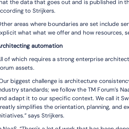
hat the data that goes out and is published in t
ccording to Strijkers.
ther areas where boundaries are set include ser
xplicit what what we offer and how resources, se
rchitecting automation
ll of which requires a strong enterprise archit
orum assets.
Our biggest challenge is architecture consistenc
ndustry standards; we follow the TM Forum’s Na
nd adapt it to our specific context. We call it S
reatly simplifies the orientation, planning, and 
nitiatives.” says Strijkers.
n NaaS, “There's a lot of work that has been don