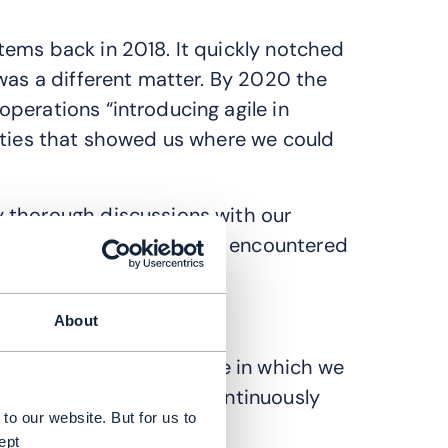
tems back in 2018. It quickly notched
was a different matter. By 2020 the
perations “introducing agile in
ities that showed us where we could
 thorough discussions with our
derstand the challenges encountered
 agile working.
About
e have one CI/CD pipeline in which we
use the same tools to continuously
to our website. But for us to
ept