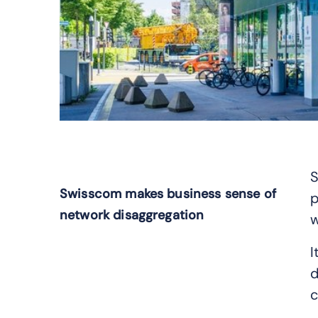
S
Swisscom makes business sense of
p
network disaggregation
w
I
d
c