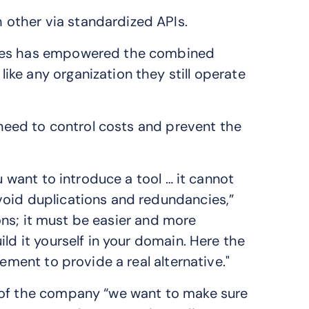
other via standardized APIs.
sses has empowered the combined
ke any organization they still operate
e need to control costs and prevent the
u want to introduce a tool … it cannot
void duplications and redundancies,”
tions; it must be easier and more
ld it yourself in your domain. Here the
ement to provide a real alternative."
 of the company “we want to make sure