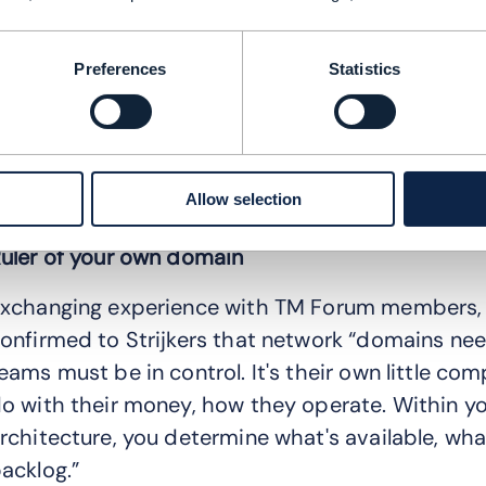
his led to the adoption of NetDevOps, which 
perations in a domain driven IT concept, in whi
Preferences
Statistics
ver the IT stack in their domain
hen they had to answer the question of “How do
nto domains and then combine the parts so that
Allow selection
xplains Strijkers.
uler of your own domain
xchanging experience with TM Forum members, 
onfirmed to Strijkers that network “domains ne
eams must be in control. It's their own little c
o with their money, how they operate. Within yo
rchitecture, you determine what's available, wha
acklog.”