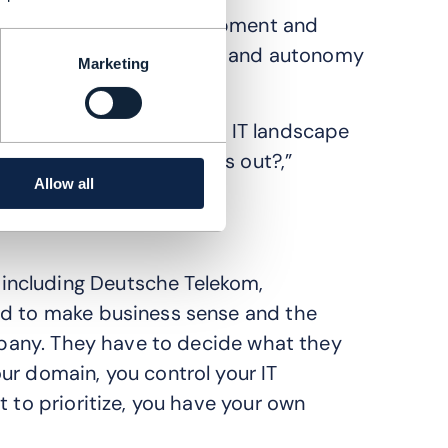
combines network development and
ch teams gain full control and autonomy
Marketing
 you cut up your current IT landscape
 something useful comes out?,”
Allow all
including Deutsche Telekom,
ed to make business sense and the
ompany. They have to decide what they
ur domain, you control your IT
t to prioritize, you have your own