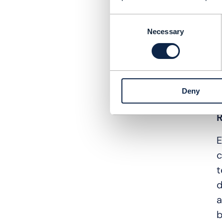
T
Consent
o
Necessary
Selection
o
T
i
Deny
e
R
E
c
t
d
a
b