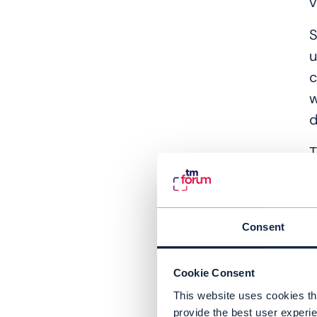
v
S
u
c
w
d
T
n
d
I
Consent
“
Cookie Consent
b
This website uses cookies tha
i
provide the best user experie