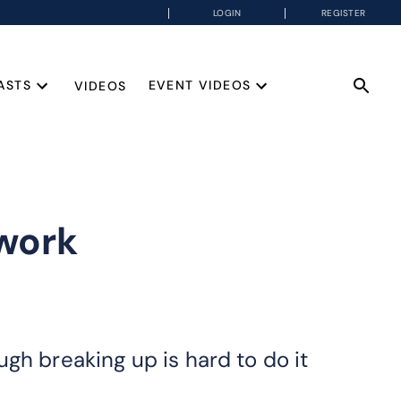
LOGIN
REGISTER
ASTS
EVENT VIDEOS
VIDEOS
work
gh breaking up is hard to do it