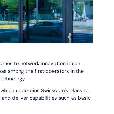
 comes to network innovation it can
was among the first operators in the
ch­nol­ogy.
, which underpins Swisscom’s plans to
and deliver capabilities such as basic