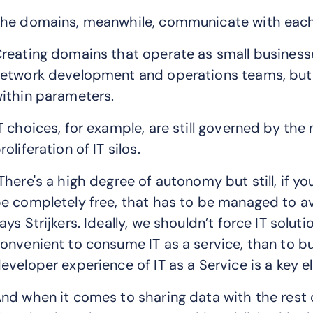
he domains, meanwhile, communicate with each 
reating domains that operate as small busine
etwork development and operations teams, but li
ithin parameters.
T choices, for example, are still governed by th
roliferation of IT silos.
There's a high degree of autonomy but still, if yo
e completely free, that has to be managed to a
ays Strijkers. Ideally, we shouldn’t force IT solu
onvenient to consume IT as a service, than to bui
eveloper experience of IT as a Service is a key el
nd when it comes to sharing data with the rest