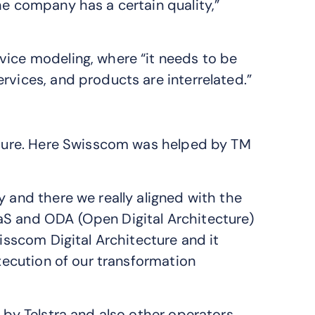
he company has a certain quality,”
vice modeling, where “it needs to be
rvices, and products are interrelated.”
ecture. Here Swisscom was helped by TM
y and there we really aligned with the
aS and ODA (Open Digital Architecture)
wisscom Digital Architecture and it
execution of our transformation
e by Telstra and also other operators