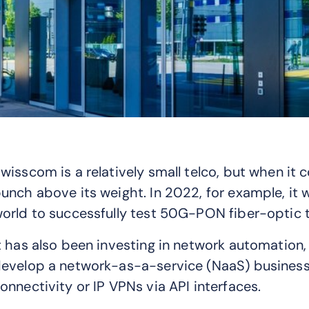
wisscom is a relatively small telco, but when it
unch above its weight. In 2022, for example, it 
orld to successfully test 50G-PON fiber-optic te
t has also been investing in network automation
evelop a network-as-a-service (NaaS) business 
onnectivity or IP VPNs via API interfaces.