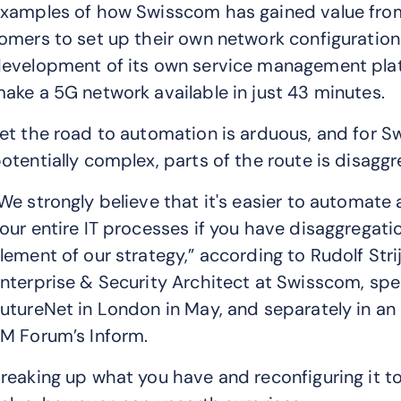
xamples of how Swisscom has gained value from
omers to set up their own network configuration
evelopment of its own service management pla
ake a 5G network available in just 43 minutes.
et the road to automation is arduous, and for S
otentially complex, parts of the route is disaggr
We strongly believe that it's easier to automate 
our entire IT processes if you have disaggregation
lement of our strategy,” according to Rudolf Strij
nterprise & Security Architect at Swisscom, spe
utureNet in London in May, and separately in an 
M Forum’s Inform.
reaking up what you have and reconfiguring it t