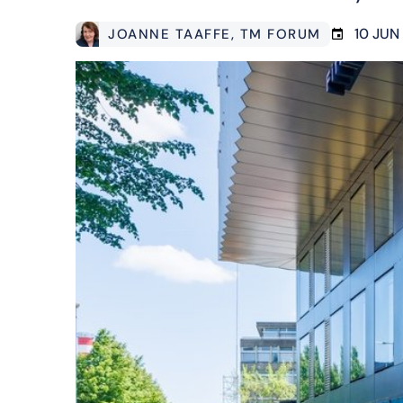
10 JUN
JOANNE TAAFFE
, TM FORUM