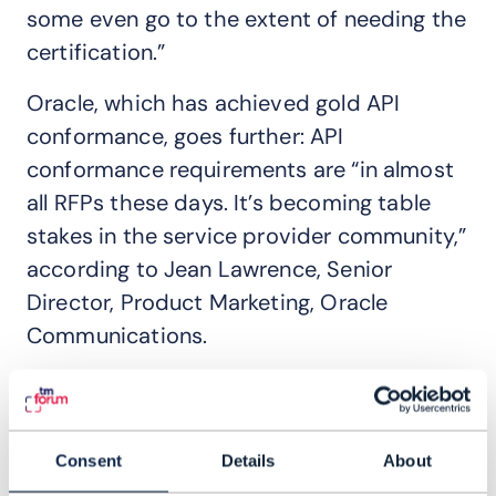
some even go to the extent of needing the
certification.”
Oracle, which has achieved gold API
conformance, goes further: API
conformance requirements are “in almost
all RFPs these days. It’s becoming table
stakes in the service provider community,”
according to Jean Lawrence, Senior
Director, Product Marketing, Oracle
Communications.
“Many of the Tier 1 CSPs, with whom we
collaborate on catalysts and commercial
engagements, have very active Open API
Consent
Details
About
programs and are embracing their