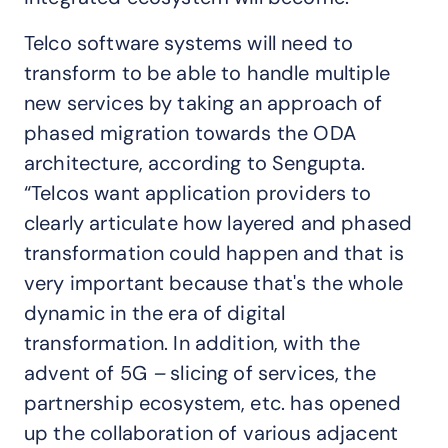
Telco software systems will need to
transform to be able to handle multiple
new services by taking an approach of
phased migration towards the ODA
architecture, according to Sengupta.
“Telcos want application providers to
clearly articulate how layered and phased
transformation could happen and that is
very important because that's the whole
dynamic in the era of digital
transformation. In addition, with the
advent of 5G
–
slicing of services, the
partnership ecosystem, etc. has opened
up the collaboration of various adjacent