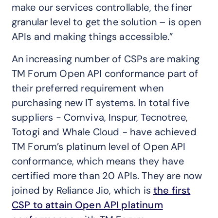
make our services controllable, the finer
granular level to get the solution – is open
APIs and making things accessible.”
An increasing number of CSPs are making
TM Forum Open API conformance part of
their preferred requirement when
purchasing new IT systems. In total five
suppliers - Comviva, Inspur, Tecnotree,
Totogi and Whale Cloud
-
have achieved
TM Forum’s platinum level of Open API
conformance, which means they have
certified more than 20 APIs. They are now
joined by Reliance Jio, which is
the first
CSP to attain Open API platinum