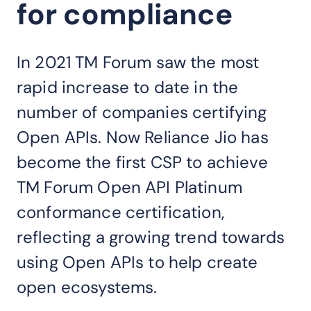
for compliance
In 2021 TM Forum saw the most
rapid increase to date in the
number of companies certifying
Open APIs. Now Reliance Jio has
become the first CSP to achieve
TM Forum Open API Platinum
conformance certification,
reflecting a growing trend towards
using Open APIs to help create
open ecosystems.