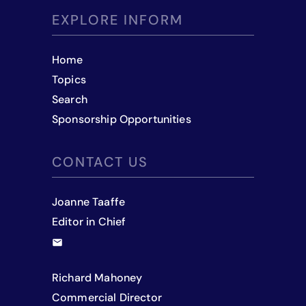
EXPLORE INFORM
Home
Topics
Search
Sponsorship Opportunities
CONTACT US
Joanne Taaffe
Editor in Chief
Richard Mahoney
Commercial Director