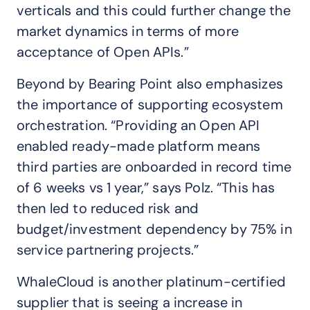
verticals and this could further change the
market dynamics in terms of more
acceptance of Open APIs.”
Beyond by Bearing Point also emphasizes
the importance of supporting ecosystem
orchestration. “Providing an Open API
enabled ready-made platform means
third parties are onboarded in record time
of 6 weeks vs 1 year,” says Polz. “This has
then led to reduced risk and
budget/investment dependency by 75% in
service partnering projects.”
WhaleCloud is another platinum-certified
supplier that is seeing a increase in