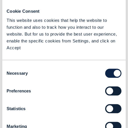
implementation, in some cases wrapping
Cookie Consent
and exposing pre-existing API as Open
This website uses cookies that help the website to
APIs,” explains Lawrence. “Smaller or less
function and also to track how you interact to our
mature CSPs expect to implement them
website. But for us to provide the best user experience,
directly as they adopt vendor products
enable the specific cookies from Settings, and click on
Accept
that already have built-in Open APIs.”
And Andreas Polz, SVP Technology,
Consent
Innovation & Standards, Beyond by
Necessary
Selection
Bearing Point, which also has gold API
conformance, states that the majority of
Preferences
RFPs from CSPs include questions about
Open API conformance.
Statistics
Meanwhile Tecnotree, which is involved in
partnership-based ecosystems, expects
Marketing