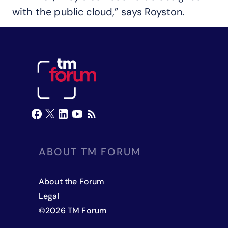
with the public cloud,” says Royston.
ABOUT TM FORUM
About the Forum
Legal
©
2026
TM Forum