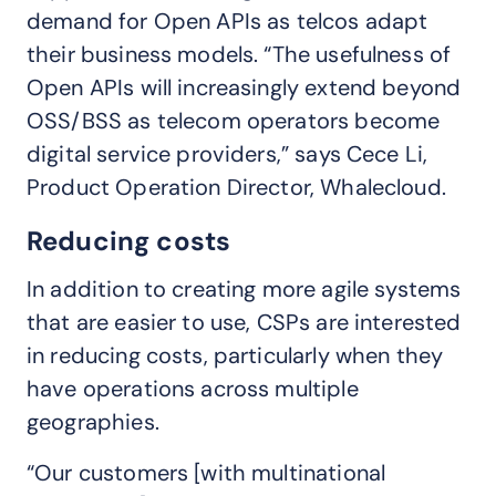
demand for Open APIs as telcos adapt
their business models. “The usefulness of
Open APIs will increasingly extend beyond
OSS/BSS as telecom operators become
digital service providers,” says Cece Li,
Product Operation Director, Whalecloud.
Reducing costs
In addition to creating more agile systems
that are easier to use, CSPs are interested
in reducing costs, particularly when they
have operations across multiple
geographies.
“Our customers [with multinational