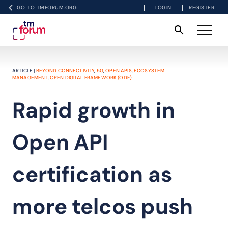
GO TO TMFORUM.ORG
LOGIN
REGISTER
ARTICLE |
BEYOND CONNECTIVITY
,
5G
,
OPEN APIS
,
ECOSYSTEM
MANAGEMENT
,
OPEN DIGITAL FRAMEWORK (ODF)
Rapid growth in
Open API
certification as
more telcos push