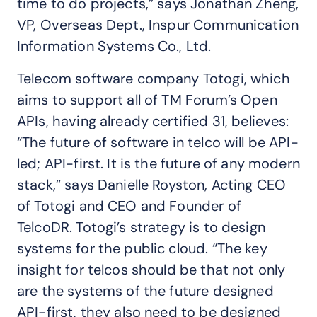
time to do projects,” says Jonathan Zheng,
VP, Overseas Dept., Inspur Communication
Information Systems Co., Ltd.
Telecom software company Totogi, which
aims to support all of TM Forum’s Open
APIs, having already certified 31, believes:
“The future of software in telco will be API-
led; API-first. It is the future of any modern
stack,” says Danielle Royston, Acting CEO
of Totogi and CEO and Founder of
TelcoDR. Totogi’s strategy is to design
systems for the public cloud. “The key
insight for telcos should be that not only
are the systems of the future designed
API-first, they also need to be designed