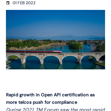
01 FEB 2022
Rapid growth in Open API certification as
more telcos push for compliance
During 2021, TM Forum saw the most rapid