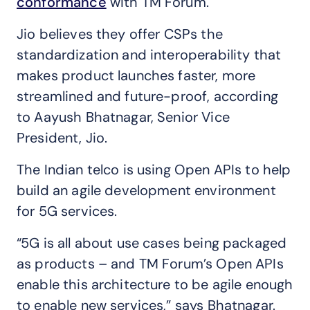
conformance
with TM Forum.
Jio believes they offer CSPs the
standardization and interoperability that
makes product launches faster, more
streamlined and future-proof, according
to Aayush Bhatnagar, Senior Vice
President, Jio.
The Indian telco is using Open APIs to help
build an agile development environment
for 5G services.
“5G is all about use cases being packaged
as products – and TM Forum’s Open APIs
enable this architecture to be agile enough
to enable new services,” says Bhatnagar.