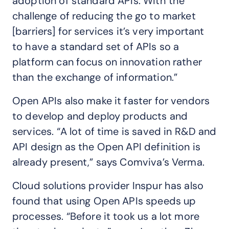
adoption of standard APIs. With the
challenge of reducing the go to market
[barriers] for services it’s very important
to have a standard set of APIs so a
platform can focus on innovation rather
than the exchange of information.”
Open APIs also make it faster for vendors
to develop and deploy products and
services. “A lot of time is saved in R&D and
API design as the Open API definition is
already present,” says Comviva’s Verma.
Cloud solutions provider Inspur has also
found that using Open APIs speeds up
processes. “Before it took us a lot more