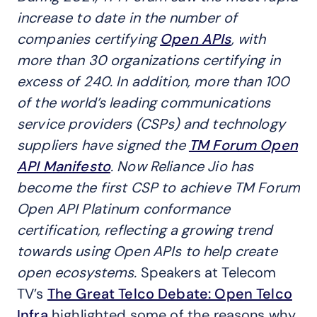
increase to date in the number of
companies certifying
Open APIs
, with
more than 30 organizations certifying in
excess of 240. In addition, more than 100
of the world’s leading communications
service providers (CSPs) and technology
suppliers have signed the
TM Forum Open
API Manifesto
. Now Reliance Jio has
become the first CSP to achieve TM Forum
Open API Platinum conformance
certification, reflecting a growing trend
towards using Open APIs to help create
open ecosystems.
Speakers at Telecom
TV’s
The Great Telco Debate: Open Telco
Infra
highlighted some of the reasons why