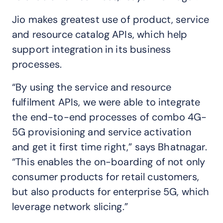
Jio makes greatest use of product, service
and resource catalog APIs, which help
support integration in its business
processes.
“By using the service and resource
fulfilment APIs, we were able to integrate
the end-to-end processes of combo 4G-
5G provisioning and service activation
and get it first time right,” says Bhatnagar.
“This enables the on-boarding of not only
consumer products for retail customers,
but also products for enterprise 5G, which
leverage network slicing.”