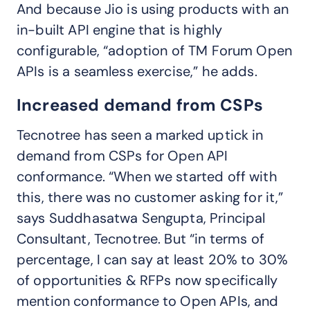
And because Jio is using products with an
in-built API engine that is highly
configurable, “adoption of TM Forum Open
APIs is a seamless exercise,” he adds.
Increased demand from CSPs
Tecnotree has seen a marked uptick in
demand from CSPs for Open API
conformance. “When we started off with
this, there was no customer asking for it,”
says Suddhasatwa Sengupta, Principal
Consultant, Tecnotree. But “in terms of
percentage, I can say at least 20% to 30%
of opportunities & RFPs now specifically
mention conformance to Open APIs, and