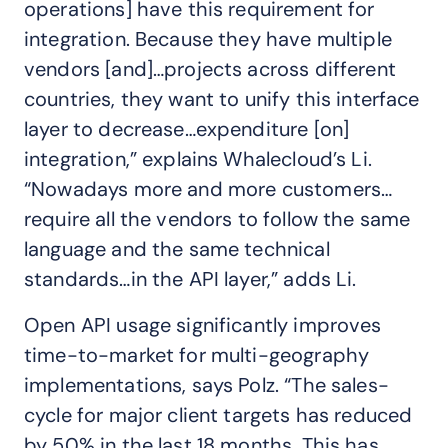
operations] have this requirement for
integration. Because they have multiple
vendors [and]…projects across different
countries, they want to unify this interface
layer to decrease…expenditure [on]
integration,” explains Whalecloud’s Li.
“Nowadays more and more customers…
require all the vendors to follow the same
language and the same technical
standards…in the API layer,” adds Li.
Open API usage significantly improves
time-to-market for multi-geography
implementations, says Polz. “The sales-
cycle for major client targets has reduced
by 50% in the last 18 months. This has