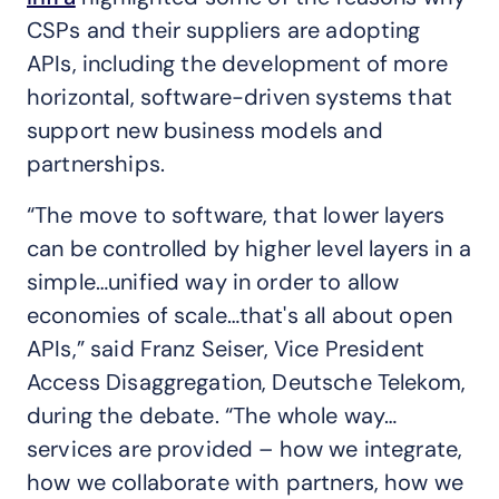
CSPs and their suppliers are adopting
APIs, including the development of more
horizontal, software-driven systems that
support new business models and
partnerships.
“The move to software, that lower layers
can be controlled by higher level layers in a
simple…unified way in order to allow
economies of scale…that's all about open
APIs,” said Franz Seiser, Vice President
Access Disaggregation, Deutsche Telekom,
during the debate. “The whole way…
services are provided – how we integrate,
how we collaborate with partners, how we