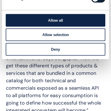
to see an increase in the demand for Open
APIs conformance. “We shall see a lot of
digital services being sold by operators in
Allow all
partnership with digital services providers
Allow selection
and OTT players, and we are not talking
about just telco products, but also
Deny
education, insurance, healthcare, sports &
entertainment," says Sengupta. "How we
get these different types of products &
services that are bundled in a common
catalog for both technical and
commercials exposed as a seamless API
to all platforms for easy consumption is
going to define how successful the whole
integrated ecosystem will become.”