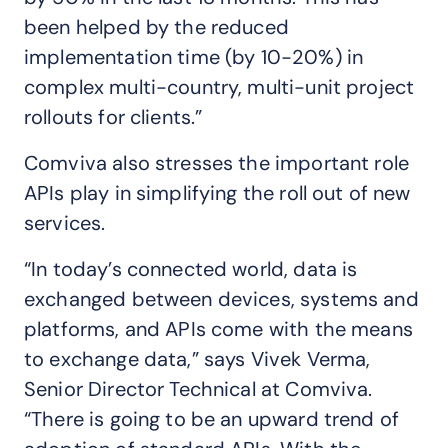
been helped by the reduced
implementation time (by 10-20%) in
complex multi-country, multi-unit project
rollouts for clients.”
Comviva also stresses the important role
APIs play in simplifying the roll out of new
services.
“In today’s connected world, data is
exchanged between devices, systems and
platforms, and APIs come with the means
to exchange data,” says Vivek Verma,
Senior Director Technical at Comviva.
“There is going to be an upward trend of