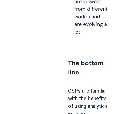
are viewed
from different
worlds and
are evolving a
lot.
The bottom
line
CSPs are familiar
with the benefits
of using analytics
in telco