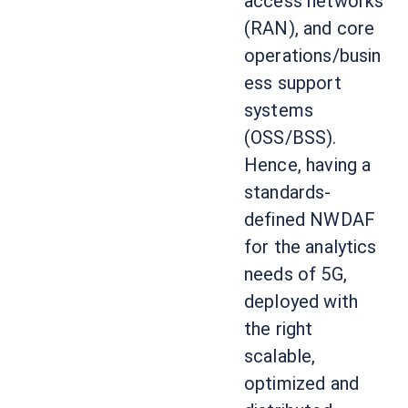
access networks
(RAN), and core
operations/busin
ess support
systems
(OSS/BSS).
Hence, having a
standards-
defined NWDAF
for the analytics
needs of 5G,
deployed with
the right
scalable,
optimized and