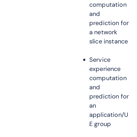
computation
and
prediction for
a network
slice instance
Service
experience
computation
and
prediction for
an
application/U
E group