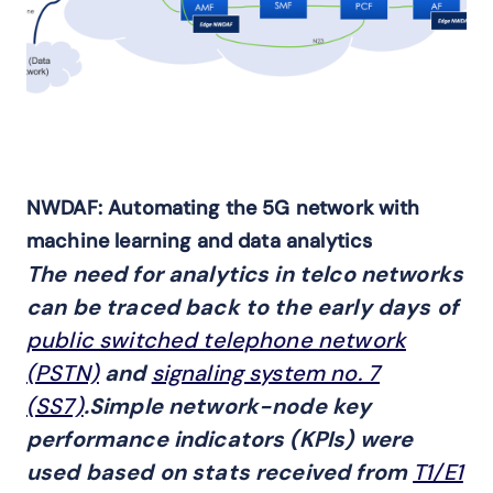
NWDAF: Automating the 5G network with
machine learning and data analytics
The need for analytics in telco networks
can be traced back to the early days of
public switched telephone network
(PSTN)
and
signaling system no. 7
(SS7)
.Simple network-node key
performance indicators (KPIs) were
used based on stats received from
T1/E1