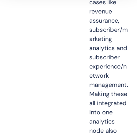
cases like
revenue
assurance,
subscriber/m
arketing
analytics and
subscriber
experience/n
etwork
management.
Making these
all integrated
into one
analytics
node also