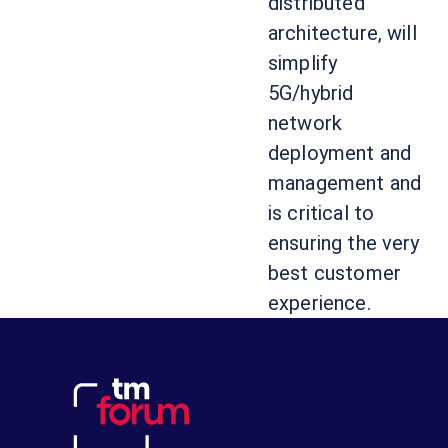
distributed
architecture, will
simplify
5G/hybrid
network
deployment and
management and
is critical to
ensuring the very
best customer
experience.