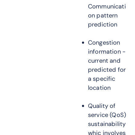
Communicati
on pattern
prediction
Congestion
information -
current and
predicted for
a specific
location
Quality of
service (QoS)
sustainability
whic involves