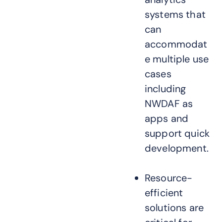
systems that
can
accommodat
e multiple use
cases
including
NWDAF as
apps and
support quick
development.
Resource-
efficient
solutions are