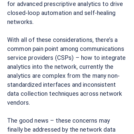
for advanced prescriptive analytics to drive
closed-loop automation and self-healing
networks.
With all of these considerations, there’s a
common pain point among communications
service providers (CSPs) – how to integrate
analytics into the network, currently the
analytics are complex from the many non-
standardized interfaces and inconsistent
data collection techniques across network
vendors.
The good news – these concerns may
finally be addressed by the network data