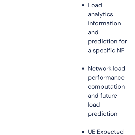
Load
analytics
information
and
prediction for
a specific NF
Network load
performance
computation
and future
load
prediction
UE Expected