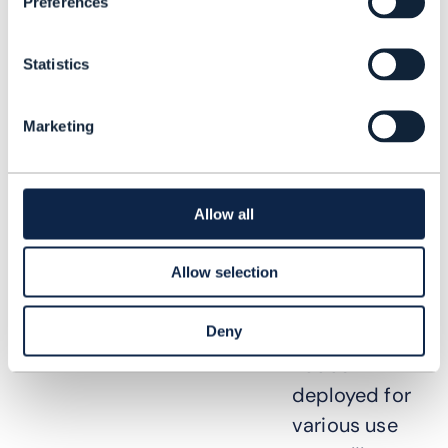
network data
Preferences
is needed to
make
Statistics
decisions for
centralized
Marketing
analytics use
cases.
Allow all
Many CSPs
have
Allow selection
different
Deny
analytics
nodes
deployed for
various use