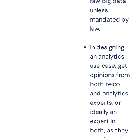
raw big data
unless
mandated by
law.
In designing
an analytics
use case, get
opinions from
both telco
and analytics
experts, or
ideally an
expert in
both, as they