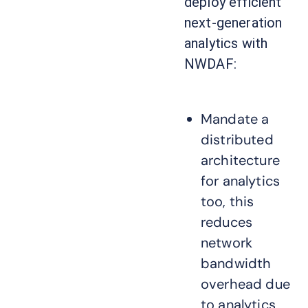
deploy efficient
next-generation
analytics with
NWDAF:
Mandate a
distributed
architecture
for analytics
too, this
reduces
network
bandwidth
overhead due
to analytics