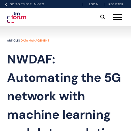
GO TO TMFORUM.ORG
LOGIN
REGISTER
ARTICLE |
DATA MANAGEMENT
NWDAF:
Automating the 5G
network with
machine learning