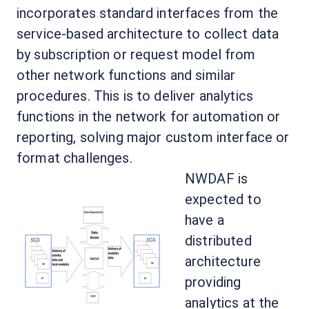
incorporates standard interfaces from the
service-based architecture to collect data
by subscription or request model from
other network functions and similar
procedures. This is to deliver analytics
functions in the network for automation or
reporting, solving major custom interface or
format challenges.
NWDAF is
expected to
have a
distributed
architecture
providing
analytics at the