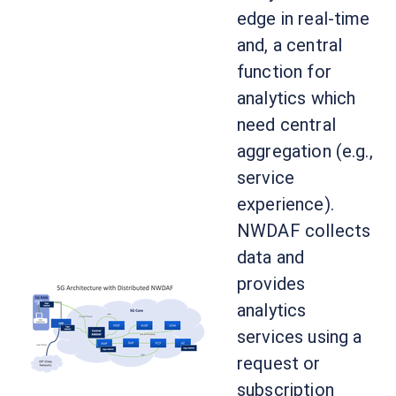
edge in real-time
and, a central
function for
analytics which
need central
aggregation (e.g.,
service
experience).
NWDAF collects
data and
provides
analytics
services using a
request or
subscription