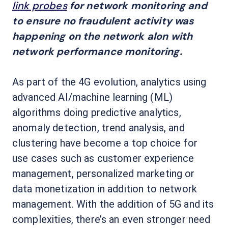
link probes
for network monitoring and
to ensure no fraudulent activity was
happening on the network alon with
network performance monitoring.
As part of the 4G evolution, analytics using
advanced AI/machine learning (ML)
algorithms doing predictive analytics,
anomaly detection, trend analysis, and
clustering have become a top choice for
use cases such as customer experience
management, personalized marketing or
data monetization in addition to network
management. With the addition of 5G and its
complexities, there’s an even stronger need