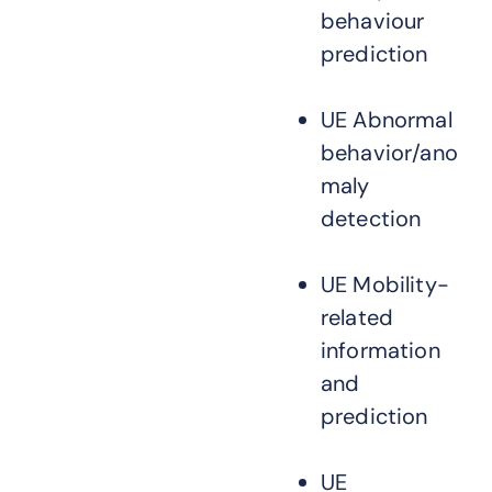
behaviour
prediction
UE Abnormal
behavior/ano
maly
detection
UE Mobility-
related
information
and
prediction
UE