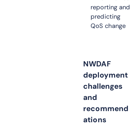
reporting and
predicting
QoS change
NWDAF
deployment
challenges
and
recommend
ations