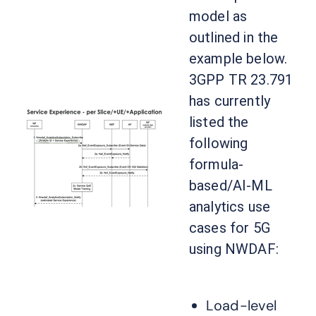
model as
outlined in the
example below.
3GPP TR 23.791
has currently
listed the
following
formula-
based/AI-ML
analytics use
cases for 5G
using NWDAF:
Load-level