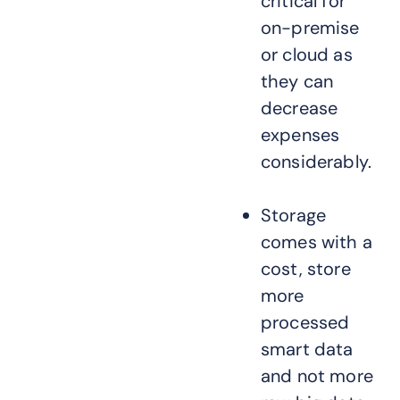
critical for
on-premise
or cloud as
they can
decrease
expenses
considerably.
Storage
comes with a
cost, store
more
processed
smart data
and not more