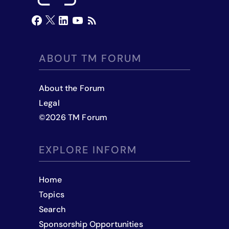
ABOUT TM FORUM
About the Forum
Legal
©
2026
TM Forum
EXPLORE INFORM
Home
Topics
Search
Sponsorship Opportunities