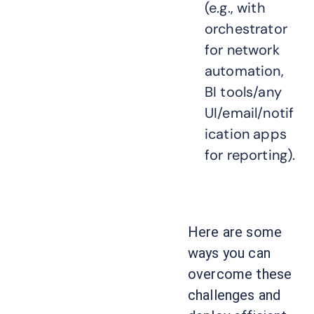
(e.g., with
orchestrator
for network
automation,
BI tools/any
UI/email/notif
ication apps
for reporting).
Here are some
ways you can
overcome these
challenges and