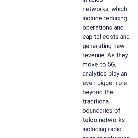
networks, which
include reducing
operations and
capital costs and
generating new
revenue. As they
move to 5G,
analytics play an
even bigger role
beyond the
traditional
boundaries of
telco networks
including radio