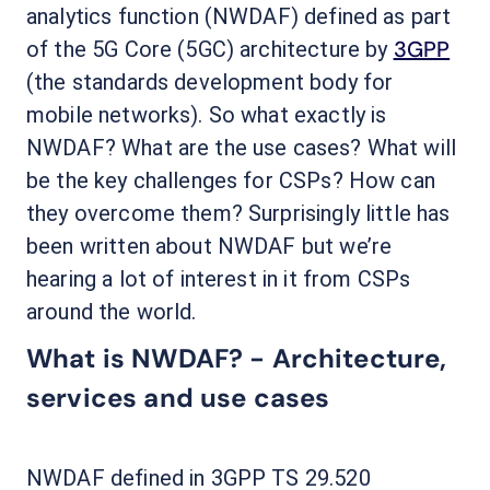
analytics function (NWDAF) defined as part
3GPP
of the 5G Core (5GC) architecture by
(the standards development body for
mobile networks). So what exactly is
NWDAF? What are the use cases? What will
be the key challenges for CSPs? How can
they overcome them? Surprisingly little has
been written about NWDAF but we’re
hearing a lot of interest in it from CSPs
around the world.
What is NWDAF? - Architecture,
services and use cases
NWDAF defined in 3GPP TS 29.520