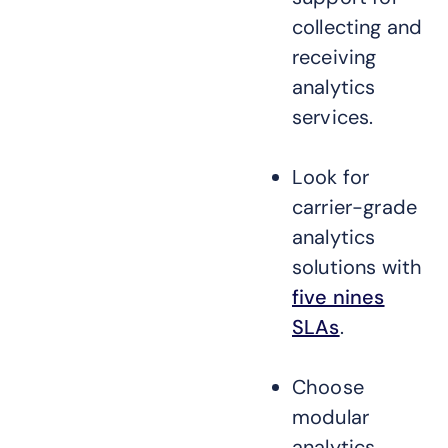
collecting and
receiving
analytics
services.
Look for
carrier-grade
analytics
solutions with
five nines
SLAs
.
Choose
modular
analytics