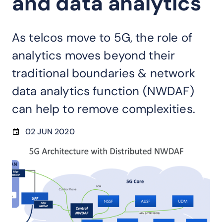
and data analytics
As telcos move to 5G, the role of
analytics moves beyond their
traditional boundaries & network
data analytics function (NWDAF)
can help to remove complexities.
02 JUN 2020