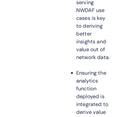
serving
NWDAF use
cases is key
to deriving
better
insights and
value out of
network data.
Ensuring the
analytics
function
deployed is
integrated to
derive value