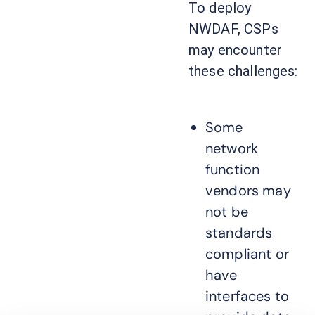
To deploy
NWDAF, CSPs
may encounter
these challenges:
Some
network
function
vendors may
not be
standards
compliant or
have
interfaces to