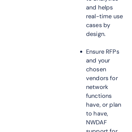
and helps
real-time use
cases by
design.
Ensure RFPs
and your
chosen
vendors for
network
functions
have, or plan
to have,
NWDAF
support for