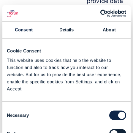
provide data
or receive
analytics
services.
Consent
Details
About
Integrating
Cookie Consent
NWDAF with
This website uses cookies that help the website to
existing
function and also to track how you interact to our
analytics
website. But for us to provide the best user experience,
applications
enable the specific cookies from Settings, and click on
Accept
until a 4G
network is
deployed is
Consent
Necessary
crucial as
Selection
aggregated