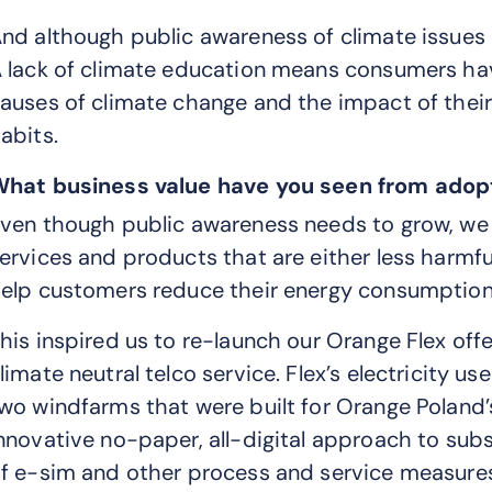
nd although public awareness of climate issues in 
 lack of climate education means consumers ha
auses of climate change and the impact of the
abits.
hat business value have you seen from adopt
ven though public awareness needs to grow, we h
ervices and products that are either less harmfu
elp customers reduce their energy consumption 
his inspired us to re-launch our Orange Flex off
limate neutral telco service. Flex’s electricity 
wo windfarms that were built for Orange Poland’
nnovative no-paper, all-digital approach to subs
f e-sim and other process and service measures