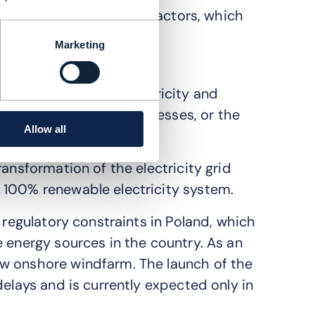
stomers, including local actors, which
goals forward.
Marketing
tainability practices?
iant on coal for its electricity and
 or roadmap to help businesses, or the
Allow all
ansformation of the electricity grid
 100% renewable electricity system.
 regulatory constraints in Poland, which
 energy sources in the country. As an
w onshore windfarm. The launch of the
delays and is currently expected only in