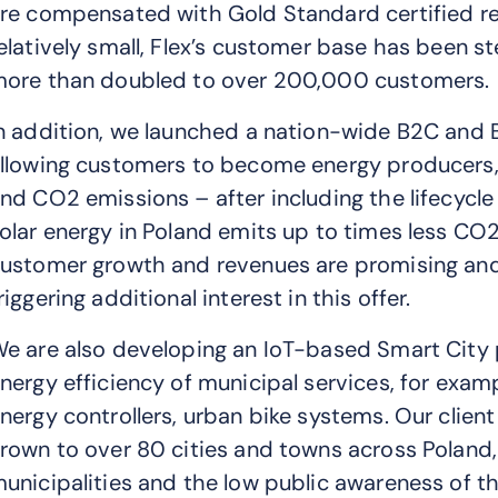
re compensated with Gold Standard certified refo
elatively small, Flex’s customer base has been s
ore than doubled to over 200,000 customers.
n addition, we launched a nation-wide B2C and 
llowing customers to become energy producers, gr
nd CO2 emissions – after including the lifecycle
olar energy in Poland emits up to times less CO2 th
ustomer growth and revenues are promising and t
riggering additional interest in this offer.
e are also developing an IoT-based Smart City p
nergy efficiency of municipal services, for exam
nergy controllers, urban bike systems. Our client
rown to over 80 cities and towns across Poland,
unicipalities and the low public awareness of the