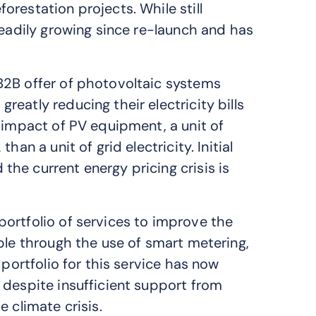
restation projects. While still
teadily growing since re-launch and has
B2B offer of photovoltaic systems
eatly reducing their electricity bills
 impact of PV equipment, a unit of
an a unit of grid electricity. Initial
he current energy pricing crisis is
ortfolio of services to improve the
ple through the use of smart metering,
 portfolio for this service has now
 despite insufficient support from
 climate crisis.