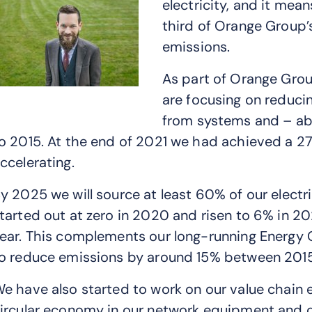
electricity, and it mea
third of Orange Group’
emissions.
As part of Orange Gro
are focusing on reduci
from systems and – ab
o 2015. At the end of 2021 we had achieved a 27
ccelerating.
y 2025 we will source at least 60% of our electr
tarted out at zero in 2020 and risen to 6% in 2
ear. This complements our long-running Energy 
o reduce emissions by around 15% between 201
e have also started to work on our value chain e
ircular economy in our network equipment and 