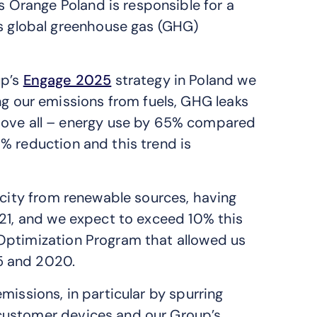
ns Orange Poland is responsible for a
s global greenhouse gas (GHG)
up’s
Engage 2025
strategy in Poland we
ng our emissions from fuels, GHG leaks
ove all – energy use by 65% compared
% reduction and this trend is
icity from renewable sources, having
021, and we expect to exceed 10% this
Optimization Program that allowed us
5 and 2020.
missions, in particular by spurring
customer devices and our Group’s