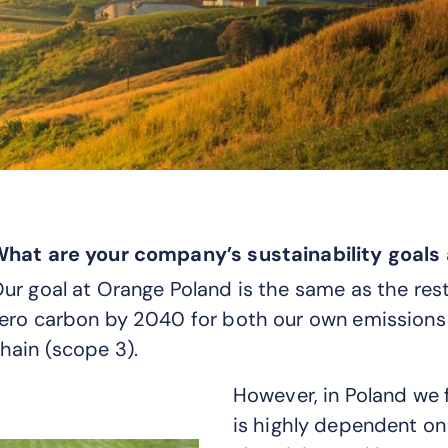
hat are your company’s sustainability goal
ur goal at Orange Poland is the same as the res
ero carbon by 2040 for both our own emissions 
hain (scope 3).
However, in Poland we f
is highly dependent on