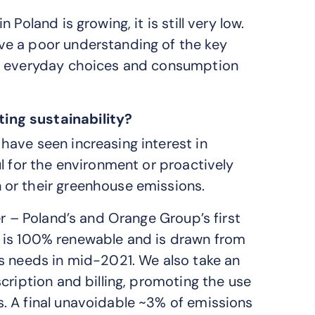
Poland is growing, it is still very low.
ve a poor understanding of the key
ir everyday choices and consumption
ing sustainability?
ave seen increasing interest in
l for the environment or proactively
or their greenhouse emissions.
er – Poland’s and Orange Group’s first
use is 100% renewable and is drawn from
s needs in mid-2021. We also take an
cription and billing, promoting the use
. A final unavoidable ~3% of emissions