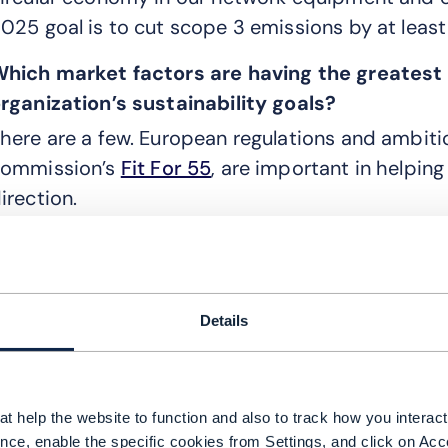
025 goal is to cut scope 3 emissions by at leas
hich market factors are having the greatest 
rganization’s sustainability goals?
here are a few. European regulations and ambiti
ommission’s
Fit For 55
, are important in helpin
irection.
ut external players such as investors and consum
re also key to increasing public awareness about
s still growing too slowly. This is translating into
Details
ervices and products that are either less harmf
roactively help customers in reducing their use 
s greenhouse emissions.
t help the website to function and also to track how you interact 
imilarly, we are also starting to see more clima
nce, enable the specific cookies from Settings, and click on Acc