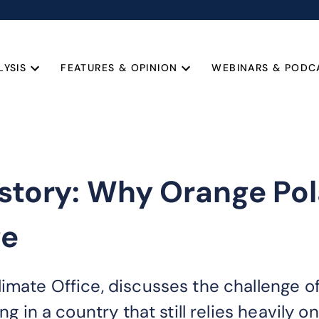
LYSIS
FEATURES & OPINION
WEBINARS & PODC
 story: Why Orange Pol
ge
limate Office, discusses the challenge 
ing in a country that still relies heavily