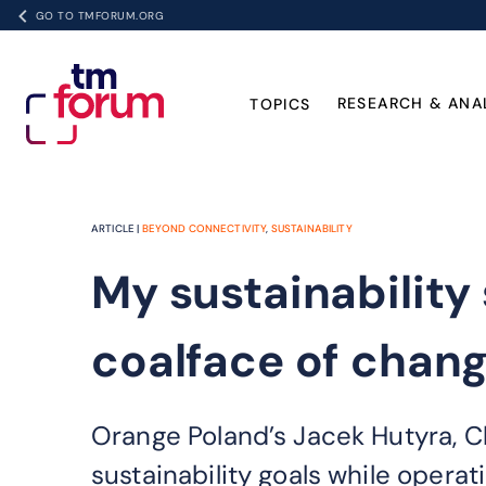
GO TO TMFORUM.ORG
RESEARCH & ANA
TOPICS
ARTICLE |
BEYOND CONNECTIVITY
,
SUSTAINABILITY
My sustainability
coalface of chan
Orange Poland’s Jacek Hutyra, C
sustainability goals while operat