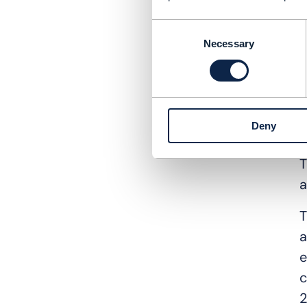
i
Consent
i
Necessary
Selection
W
A
t
Deny
w
T
a
T
a
e
c
2