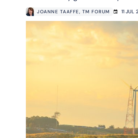
11 JUL
JOANNE TAAFFE
, TM FORUM