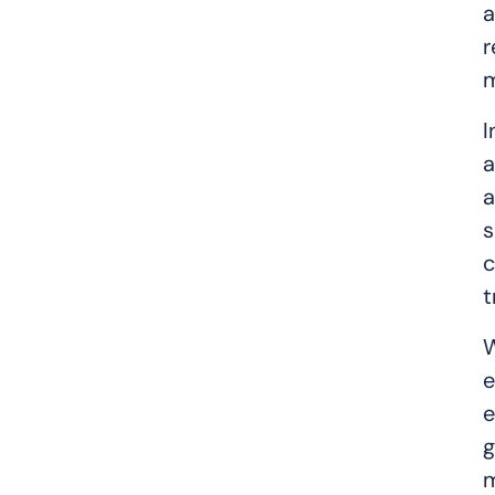
a
r
m
I
a
a
s
c
t
W
e
e
g
m