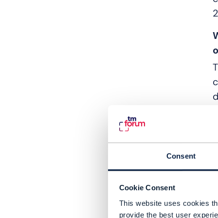
2
W
o
T
c
d
B
a
i
Consent
s
p
Cookie Consent
a
This website uses cookies tha
S
provide the best user experie