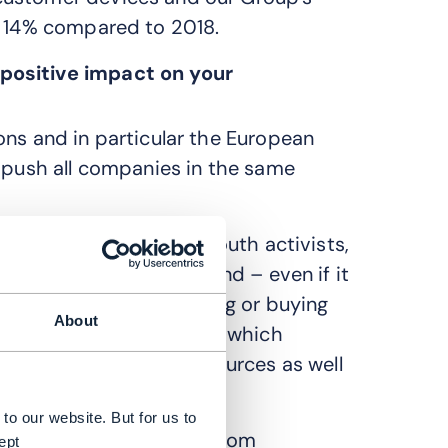
t 14% compared to 2018.
positive impact on your
ons and in particular the European
g push all companies in the same
ers, and in particular youth activists,
 climate matters in Poland – even if it
 a budding interest in using or buying
About
ul for the environment or which
of energy and other resources as well
to our website. But for us to
te-related requirements from
ept