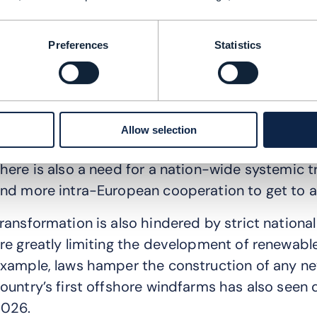
nternational investors, shareholders and large cu
s helping us push our sustainability actions and 
Preferences
Statistics
hat are the greatest barriers to adopting sus
s I mentioned earlier, Poland is still very much rel
here is no clear national climate neutrality goal
Allow selection
ider population to take any decisive action.
here is also a need for a nation-wide systemic tr
nd more intra-European cooperation to get to a
ransformation is also hindered by strict national
re greatly limiting the development of renewable
xample, laws hamper the construction of any ne
ountry’s first offshore windfarms has also seen 
026.