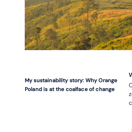
W
My sustainability story: Why Orange
O
Poland is at the coalface of change
z
c