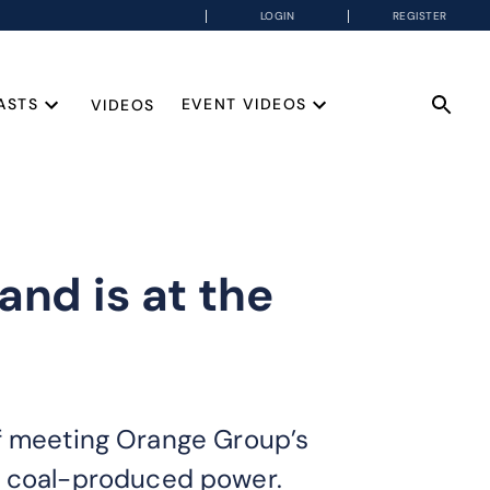
LOGIN
REGISTER
ASTS
EVENT VIDEOS
VIDEOS
and is at the
of meeting Orange Group’s
 on coal-produced power.