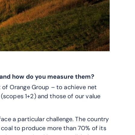
s and how do you measure them?
t of Orange Group – to achieve net
(scopes 1+2) and those of our value
ace a particular challenge. The country
 coal to produce more than 70% of its