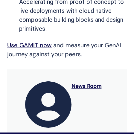
Accelerating from proof of concept to
live deployments with cloud native
composable building blocks and design
primitives.
Use GAMIT now
and measure your GenAI
journey against your peers.
News Room