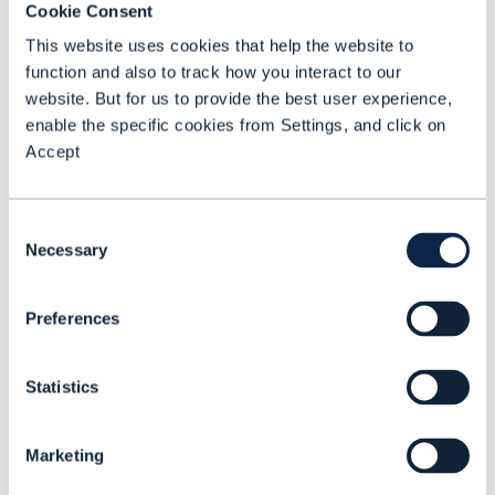
Cookie Consent
The benchmarking model that underpins
This website uses cookies that help the website to
GAMIT is built around six pillars:
function and also to track how you interact to our
website. But for us to provide the best user experience,
enable the specific cookies from Settings, and click on
Technology understanding and
Accept
maturity:
Evaluating and adapting
foundation models to address industry
Consent
specific use cases to deliver swift
Necessary
Selection
return on investment (ROI).
Organization, responsibilities and
Preferences
skills:
Embedding the necessary skills
and roles across the organization to
Statistics
prioritize and execute AI deployments
consistently at pace.
Marketing
Data readiness and availability: