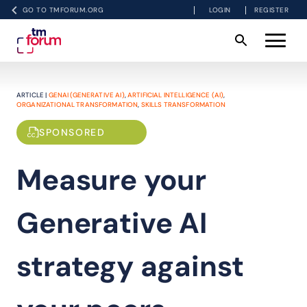
GO TO TMFORUM.ORG
LOGIN
REGISTER
ARTICLE |
GENAI (GENERATIVE AI)
,
ARTIFICIAL INTELLIGENCE (AI)
,
ORGANIZATIONAL TRANSFORMATION
,
SKILLS TRANSFORMATION
SPONSORED
Measure your
Generative AI
strategy against