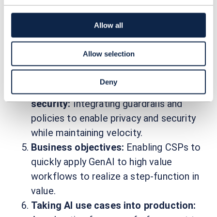
Ensuring fast and easy access to high-
quality data from the telecoms domain
Allow all
across the complete CSP organization
to monetize data assets successfully
Allow selection
and to enable fine-tuning models and
model performance at inference.
Deny
Governance, privacy, compliance, and
security:
Integrating guardrails and
policies to enable privacy and security
while maintaining velocity.
Business objectives:
Enabling CSPs to
quickly apply GenAI to high value
workflows to realize a step-function in
value.
Taking AI use cases into production: