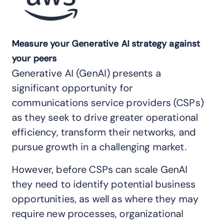
Measure your Generative AI strategy against
your peers
Generative AI (GenAI) presents a
significant opportunity for
communications service providers (CSPs)
as they seek to drive greater operational
efficiency, transform their networks, and
pursue growth in a challenging market.
However, before CSPs can scale GenAI
they need to identify potential business
opportunities, as well as where they may
require new processes, organizational