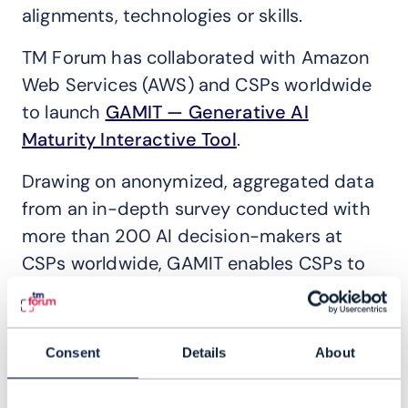
alignments, technologies or skills.
TM Forum has collaborated with Amazon
Web Services (AWS) and CSPs worldwide
to launch
GAMIT — Generative AI
Maturity Interactive Tool
.
Drawing on anonymized, aggregated data
from an in-depth survey conducted with
more than 200 AI decision-makers at
CSPs worldwide, GAMIT enables CSPs to
benchmark and visualize their GenAI
maturity against regional peers and global
leaders, identify priority use cases and
Consent
Details
About
rapidly move from development through
to production at scale.