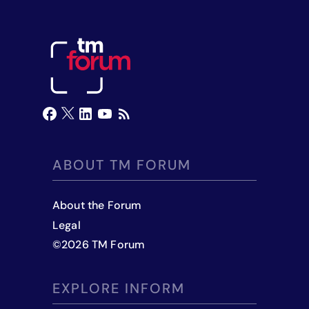
ABOUT TM FORUM
About the Forum
Legal
©
2026
TM Forum
EXPLORE INFORM