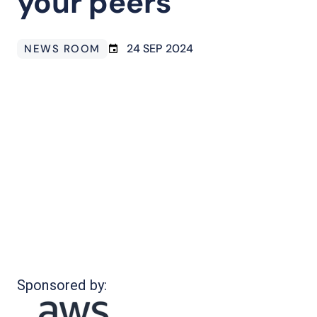
your peers
24 SEP 2024
NEWS ROOM
Sponsored by: