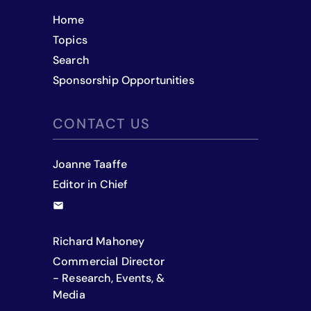
Home
Topics
Search
Sponsorship Opportunities
CONTACT US
Joanne Taaffe
Editor in Chief
Richard Mahoney
Commercial Director
- Research, Events, &
Media