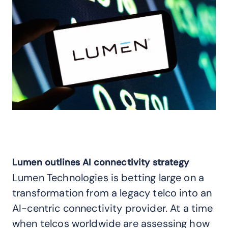
Lumen outlines AI connectivity strategy
Lumen Technologies is betting large on a
transformation from a legacy telco into an
AI-centric connectivity provider. At a time
when telcos worldwide are assessing how