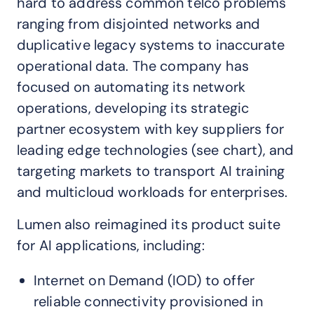
hard to address common telco problems
ranging from disjointed networks and
duplicative legacy systems to inaccurate
operational data. The company has
focused on automating its network
operations, developing its strategic
partner ecosystem with key suppliers for
leading edge technologies (see chart), and
targeting markets to transport AI training
and multicloud workloads for enterprises.
Lumen also reimagined its product suite
for AI applications, including:
Internet on Demand (IOD) to offer
reliable connectivity provisioned in