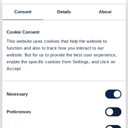
CPU, GPU, and storage along with power
Consent
Details
About
and cooling, so that’s the way we are
thinking about serving customers,” Garcia
explains. What’s needed, she says, is
Cookie Consent
bandwidth on demand but also
This website uses cookies that help the website to
function and also to track how you interact to our
interconnectivity fabric. “Investments in
website. But for us to provide the best user experience,
network infrastructure are expected to
enable the specific cookies from Settings, and click on
mirror those in power and cooling, and
Accept
Lumen is ready to meet that demand.”
Garcia said.
Consent
Necessary
Selection
Increasing need for edge and
local AI support
Preferences
Garcia says Lumen sees AI architectures