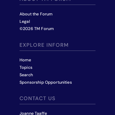
About the Forum
Legal
©
2026
TM Forum
EXPLORE INFORM
Home
Topics
Search
Sponsorship Opportunities
CONTACT US
Joanne Taaffe