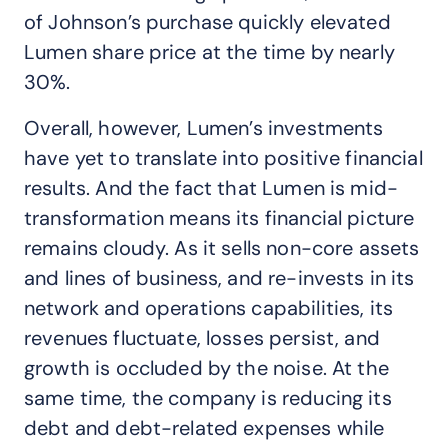
of Johnson’s purchase quickly elevated
Lumen share price at the time by nearly
30%.
Overall, however, Lumen’s investments
have yet to translate into positive financial
results. And the fact that Lumen is mid-
transformation means its financial picture
remains cloudy. As it sells non-core assets
and lines of business, and re-invests in its
network and operations capabilities, its
revenues fluctuate, losses persist, and
growth is occluded by the noise. At the
same time, the company is reducing its
debt and debt-related expenses while