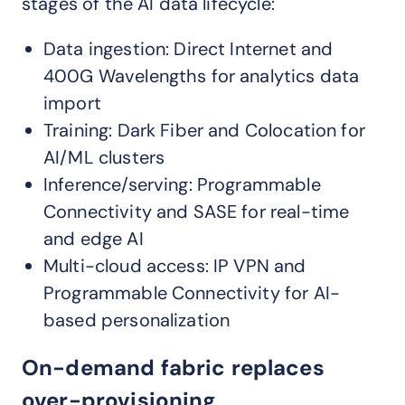
stages of the AI data lifecycle:
Data ingestion: Direct Internet and
400G Wavelengths for analytics data
import
Training: Dark Fiber and Colocation for
AI/ML clusters
Inference/serving: Programmable
Connectivity and SASE for real-time
and edge AI
Multi-cloud access: IP VPN and
Programmable Connectivity for AI-
based personalization
On-demand fabric replaces
over-provisioning