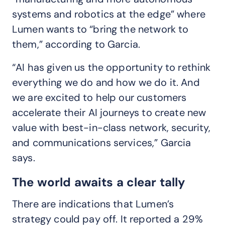
systems and robotics at the edge” where
Lumen wants to “bring the network to
them,” according to Garcia.
“AI has given us the opportunity to rethink
everything we do and how we do it. And
we are excited to help our customers
accelerate their AI journeys to create new
value with best-in-class network, security,
and communications services,” Garcia
says.
The world awaits a clear tally
There are indications that Lumen’s
strategy could pay off. It reported a 29%