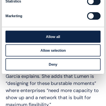
hybridizing. "Customers are evolving away
Statistics
from a cloud-only mentality to do more
computing anywhere they want; on
Marketing
premises, on the cloud and at the edge so
they can more AI applications where they
need to," she says.
Allow all
“Edge as a service is super critical because
Allow selection
customers are deploying hybrid
architectures to keep things closer, but
Deny
also to be able to burst out to the cloud,”
Garcia explains. She adds that Lumen is
“designing for these burstable moments”
where enterprises “need more capacity to
show up and a network that is built for
maximum flexibility.”