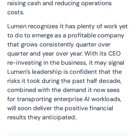
raising cash and reducing operations
costs.
Lumen recognizes it has plenty of work yet
to do to emerge as a profitable company
that grows consistently quarter over
quarter and year over year. With its CEO
re-investing in the business, it may signal
Lumen’s leadership is confident that the
risks it took during the past half decade,
combined with the demand it now sees
for transporting enterprise AI workloads,
will soon deliver the positive financial
results they anticipated.