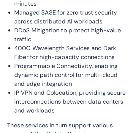
minutes
Managed SASE for zero trust security
across distributed AI workloads
DDoS Mitigation to protect high-value
traffic
400G Wavelength Services and Dark
Fiber for high-capacity connections
Programmable Connectivity, enabling
dynamic path control for multi-cloud
and edge integration
IP VPN and Colocation, providing secure
interconnections between data centers
and workloads
These services in turn support various