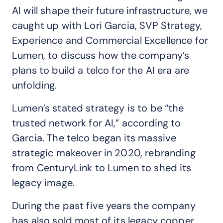
AI will shape their future infrastructure, we
caught up with Lori Garcia, SVP Strategy,
Experience and Commercial Excellence for
Lumen, to discuss how the company’s
plans to build a telco for the AI era are
unfolding.
Lumen’s stated strategy is to be “the
trusted network for AI,” according to
Garcia. The telco began its massive
strategic makeover in 2020, rebranding
from CenturyLink to Lumen to shed its
legacy image.
During the past five years the company
has also sold most of its legacy copper