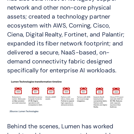
network and other non-core physical
assets; created a technology partner
ecosystem with AWS, Corning, Cisco,
Ciena, Digital Realty, Fortinet, and Palantir;
expanded its fiber network footprint; and
delivered a secure, NaaS-based, on-
demand connectivity fabric designed
specifically for enterprise AI workloads.
Behind the scenes, Lumen has worked