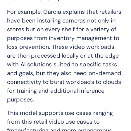
For example, Garcia explains that retailers
have been installing cameras not only in
stores but on every shelf for a variety of
purposes from inventory management to
loss prevention. These video workloads
are then processed locally or at the edge
with AI solutions suited to specific tasks
and goals, but they also need on-demand
connectivity to burst workloads to clouds
for training and additional inference
purposes.
This model supports use cases ranging
from this retail video use cases to
“manufacturing and more autonomous