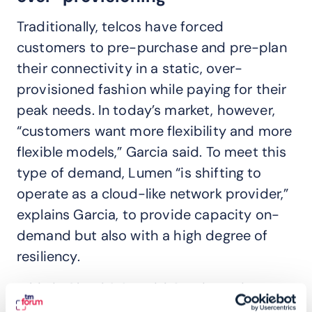
Traditionally, telcos have forced
customers to pre-purchase and pre-plan
their connectivity in a static, over-
provisioned fashion while paying for their
peak needs. In today’s market, however,
“customers want more flexibility and more
flexible models,” Garcia said. To meet this
type of demand, Lumen “is shifting to
operate as a cloud-like network provider,”
explains Garcia, to provide capacity on-
demand but also with a high degree of
resiliency.
“This is Cloud 2.0,” said Garcia. “AI is super
resource intensive with an interplay of