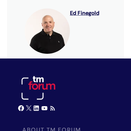
Ed Finegold
ABOUT TM FORUM