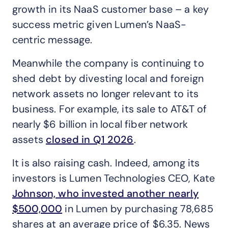
growth in its NaaS customer base – a key
success metric given Lumen’s NaaS-
centric message.
Meanwhile the company is continuing to
shed debt by divesting local and foreign
network assets no longer relevant to its
business. For example, its sale to AT&T of
nearly $6 billion in local fiber network
assets
closed in Q1 2026
.
It is also raising cash. Indeed, among its
investors is Lumen Technologies CEO, Kate
Johnson, who invested another nearly
$500,000
in Lumen by purchasing 78,685
shares at an average price of $6.35. News