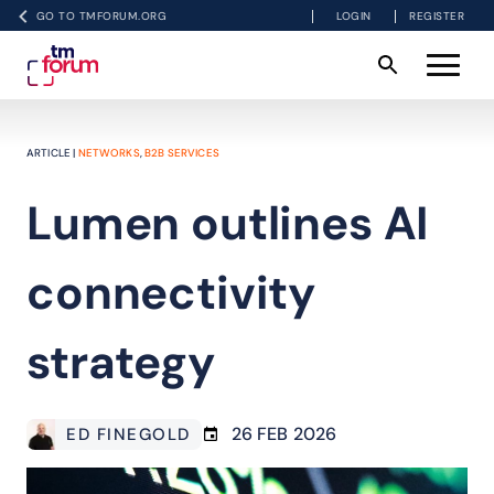
GO TO TMFORUM.ORG
LOGIN
REGISTER
ARTICLE |
NETWORKS
,
B2B SERVICES
Lumen outlines AI
connectivity
strategy
26 FEB 2026
ED FINEGOLD