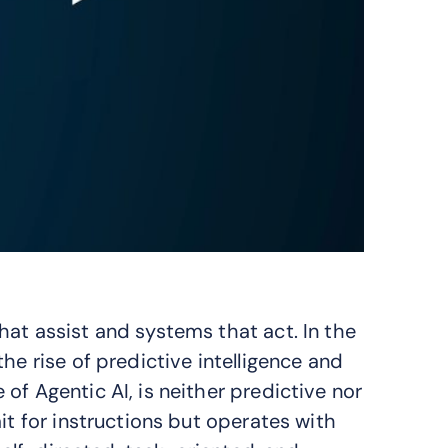
at assist and systems that act. In the
he rise of predictive intelligence and
of Agentic AI, is neither predictive nor
it for instructions but operates with