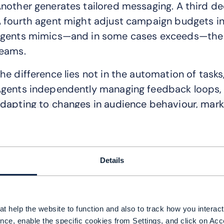
nother generates tailored messaging. A third de
 fourth agent might adjust campaign budgets in 
gents mimics—and in some cases exceeds—the
eams.
he difference lies not in the automation of tasks
gents independently managing feedback loops, r
dapting to changes in audience behaviour, marke
 recent Gartner report estimates that one-third 
ncorporate agentic capabilities by 2028, enabli
utonomously. For marketers, this changes the op
Details
nables brands to move beyond fragmented cam
ngagement. It monitors consumer intent across 
reative and offers, deploys them across touchpoin
t help the website to function and also to track how you interact 
illiseconds.
nce, enable the specific cookies from Settings, and click on Acc