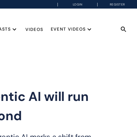
LOGIN
REGISTER
ASTS
EVENT VIDEOS
VIDEOS
ic AI will run
yond
ntic AI marks a shift from