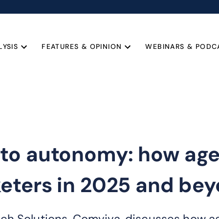
LYSIS
FEATURES & OPINION
WEBINARS & PODC
o autonomy: how agent
keters in 2025 and be
h Solutions, Comviva, discusses how age