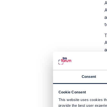
A
A
a
t
T
A
a
A
i
a
Consent
e
e
Cookie Consent
c
This website uses cookies tha
m
provide the best user experie