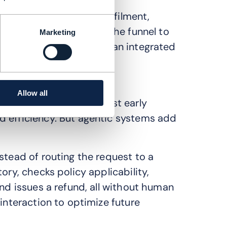
nt. It spans pricing, fulfilment,
 result is a shift from the funnel to
Marketing
etention are managed as an integrated
Allow all
 demonstrate its greatest early
d efficiency. But agentic systems add
stead of routing the request to a
ory, checks policy applicability,
and issues a refund, all without human
 interaction to optimize future