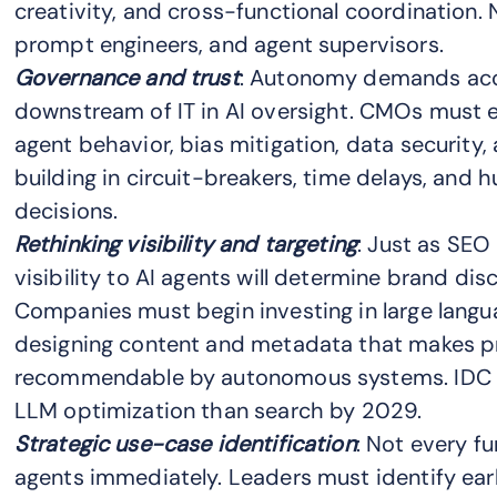
creativity, and cross-functional coordination. 
prompt engineers, and agent supervisors.
Governance and trust
: Autonomy demands accou
downstream of IT in AI oversight. CMOs must 
agent behavior, bias mitigation, data security,
building in circuit-breakers, time delays, and 
decisions.
Rethinking visibility and targeting
: Just as SEO
visibility to AI agents will determine brand dis
Companies must begin investing in large langu
designing content and metadata that makes p
recommendable by autonomous systems. IDC p
LLM optimization than search by 2029.
Strategic use-case identification
: Not every f
agents immediately. Leaders must identify ear