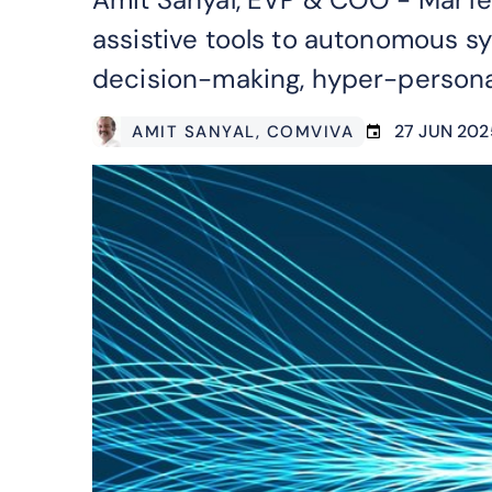
assistive tools to autonomous s
decision-making, hyper-persona
27 JUN 202
AMIT SANYAL
, COMVIVA