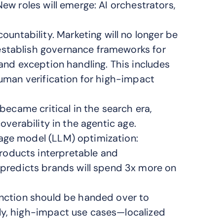
New roles will emerge: AI orchestrators,
ntability. Marketing will no longer be
establish governance frameworks for
 and exception handling. This includes
human verification for high-impact
 became critical in the search era,
coverability in the agentic age.
age model (LLM) optimization:
roducts interpretable and
redicts brands will spend 3x more on
unction should be handed over to
ly, high-impact use cases—localized