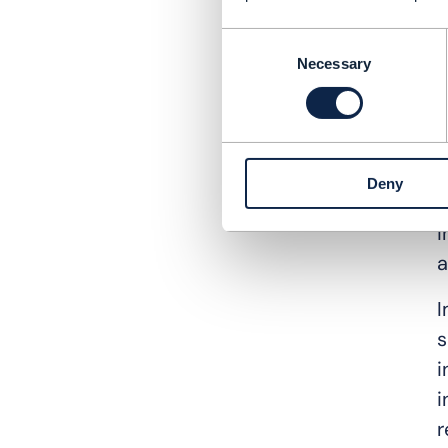
T
Consent
s
Necessary
Selection
t
l
R
Deny
C
i
a
I
s
i
i
r