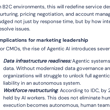
n B2C environments, this will redefine service desi
urturing, pricing negotiation, and account manag
udged not just by response time, but by how int
esolve issues.
mplications for marketing leadership
or CMOs, the rise of Agentic AI introduces severa
Data infrastructure readiness:
Agentic systems 
data. Without modernized data governance and
organizations will struggle to unlock full agent
liability in an autonomous system.
Workforce restructuring
: According to IDC, by
held by AI workers. This does not eliminate h
execution becomes autonomous, human teams m