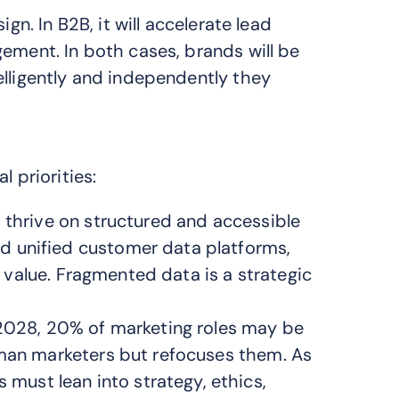
gn. In B2B, it will accelerate lead
ement. In both cases, brands will be
elligently and independently they
l priorities:
thrive on structured and accessible
 unified customer data platforms,
ic value. Fragmented data is a strategic
 2028, 20% of marketing roles may be
uman marketers but refocuses them. As
ust lean into strategy, ethics,