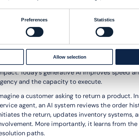
his hyper-personalization is not confined to conte
upport, and even post-purchase interactions. The
Preferences
Statistics
he flywheel, where discovery, conversion, and r
oop by intelligent systems.
eimagining CX in the Agentic age
Allow selection
ustomer experience (CX) is where Agentic AI will
mpact. Today’s generative AI improves speed an
gency and the capacity to execute.
magine a customer asking to return a product. In
ervice agent, an AI system reviews the order hist
nitiates the return, updates inventory systems, 
nvolvement. More importantly, it learns from the
esolution paths.