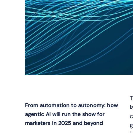
T
From automation to autonomy: how
l
agentic AI will run the show for
c
marketers in 2025 and beyond
g