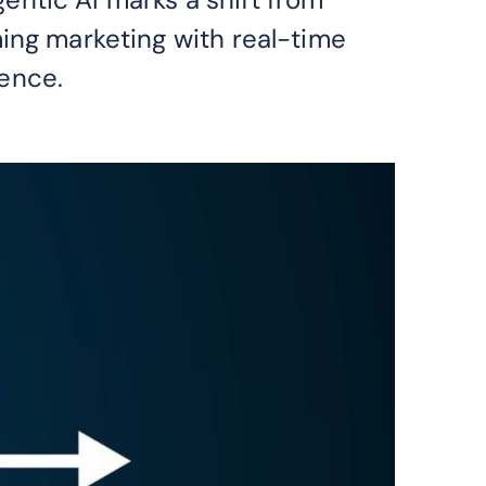
ing marketing with real-time
ence.