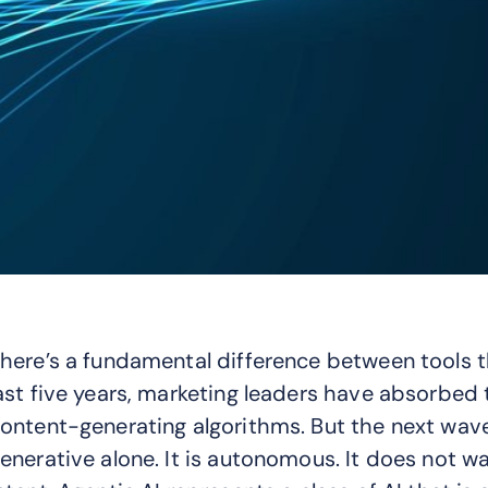
here’s a fundamental difference between tools th
ast five years, marketing leaders have absorbed t
ontent-generating algorithms. But the next wave 
enerative alone. It is autonomous. It does not wa