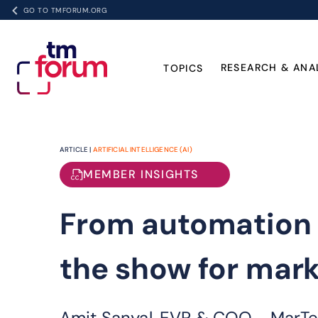
GO TO TMFORUM.ORG
RESEARCH & ANA
TOPICS
ARTICLE |
ARTIFICIAL INTELLIGENCE (AI)
MEMBER INSIGHTS
From automation t
the show for mar
Amit Sanyal, EVP & COO - MarTec