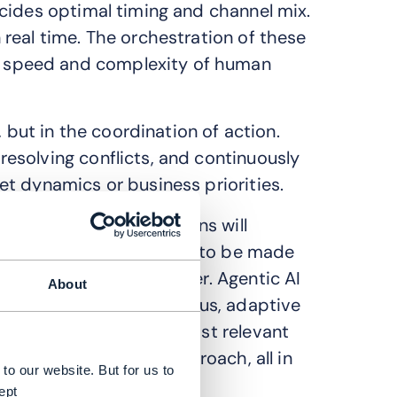
cides optimal timing and channel mix.
real time. The orchestration of these
 speed and complexity of human
, but in the coordination of action.
esolving conflicts, and continuously
t dynamics or business priorities.
of enterprise applications will
ng 15% of daily decisions to be made
erating model altogether. Agentic AI
About
paigns toward continuous, adaptive
channels, selects the most relevant
ts, and refines its approach, all in
to our website. But for us to
ept