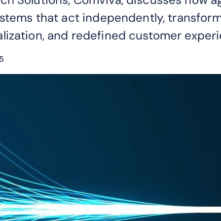
ystems that act independently, transform
lization, and redefined customer experi
5