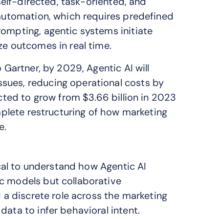
 self-directed, task-oriented, and
 automation, which requires predefined
rompting, agentic systems initiate
ze outcomes in real time.
 Gartner, by 2029, Agentic AI will
sues, reducing operational costs by
ected to grow from $3.66 billion in 2023
omplete restructuring of how marketing
e.
tical to understand how Agentic AI
c models but collaborative
d a discrete role across the marketing
data to infer behavioral intent.