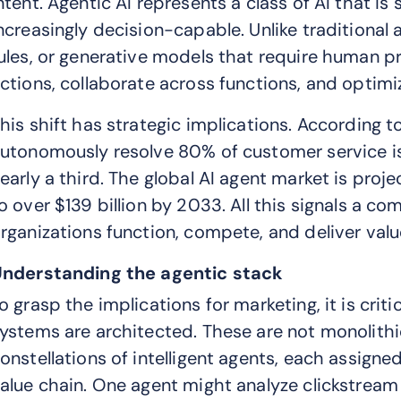
ntent. Agentic AI represents a class of AI that is
ncreasingly decision-capable. Unlike traditional
ules, or generative models that require human p
ctions, collaborate across functions, and optimi
his shift has strategic implications. According to
utonomously resolve 80% of customer service is
early a third. The global AI agent market is proj
o over $139 billion by 2033. All this signals a c
rganizations function, compete, and deliver valu
nderstanding the agentic stack
o grasp the implications for marketing, it is cri
ystems are architected. These are not monolithi
onstellations of intelligent agents, each assigne
alue chain. One agent might analyze clickstream 