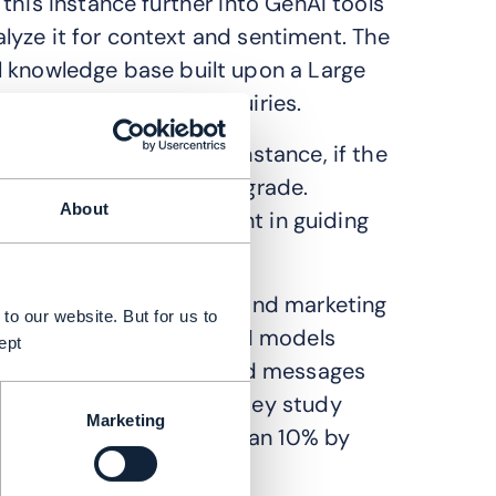
this instance further into GenAI tools
nalyze it for context and sentiment. The
l knowledge base built upon a Large
lution of customer inquiries.
 with a customer. For instance, if the
 GenAI can suggest an upgrade.
About
GenAI can assist the agent in guiding
sights is driving sales and marketing
to our website. But for us to
revenue generation. GenAI models
ept
e creation of personalized messages
h microsegment. A McKinsey study
Marketing
onversion rate of more than 10% by
tions.