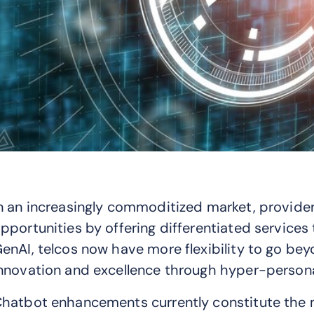
n an increasingly commoditized market, provide
pportunities by offering differentiated service
enAI, telcos now have more flexibility to go bey
nnovation and excellence through hyper-persona
hatbot enhancements currently constitute the