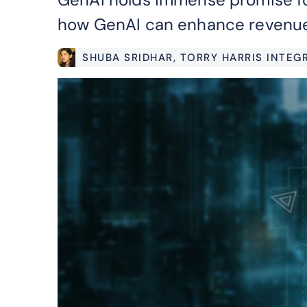
how GenAI can enhance revenue 
SHUBA SRIDHAR
, TORRY HARRIS INTE