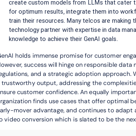
create custom models from LLMs that cater to 
for optimum results, integrate them into workf
train their resources. Many telcos are making 
technology partner with expertise in data man
knowledge to achieve their GenAI goals.
enAI holds immense promise for customer engag
owever, success will hinge on responsible data
egulations, and a strategic adoption approach. W
 trustworthy output, addressing the complexities
nsure customer confidence. An equally important
rganization finds use cases that offer optimal b
arly-mover advantage, and continues to adapt a
o video conversion which is slated to be the next