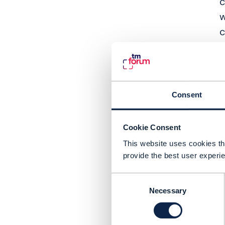
c
w
c
L
G
c
Consent
A
t
Cookie Consent
H
This website uses cookies tha
e
provide the best user experie
c
Consent
t
Necessary
Selection
h
g