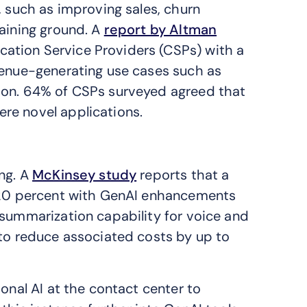
, such as improving sales, churn
gaining ground. A
report by Altman
ation Service Providers (CSPs) with a
venue-generating use cases such as
ion. 64% of CSPs surveyed agreed that
re novel applications.
ing. A
McKinsey study
reports that a
5-20 percent with GenAI enhancements
 summarization capability for voice and
 to reduce associated costs by up to
onal AI at the contact center to