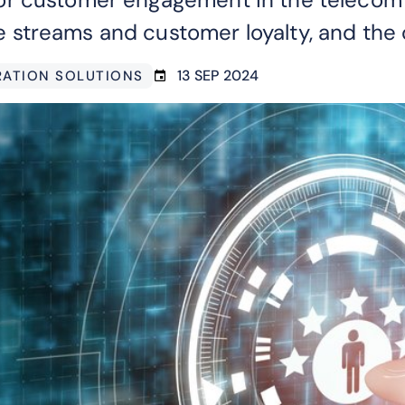
streams and customer loyalty, and the 
13 SEP 2024
GRATION SOLUTIONS