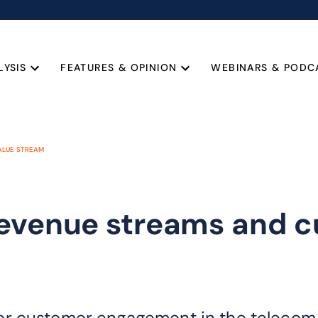
LYSIS
FEATURES & OPINION
WEBINARS & PODC
ALUE STREAM
revenue streams and c
r customer engagement in the telecom i