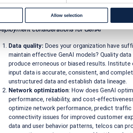
ith the vast amount of customer data, provider
est actions’ and ‘next-best offers’ to drive cu
Allow selection
eployment considerations for GenAI
Data quality:
Does your organization have suffic
maintain effective GenAI models? Quality data 
produce erroneous or biased results. Institut
input data is accurate, consistent, and complete
unstructured data and establish data lineage.
Network optimization
: How does GenAI optim
performance, reliability, and cost-effectivene
optimize network performance, predict traffic 
connectivity issues for improved customer exp
data and user behavior patterns, telcos can pr