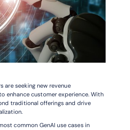
rs are seeking new revenue
s to enhance customer experience. With
ond traditional offerings and drive
lization.
 most common GenAI use cases in