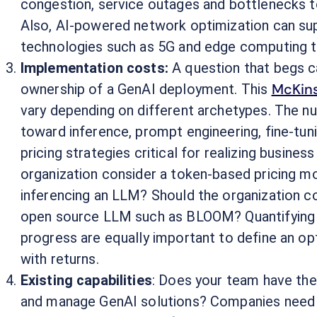
congestion, service outages and bottlenecks to
Also, AI-powered network optimization can su
technologies such as 5G and edge computing to
Implementation costs:
A question that begs c
McKins
ownership of a GenAI deployment. This
vary depending on different archetypes. The 
toward inference, prompt engineering, fine-tun
pricing strategies critical for realizing busines
organization consider a token-based pricing mo
inferencing an LLM? Should the organization co
open source LLM such as BLOOM? Quantifying t
progress are equally important to define an op
with returns.
Existing capabilities
: Does your team have the s
and manage GenAI solutions? Companies need t