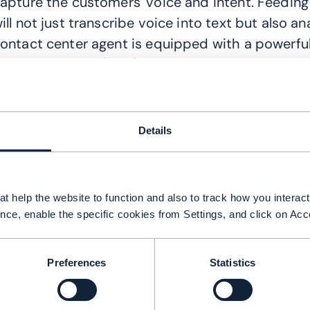
apture the customers' voice and intent. Feeding 
ill not just transcribe voice into text but also a
ontact center agent is equipped with a powerfu
anguage Model (LLM), which enables quicker reso
enAI can detect the perfect moments to interact
ustomer is using more than their monthly plan,
Details
dditionally, using data from voice interactions, 
he customer through the upgrade process.
yper-personalization based on deep customer in
t help the website to function and also to track how you interact 
ffectiveness, opening opportunities for higher 
nce, enable the specific cookies from Settings, and click on Acc
ontinuously analyze customer data, enabling th
hat adapt to the unique characteristics of eac
Preferences
Statistics
ighlights that a European telco is achieving a c
enerating new sales leads from customer interac