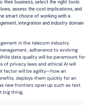
their business, select the right tools
lows, assess the cost implications, and
the smart choice of working with a
agement, integration and industry domain
ement in the telecom industry.
 management, adherence to evolving
hile data quality will be paramount for
 of privacy laws and ethical AI will
 factor will be agility—how an
enefits, deploys them quickly for an
s new frontiers open up such as text
 big thing.