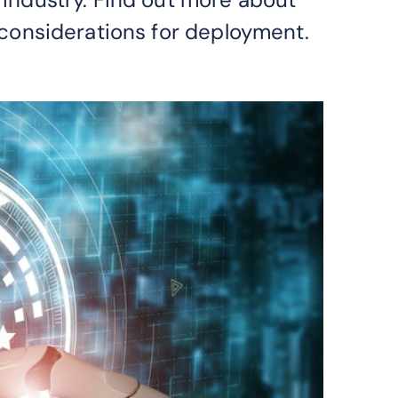
considerations for deployment.