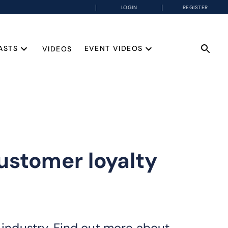
LOGIN
REGISTER
ASTS
EVENT VIDEOS
VIDEOS
ustomer loyalty
ndustry. Find out more about