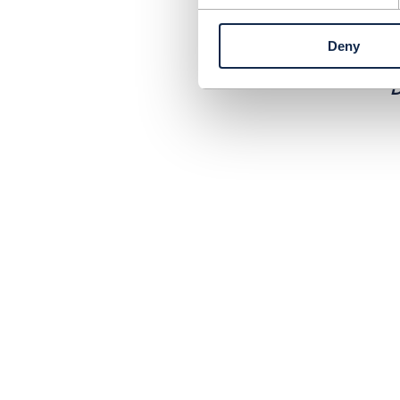
W
b
Deny
D