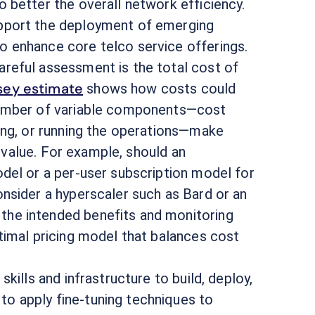
 better the overall network efficiency.
pport the deployment of emerging
 enhance core telco service offerings.
areful assessment is the total cost of
ey estimate
shows how costs could
number of variable components—cost
ing, or running the operations—make
s value. For example, should an
del or a per-user subscription model for
nsider a hyperscaler such as Bard or an
he intended benefits and monitoring
timal pricing model that balances cost
kills and infrastructure to build, deploy,
o apply fine-tuning techniques to