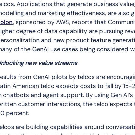
elcos. Applications that generate business value
odelling and marketing effectiveness, are also 
olon
, sponsored by AWS, reports that Communic
igher degree of data capability are pursuing re
ersonalization and new product feature generat
any of the GenAI use cases being considered we
nlocking new value streams
esults from GenAI pilots by telcos are encourag
atin American telco expects costs to fall by 1
n chatbots and agent support. By using Gen AI’s
ritten customer interactions, the telco expects
0 percent.
elcos are building capabilities around conversati