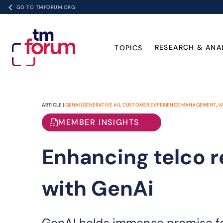
GO TO TMFORUM.ORG
RESEARCH & ANA
TOPICS
ARTICLE |
GENAI (GENERATIVE AI)
,
CUSTOMER EXPERIENCE MANAGEMENT
,
V
MEMBER INSIGHTS
Enhancing telco 
with GenAi
GenAI holds immense promise fo