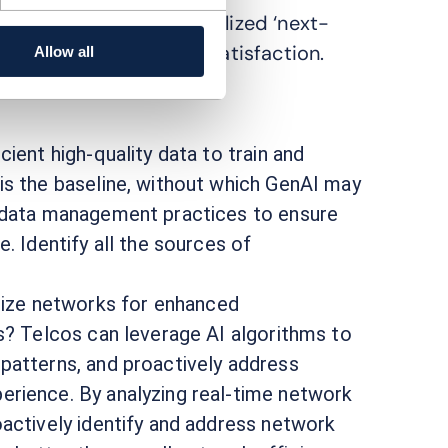
s can now offer personalized ‘next-
stomer engagement and satisfaction.
Allow all
ient high-quality data to train and
is the baseline, without which GenAI may
e data management practices to ensure
. Identify all the sources of
ize networks for enhanced
ss? Telcos can leverage AI algorithms to
patterns, and proactively address
erience. By analyzing real-time network
oactively identify and address network