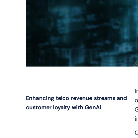
I
Enhancing telco revenue streams and
o
customer loyalty with GenAi
G
i
C