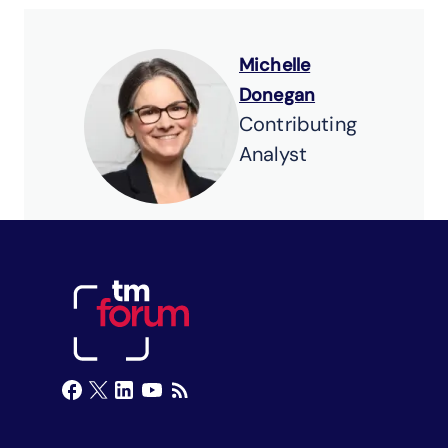
Michelle
Donegan
Contributing
Analyst