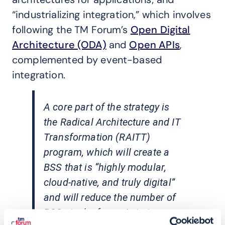
“industrializing integration,” which involves
following the TM Forum’s
Open Digital
Architecture (ODA)
and
Open APIs
,
complemented by event-based
integration.
A core part of the strategy is
the Radical Architecture and IT
Transformation (RAITT)
program, which will create a
BSS that is “highly modular,
cloud-native, and truly digital”
and will reduce the number of
BSS stacks from six to two –