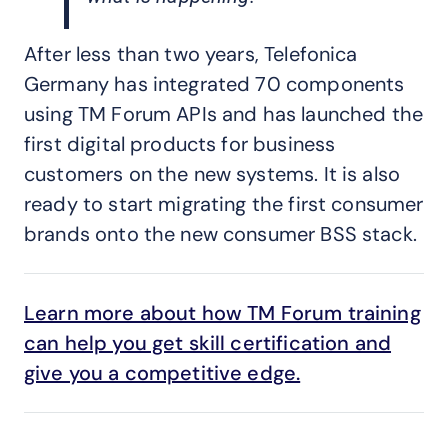
After less than two years, Telefonica
Germany has integrated 70 components
using TM Forum APIs and has launched the
first digital products for business
customers on the new systems. It is also
ready to start migrating the first consumer
brands onto the new consumer BSS stack.
Learn more about how TM Forum training
can help you get skill certification and
give you a competitive edge.