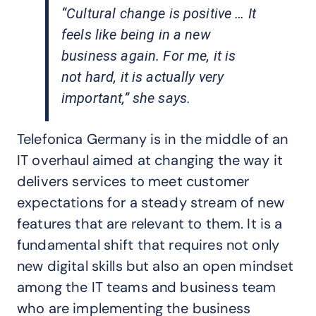
“Cultural change is positive … It
feels like being in a new
business again. For me, it is
not hard, it is actually very
important,” she says.
Telefonica Germany is in the middle of an
IT overhaul aimed at changing the way it
delivers services to meet customer
expectations for a steady stream of new
features that are relevant to them. It is a
fundamental shift that requires not only
new digital skills but also an open mindset
among the IT teams and business team
who are implementing the business