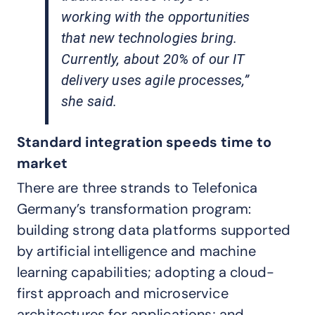
working with the opportunities
that new technologies bring.
Currently, about 20% of our IT
delivery uses agile processes,”
she said.
Standard integration speeds time to
market
There are three strands to Telefonica
Germany’s transformation program:
building strong data platforms supported
by artificial intelligence and machine
learning capabilities; adopting a cloud-
first approach and microservice
architectures for applications; and