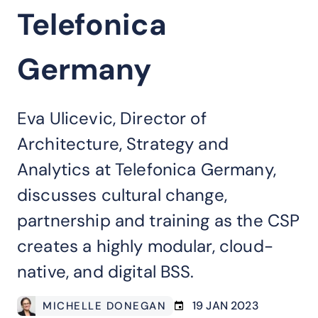
Telefonica
Germany
Eva Ulicevic, Director of
Architecture, Strategy and
Analytics at Telefonica Germany,
discusses cultural change,
partnership and training as the CSP
creates a highly modular, cloud-
native, and digital BSS.
19 JAN 2023
MICHELLE DONEGAN