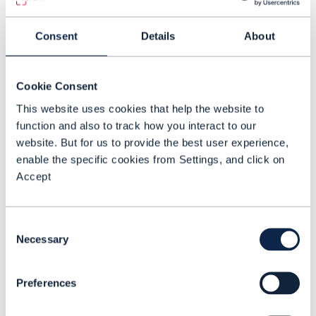
one for business customers
and one for consumers &
Consent
Details
About
wholesale”, said Ulicevic.
Telefonica Germany decided that the
Cookie Consent
fastest way to achieve this is to rely on its
This website uses cookies that help the website to
function and also to track how you interact to our
partner ecosystem and to re-use
website. But for us to provide the best user experience,
standards and best practices that have
enable the specific cookies from Settings, and click on
been established by the TM Forum so that
Accept
the operator is not reinventing the wheel.
The high-level goal is to deliver more
Consent
Necessary
Selection
innovative and relevant services to
customers faster. The TM Forum’s ODA
Preferences
and open APIs are expected to help by
providing a standard framework that will