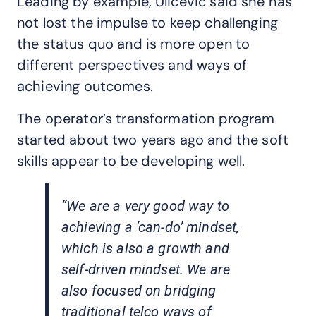
Leading by example, Ulicevic said she has
not lost the impulse to keep challenging
the status quo and is more open to
different perspectives and ways of
achieving outcomes.
The operator’s transformation program
started about two years ago and the soft
skills appear to be developing well.
“We are a very good way to
achieving a ‘can-do’ mindset,
which is also a growth and
self-driven mindset. We are
also focused on bridging
traditional telco ways of