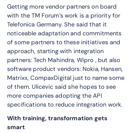
Getting more vendor partners on board
with the TM Forum’s work is a priority for
Telefonica Germany. She said that it
noticeable adaptation and commitments
of some partners to these initiatives and
approach, starting with integration
partners: Tech Mahindra, Wipro , but also
software product vendors: Nokia, Hansen,
Matrixx, CompaxDigital just to name some
of them. Ulicevic said she hopes to see
more companies adopting the API
specifications to reduce integration work.
With training, transformation gets
smart