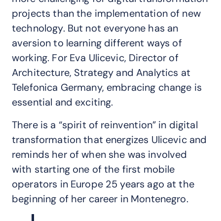
projects than the implementation of new
technology. But not everyone has an
aversion to learning different ways of
working. For Eva Ulicevic, Director of
Architecture, Strategy and Analytics at
Telefonica Germany, embracing change is
essential and exciting.
There is a “spirit of reinvention” in digital
transformation that energizes Ulicevic and
reminds her of when she was involved
with starting one of the first mobile
operators in Europe 25 years ago at the
beginning of her career in Montenegro.