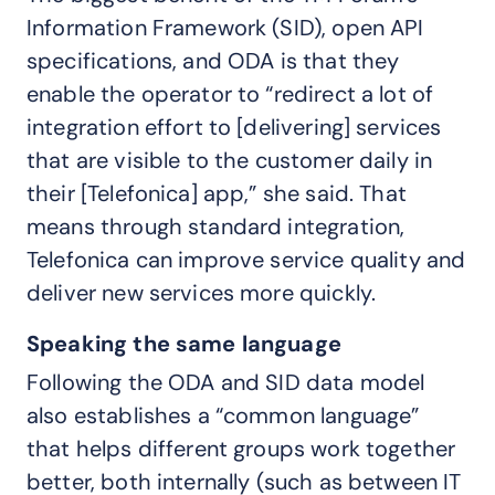
Information Framework (SID), open API
specifications, and ODA is that they
enable the operator to “redirect a lot of
integration effort to [delivering] services
that are visible to the customer daily in
their [Telefonica] app,” she said. That
means through standard integration,
Telefonica can improve service quality and
deliver new services more quickly.
Speaking the same language
Following the ODA and SID data model
also establishes a “common language”
that helps different groups work together
better, both internally (such as between IT