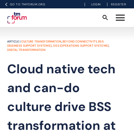
GO TO TMFORUM.ORG
LOGIN
REGISTER
ARTICLE |
CULTURE TRANSFORMATION
,
BEYOND CONNECTIVITY
,
BSS
(BUSINESS SUPPORT SYSTEMS)
,
OSS (OPERATIONS SUPPORT SYSTEMS)
,
DIGITAL TRANSFORMATION
Cloud native tech
and can-do
culture drive BSS
transformation at