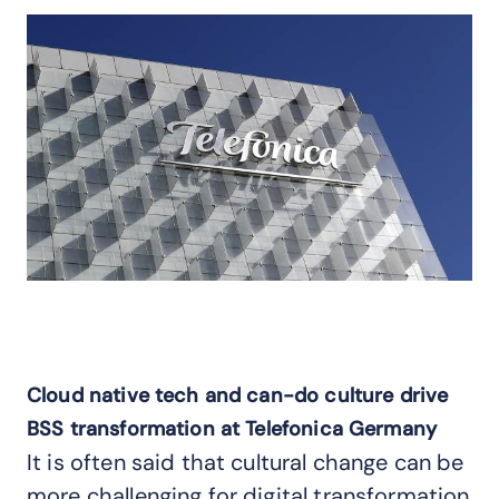
Cloud native tech and can-do culture drive
BSS transformation at Telefonica Germany
It is often said that cultural change can be
more challenging for digital transformation