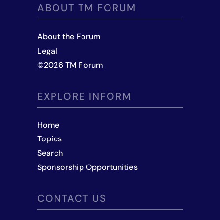
ABOUT TM FORUM
About the Forum
Legal
©
2026
TM Forum
EXPLORE INFORM
Home
Topics
Search
Sponsorship Opportunities
CONTACT US