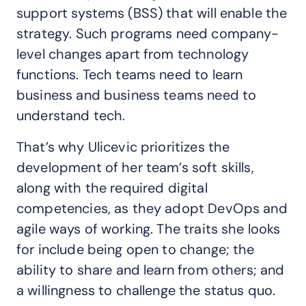
support systems (BSS) that will enable the
strategy. Such programs need company-
level changes apart from technology
functions. Tech teams need to learn
business and business teams need to
understand tech.
That’s why Ulicevic prioritizes the
development of her team’s soft skills,
along with the required digital
competencies, as they adopt DevOps and
agile ways of working. The traits she looks
for include being open to change; the
ability to share and learn from others; and
a willingness to challenge the status quo.