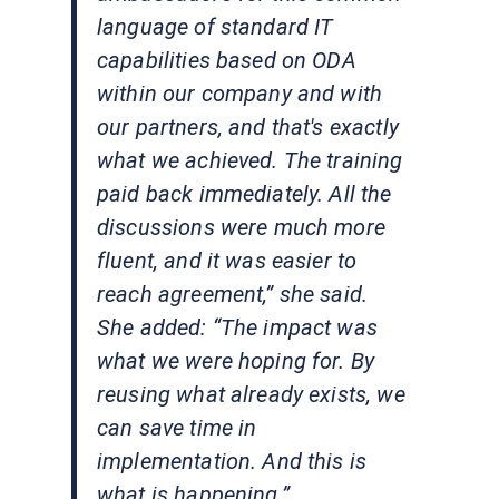
language of standard IT
capabilities based on ODA
within our company and with
our partners, and that's exactly
what we achieved. The training
paid back immediately. All the
discussions were much more
fluent, and it was easier to
reach agreement,” she said.
She added: “The impact was
what we were hoping for. By
reusing what already exists, we
can save time in
implementation. And this is
what is happening.”