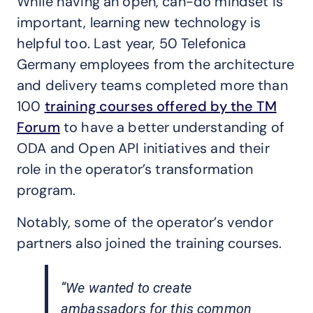
While having an open, can-do mindset is
important, learning new technology is
helpful too. Last year, 50 Telefonica
Germany employees from the architecture
and delivery teams completed more than
100
training courses offered by the TM
Forum
to have a better understanding of
ODA and Open API initiatives and their
role in the operator’s transformation
program.
Notably, some of the operator’s vendor
partners also joined the training courses.
“We wanted to create
ambassadors for this common