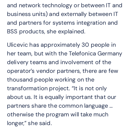
and network technology or between IT and
business units) and externally between IT
and partners for systems integration and
BSS products, she explained.
Ulicevic has approximately 30 people in
her team, but with the Telefonica Germany
delivery teams and involvement of the
operator’s vendor partners, there are few
thousand people working on the
transformation project. “It is not only
about us. It is equally important that our
partners share the common language …
otherwise the program will take much
longer,” she said.