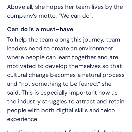
Above all, she hopes her team lives by the
company’s motto, “We can do”.
Can do is a must-have
To help the team along this journey, team
leaders need to create an environment
where people can learn together and are
motivated to develop themselves so that
cultural change becomes a natural process
and “not something to be feared,” she
said. This is especially important now as
the industry struggles to attract and retain
people with both digital skills and telco
experience.