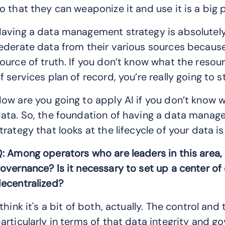
o that they can weaponize it and use it is a big
aving a data management strategy is absolutely c
ederate data from their various sources because
ource of truth. If you don’t know what the resou
f services plan of record, you’re really going to 
ow are you going to apply AI if you don’t know 
ata. So, the foundation of having a data mana
trategy that looks at the lifecycle of your data is
: Among operators who are leaders in this area,
overnance? Is it necessary to set up a center of
ecentralized?
 think it's a bit of both, actually. The control an
articularly in terms of that data integrity and 