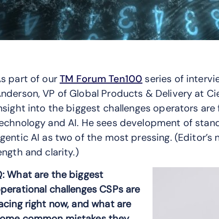
s part of our
TM Forum Ten100
series of interv
nderson, VP of Global Products & Delivery at Cien
nsight into the biggest challenges operators are
echnology and AI. He sees development of sta
gentic AI as two of the most pressing. (Editor’s 
ength and clarity.)
: What are the biggest
perational challenges CSPs are
acing right now, and what are
ome common mistakes they