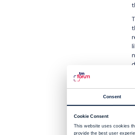
t
T
t
r
l
n
d
a
A
p
Consent
T
w
Cookie Consent
s
This website uses cookies tha
provide the best user experie