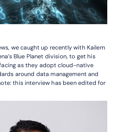
iews, we caught up recently with Kailem
a’s Blue Planet division, to get his
 facing as they adopt cloud-native
ndards around data management and
note: this interview has been edited for