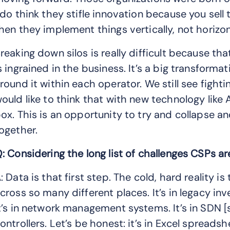
 do think they stifle innovation because you sell
hen they implement things vertically, not horizon
reaking down silos is really difficult because th
s ingrained in the business. It’s a big transformat
round it within each operator. We still see fightin
ould like to think that with new technology like A
ox. This is an opportunity to try and collapse 
ogether.
: Considering the long list of challenges CSPs ar
: Data is that first step. The cold, hard reality i
cross so many different places. It’s in legacy inv
t’s in network management systems. It’s in SDN 
ontrollers. Let’s be honest: it’s in Excel spreads