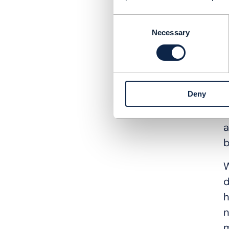
Q
Consent
A
Necessary
Selection
t
t
o
Deny
I
i
a
b
W
d
h
n
m