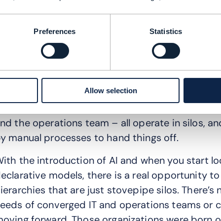
: Where are the biggest stumbling blocks when i
: Transformation and operational challenges ar
Preferences
Statistics
ools. The people aspect always gets kicked dow
echnology in the world and the best processes, b
rganizational silos, you’re not going to get anyw
Allow selection
’m really passionate about this because I live it
nvolved in the day-to-day management – the ne
nd the operations team – all operate in silos, an
y manual processes to hand things off.
ith the introduction of AI and when you start l
eclarative models, there is a real opportunity t
ierarchies that are just stovepipe silos. There’s n
eeds of converged IT and operations teams or 
oving forward. Those organizations were born ou