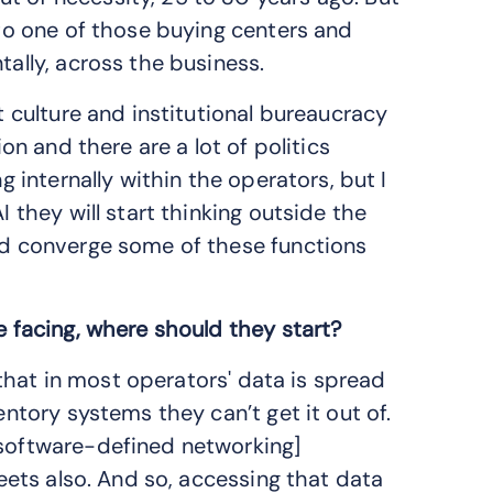
 to one of those buying centers and
tally, across the business.
at culture and institutional bureaucracy
ion and there are a lot of politics
g internally within the operators, but I
I they will start thinking outside the
and converge some of these functions
e facing, where should they start?
s that in most operators' data is spread
entory systems they can’t get it out of.
[software-defined networking]
heets also. And so, accessing that data