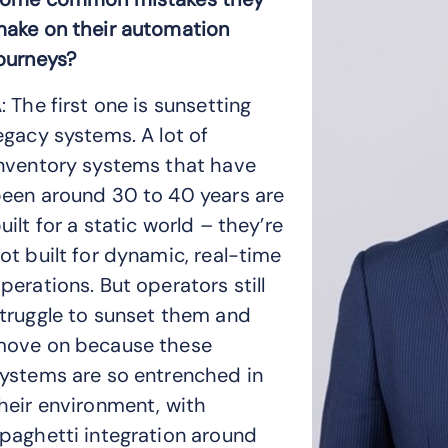
ake on their automation
ourneys?
: The first one is sunsetting
egacy systems. A lot of
nventory systems that have
een around 30 to 40 years are
uilt for a static world – they’re
ot built for dynamic, real-time
perations. But operators still
truggle to sunset them and
ove on because these
ystems are so entrenched in
heir environment, with
paghetti integration around