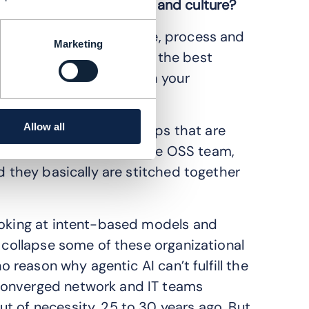
t comes to organization and culture?
e a combination of people, process and
Marketing
n the road. You can have the best
ut if you don’t deal with your
here.
Allow all
 every day. The three groups that are
twork team, the IT or the OSS team,
d they basically are stitched together
ooking at intent-based models and
o collapse some of these organizational
o reason why agentic AI can’t fulfill the
converged network and IT teams
t of necessity, 25 to 30 years ago. But