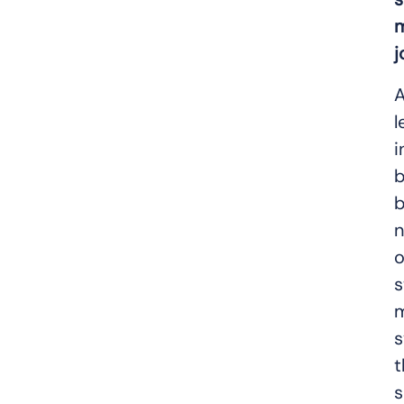
m
j
A
l
i
b
b
n
o
s
m
s
t
s