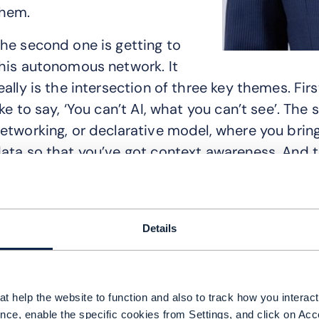
hem.
he second one is getting to
his autonomous network. It
eally is the intersection of three key themes. First
ike to say, ‘You can’t AI, what you can’t see’. Th
etworking, or declarative model, where you bring
ata so that you’ve got context awareness. And t
gentic capabilities on top of all that.
nother issue is developing an incremental appro
laybook on how you get to your future state. Focu
Details
hen, you can layer-cake in your orchestration, a
e still see a lot of operators struggling with how
teps.
t help the website to function and also to track how you interact 
nce, enable the specific cookies from Settings, and click on Acc