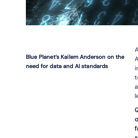
A
Blue Planet’s Kailem Anderson on the
A
need for data and AI standards
i
t
a
l
Q
o
f
s