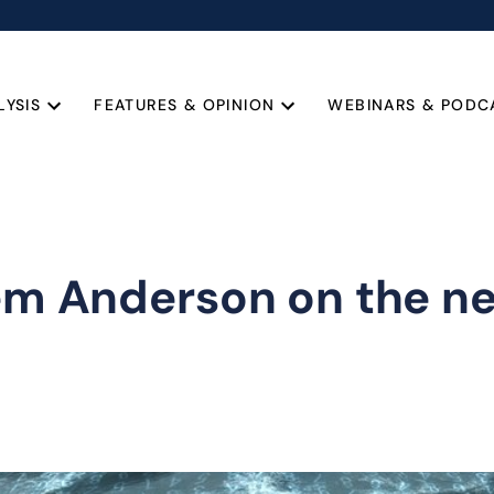
LYSIS
FEATURES & OPINION
WEBINARS & PODC
lem Anderson on the n