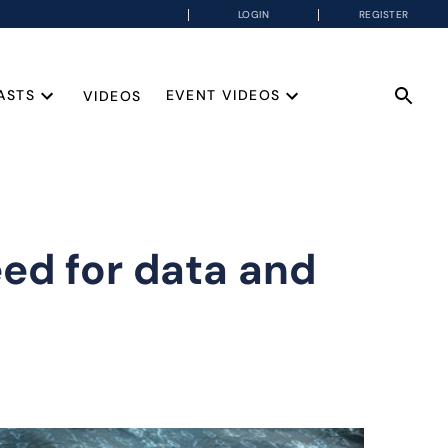
LOGIN
REGISTER
ASTS
EVENT VIDEOS
VIDEOS
eed for data and