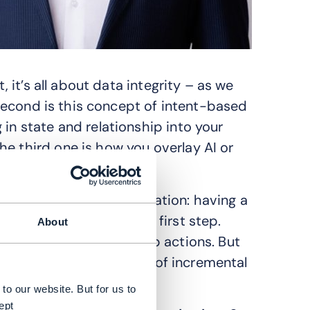
, it’s all about data integrity – as we
e second is this concept of intent-based
 in state and relationship into your
he third one is how you overlay AI or
ach to digital transformation: having a
sing on the data is the first step.
About
gentic AI and closed-loop actions. But
 to divide this into a set of incremental
to our website. But for us to
ept