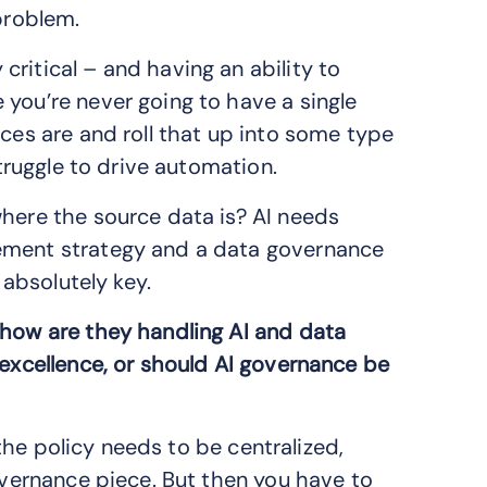
 problem.
ritical – and having an ability to
 you’re never going to have a single
rces are and roll that up into some type
struggle to drive automation.
where the source data is? AI needs
gement strategy and a data governance
 absolutely key.
 how are they handling AI and data
 excellence, or should AI governance be
d the policy needs to be centralized,
governance piece. But then you have to