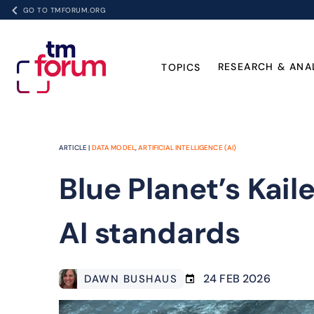
GO TO TMFORUM.ORG
RESEARCH & ANA
TOPICS
ARTICLE |
DATA MODEL
,
ARTIFICIAL INTELLIGENCE (AI)
Blue Planet’s Kai
AI standards
24 FEB 2026
DAWN BUSHAUS