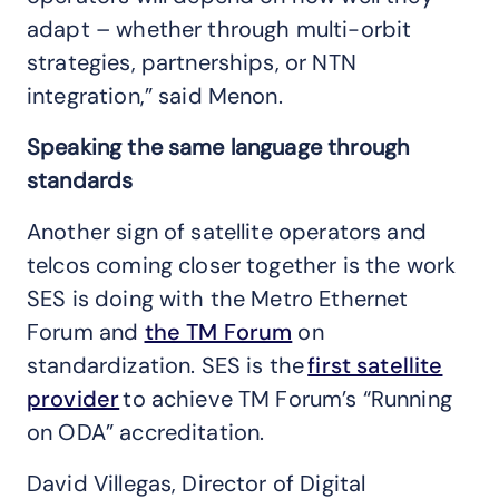
adapt – whether through multi-orbit
strategies, partnerships, or NTN
integration,” said Menon.
Speaking the same language through
standards
Another sign of satellite operators and
telcos coming closer together is the work
SES is doing with the Metro Ethernet
Forum and
the TM Forum
on
standardization. SES is the
first satellite
provider
to achieve TM Forum’s “Running
on ODA” accreditation.
David Villegas, Director of Digital