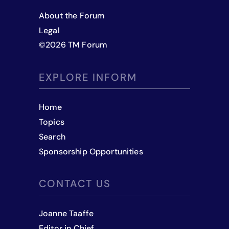
About the Forum
Legal
©
2026
TM Forum
EXPLORE INFORM
Home
Topics
Search
Sponsorship Opportunities
CONTACT US
Joanne Taaffe
Editor in Chief