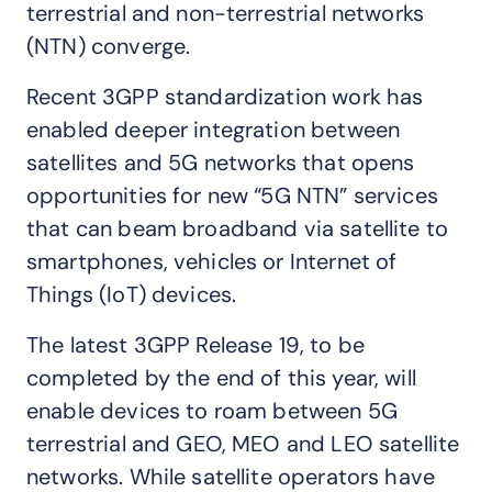
terrestrial and non-terrestrial networks
(NTN) converge.
Recent 3GPP standardization work has
enabled deeper integration between
satellites and 5G networks that opens
opportunities for new “5G NTN” services
that can beam broadband via satellite to
smartphones, vehicles or Internet of
Things (IoT) devices.
The latest 3GPP Release 19, to be
completed by the end of this year, will
enable devices to roam between 5G
terrestrial and GEO, MEO and LEO satellite
networks. While satellite operators have