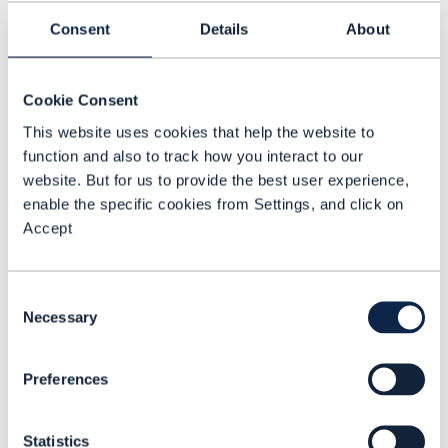
Tech and regulatory challenges
Consent
Details
About
Traditional satellite operators are well
placed for the 5G NTN opportunity for
Cookie Consent
D2D connectivity. To their advantage, they
This website uses cookies that help the website to
have existing spectrum holdings,
function and also to track how you interact to our
website. But for us to provide the best user experience,
regulatory relationships and infrastructure
enable the specific cookies from Settings, and click on
assets, explained Menon.
Accept
But the proposition faces challenges too.
Most smartphones and IoT devices do not
Consent
support direct NTN connectivity and will
Necessary
Selection
need new chipsets and firmware updates,
he said.
Preferences
Intelsat’s Collins said devices that support
Statistics