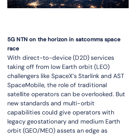
5G NTN on the horizon in satcomms space
race
With direct-to-device (D2D) services
taking off from low Earth orbit (LEO)
challengers like SpaceX’s Starlink and AST
SpaceMobile, the role of traditional
satellite operators can be overlooked. But
new standards and multi-orbit
capabilities could give operators with
legacy geostationary and medium Earth
orbit (GEO/MEO) assets an edge as