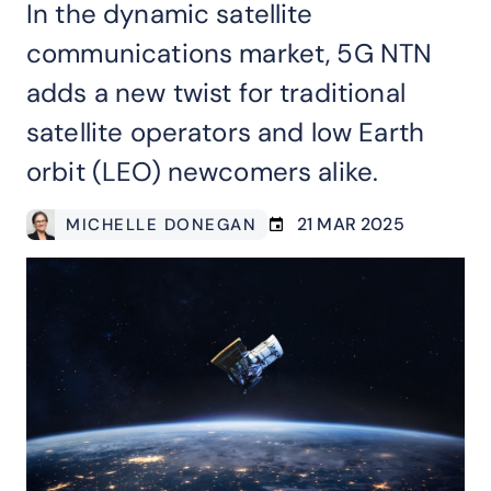
In the dynamic satellite
communications market, 5G NTN
adds a new twist for traditional
satellite operators and low Earth
orbit (LEO) newcomers alike.
21 MAR 2025
MICHELLE DONEGAN