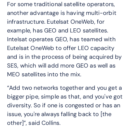
For some traditional satellite operators,
another advantage is having multi-orbit
infrastructure. Eutelsat OneWeb, for
example, has GEO and LEO satellites.
Intelsat operates GEO, has teamed with
Eutelsat OneWeb to offer LEO capacity
and is in the process of being acquired by
SES, which will add more GEO as well as
MEO satellites into the mix.
“Add two networks together and you get a
bigger pipe, simple as that, and you've got
diversity. So if one is congested or has an
issue, you're always falling back to [the
other]”, said Collins.