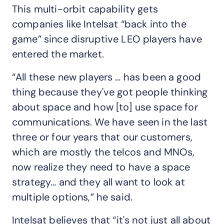
This multi-orbit capability gets
companies like Intelsat “back into the
game” since disruptive LEO players have
entered the market.
“All these new players … has been a good
thing because they've got people thinking
about space and how [to] use space for
communications. We have seen in the last
three or four years that our customers,
which are mostly the telcos and MNOs,
now realize they need to have a space
strategy… and they all want to look at
multiple options,” he said.
Intelsat believes that “it's not just all about