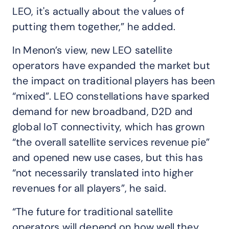
LEO, it's actually about the values of
putting them together,” he added.
In Menon’s view, new LEO satellite
operators have expanded the market but
the impact on traditional players has been
“mixed”. LEO constellations have sparked
demand for new broadband, D2D and
global IoT connectivity, which has grown
“the overall satellite services revenue pie”
and opened new use cases, but this has
“not necessarily translated into higher
revenues for all players”, he said.
“The future for traditional satellite
operators will depend on how well they