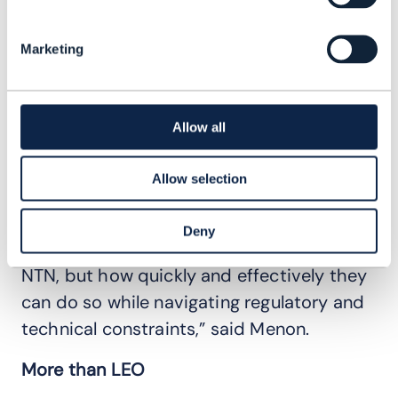
the 5G NTN standard are expected to be
available in 2026 or 2027.
Marketing
Menon said there could also be regulatory
hurdles to harmonize spectrum in
traditional satellite bands with NTN
Allow all
spectrum, as well as infrastructure
upgrade requirements and potential
Allow selection
business model disruption.
Deny
“The challenge is not whether to integrate
NTN, but how quickly and effectively they
can do so while navigating regulatory and
technical constraints,” said Menon.
More than LEO