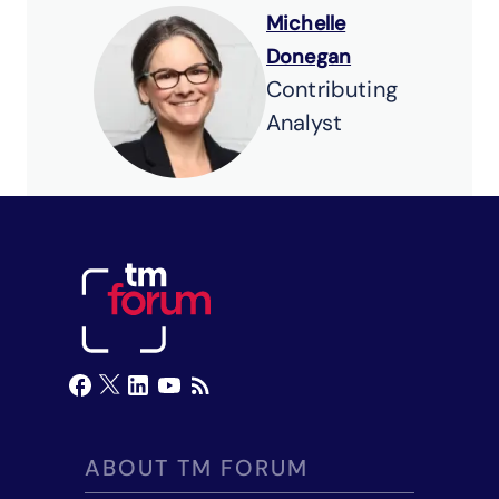
Michelle
Donegan
Contributing
Analyst
ABOUT TM FORUM