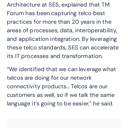
Architecture at SES, explained that TM
Forum has been capturing telco best
practices for more than 20 years in the
areas of processes, data, interoperability,
and application integration. By leveraging
these telco standards, SES can accelerate
its IT processes and transformation.
“We identified that we can leverage what
telcos are doing for our network
connectivity products… Telcos are our
customers as well, so if we talk the same
language it’s going to be easier,” he said.