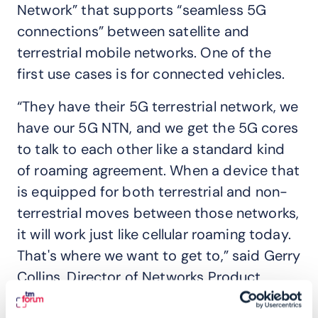
Network” that supports “seamless 5G
connections” between satellite and
terrestrial mobile networks. One of the
first use cases is for connected vehicles.
“They have their 5G terrestrial network, we
have our 5G NTN, and we get the 5G cores
to talk to each other like a standard kind
of roaming agreement. When a device that
is equipped for both terrestrial and non-
terrestrial moves between those networks,
it will work just like cellular roaming today.
That's where we want to get to,” said Gerry
Collins, Director of Networks Product
Management at Intelsat.