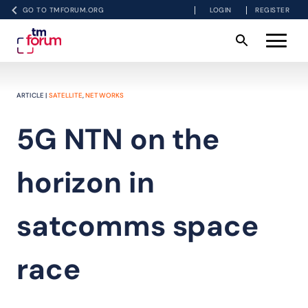
GO TO TMFORUM.ORG
LOGIN
REGISTER
ARTICLE |
SATELLITE
,
NETWORKS
5G NTN on the
horizon in
satcomms space
race