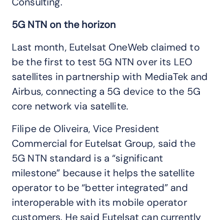
Consulting.
5G NTN on the horizon
Last month, Eutelsat OneWeb claimed to
be the first to test 5G NTN over its LEO
satellites in partnership with MediaTek and
Airbus, connecting a 5G device to the 5G
core network via satellite.
Filipe de Oliveira, Vice President
Commercial for Eutelsat Group, said the
5G NTN standard is a “significant
milestone” because it helps the satellite
operator to be “better integrated” and
interoperable with its mobile operator
customers. He said Eutelsat can currently