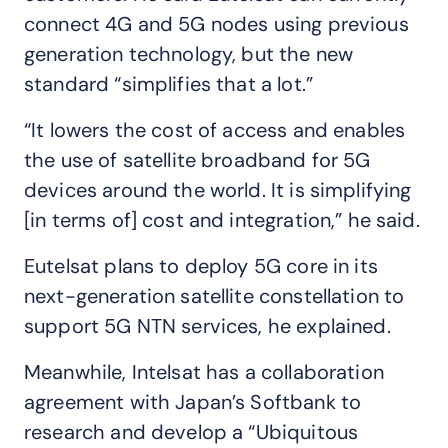
connect 4G and 5G nodes using previous
generation technology, but the new
standard “simplifies that a lot.”
“It lowers the cost of access and enables
the use of satellite broadband for 5G
devices around the world. It is simplifying
[in terms of] cost and integration,” he said.
Eutelsat plans to deploy 5G core in its
next-generation satellite constellation to
support 5G NTN services, he explained.
Meanwhile, Intelsat has a collaboration
agreement with Japan’s Softbank to
research and develop a “Ubiquitous