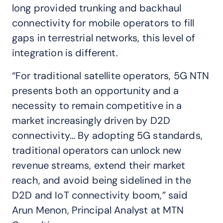
long provided trunking and backhaul
connectivity for mobile operators to fill
gaps in terrestrial networks, this level of
integration is different.
“For traditional satellite operators, 5G NTN
presents both an opportunity and a
necessity to remain competitive in a
market increasingly driven by D2D
connectivity… By adopting 5G standards,
traditional operators can unlock new
revenue streams, extend their market
reach, and avoid being sidelined in the
D2D and IoT connectivity boom,” said
Arun Menon, Principal Analyst at MTN