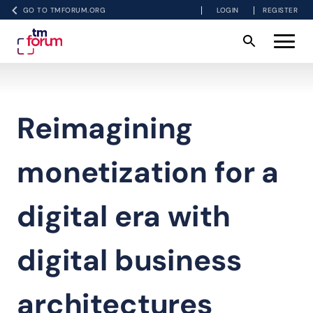
GO TO TMFORUM.ORG
LOGIN
REGISTER
Reimagining
monetization for a
digital era with
digital business
architectures