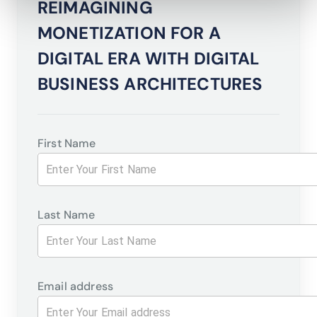
REIMAGINING
MONETIZATION FOR A
DIGITAL ERA WITH DIGITAL
BUSINESS ARCHITECTURES
First Name
Last Name
Email address