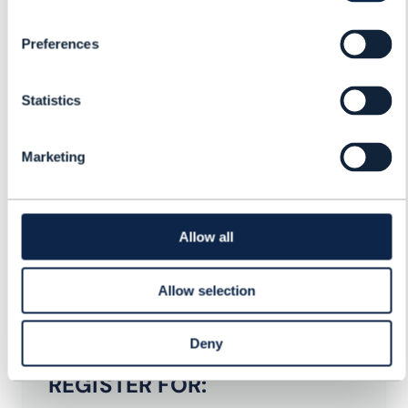
Preferences
Statistics
Jennifer Kyriakakis
Founder & VP Marketing
MATRIXX Software
Marketing
Luis Coelho
Head of Hyper-Personalisation
Allow all
Celfocus
Allow selection
Deny
REGISTER FOR: