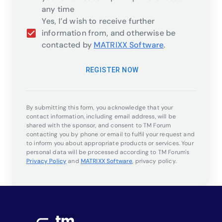
any time
Yes, I’d wish to receive further
information from, and otherwise be
contacted by
MATRIXX Software
.
REGISTER NOW
By submitting this form, you acknowledge that your
contact information, including email address, will be
shared with the sponsor, and consent to TM Forum
contacting you by phone or email to fulfil your request and
to inform you about appropriate products or services. Your
personal data will be processed according to TM Forum's
Privacy Policy
and
MATRIXX Software
,
privacy policy.