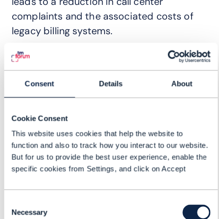
leads to a reduction in call center
complaints and the associated costs of
legacy billing systems.
Optimize internal operations
Learn how a strategic DBA approach can
Consent
Details
About
overhaul CSPs' internal service operations,
unlocking newfound efficiency and
Cookie Consent
effectiveness.
This website uses cookies that help the website to
function and also to track how you interact to our website.
Exclusive case study
But for us to provide the best user experience, enable the
specific cookies from Settings, and click on Accept
Delve into the specifics of a
groundbreaking digital monetization
proof-of-concept. Get the inside scoop
Consent
Necessary
Selection
straight from the operator themselves.