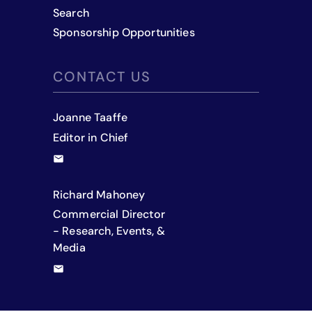
Search
Sponsorship Opportunities
CONTACT US
Joanne Taaffe
Editor in Chief
Richard Mahoney
Commercial Director
- Research, Events, &
Media