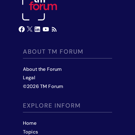
ABOUT TM FORUM
About the Forum
Legal
©
2026
TM Forum
EXPLORE INFORM
Home
Topics