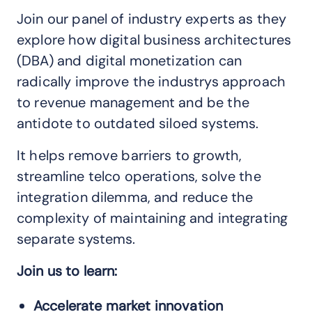
Join our panel of industry experts as they
explore how digital business architectures
(DBA) and digital monetization can
radically improve the industrys approach
to revenue management and be the
antidote to outdated siloed systems.
It helps remove barriers to growth,
streamline telco operations, solve the
integration dilemma, and reduce the
complexity of maintaining and integrating
separate systems.
Join us to learn:
Accelerate market innovation