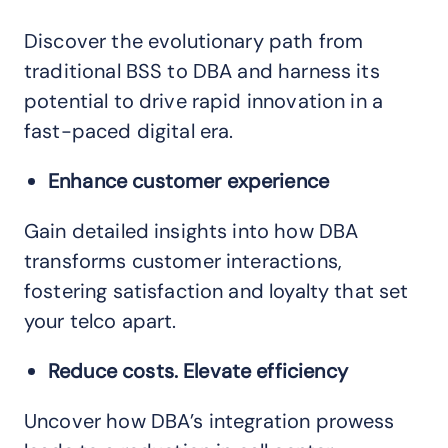
Discover the evolutionary path from
traditional BSS to DBA and harness its
potential to drive rapid innovation in a
fast-paced digital era.
Enhance customer experience
Gain detailed insights into how DBA
transforms customer interactions,
fostering satisfaction and loyalty that set
your telco apart.
Reduce costs. Elevate efficiency
Uncover how DBA’s integration prowess