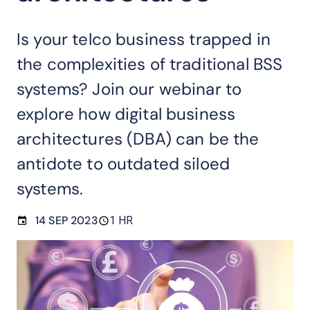
Is your telco business trapped in
the complexities of traditional BSS
systems? Join our webinar to
explore how digital business
architectures (DBA) can be the
antidote to outdated siloed
systems.
14 SEP 2023
1 HR