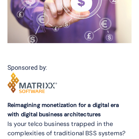
Sponsored by:
Reimagining monetization for a digital era
with digital business architectures
Is your telco business trapped in the
complexities of traditional BSS systems?