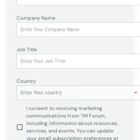
Company Name
Job Title
Country
Enter Your country
I consent to receiving marketing
communications from TM Forum,
including information about resources,
services, and events. You can update
your email subscription preferences at