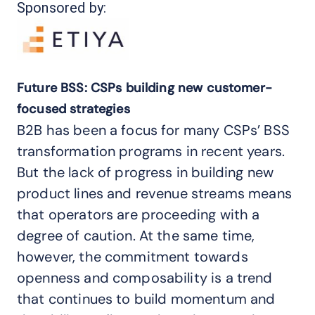
Sponsored by:
Future BSS: CSPs building new customer-
focused strategies
B2B has been a focus for many CSPs’ BSS
transformation programs in recent years.
But the lack of progress in building new
product lines and revenue streams means
that operators are proceeding with a
degree of caution. At the same time,
however, the commitment towards
openness and composability is a trend
that continues to build momentum and