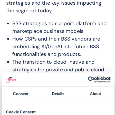
strategies and the key issues impacting
the segment today.
BSS strategies to support platform and
marketplace business models.
How CSPs and their BSS vendors are
embedding AI/GenAI into future BSS
functionalities and products.
The transition to cloud-native and
strategies for private and public cloud
adoption.
How CSPs are embracing BSS-light
strategies for their new digital brands.
Consent
Details
About
How 5GSA deployment is impacting
CSPs BSS strategies and deployments.
Cookie Consent