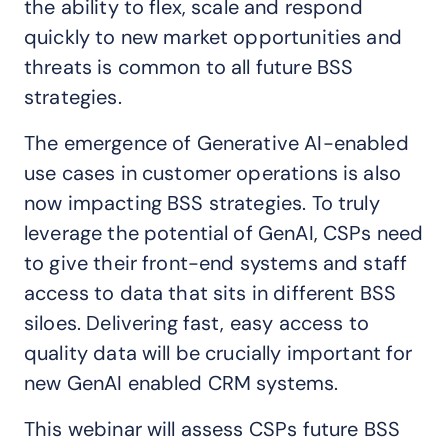
the ability to flex, scale and respond
quickly to new market opportunities and
threats is common to all future BSS
strategies.
The emergence of Generative AI-enabled
use cases in customer operations is also
now impacting BSS strategies. To truly
leverage the potential of GenAI, CSPs need
to give their front-end systems and staff
access to data that sits in different BSS
siloes. Delivering fast, easy access to
quality data will be crucially important for
new GenAI enabled CRM systems.
This webinar will assess CSPs future BSS