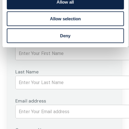
Allow all
CUSTOMER-FOCUSED
STRATEGIES
Allow selection
Deny
First Name
Last Name
Email address