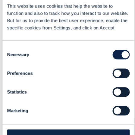
This website uses cookies that help the website to
function and also to track how you interact to our website.
But for us to provide the best user experience, enable the
specific cookies from Settings, and click on Accept
Apostolos Kallis
Chief Commercial Officer
ETIYA
Consent
Necessary
Selection
Dean Ramsay
Principal Analyst, Practice Lead
Preferences
TM Forum
Statistics
Marketing
REGISTER FOR: FUTURE BSS:
CSPS BUILDING NEW