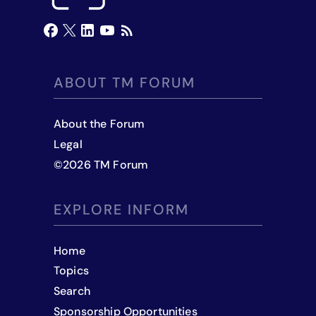
ABOUT TM FORUM
About the Forum
Legal
©
2026
TM Forum
EXPLORE INFORM
Home
Topics
Search
Sponsorship Opportunities