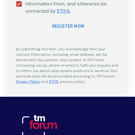
information from, and otherwise be
contacted by
ETIYA
.
REGISTER NOW
By submitting this form, you acknowledge that your
contact information, including email address, will be
shared with the sponsor, and consent to TM Forum
contacting you by phone or email to fulfil your request and
to inform you about appropriate products or services. Your
personal data will be processed according to TM Forum's
Privacy Policy
and
ETIYA
,
privacy policy.