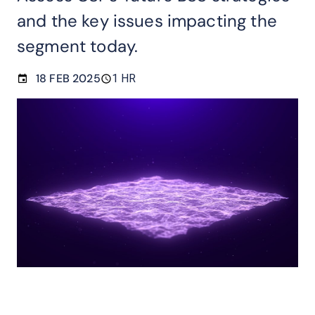
and the key issues impacting the
segment today.
18 FEB 2025
1 HR