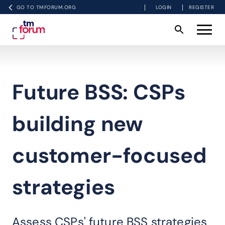
GO TO TMFORUM.ORG
LOGIN
REGISTER
Future BSS: CSPs
building new
customer-focused
strategies
Assess CSPs' future BSS strategies