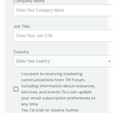
Company Name
Job Title
Country
Enter Your country
I consent to receiving marketing
communications from TM Forum,
including information about resources,
services, and events. You can update
your email subscription preferences at
any time
Yes, I’d wish to receive further