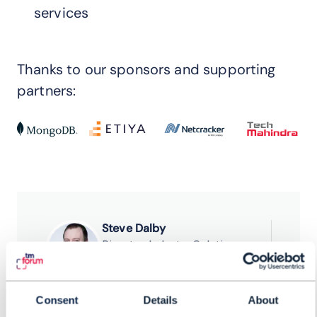
services
Thanks to our sponsors and supporting
partners:
Steve Dalby
Director, Industry Solutions
Mongo DB
Sachin Saraf
Consent
Details
About
Head, Platforms & Digital BSS