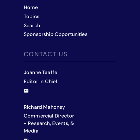
Home
Topics
Search
Sponsorship Opportunities
CONTACT US
Joanne Taaffe
Editor in Chief
Richard Mahoney
Commercial Director
- Research, Events, &
Media