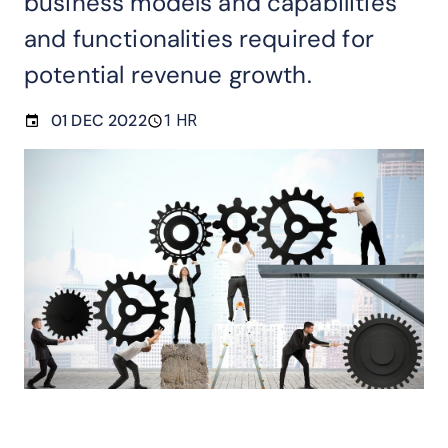
business models and capabilities
and functionalities required for
potential revenue growth.
01 DEC 2022
1 HR