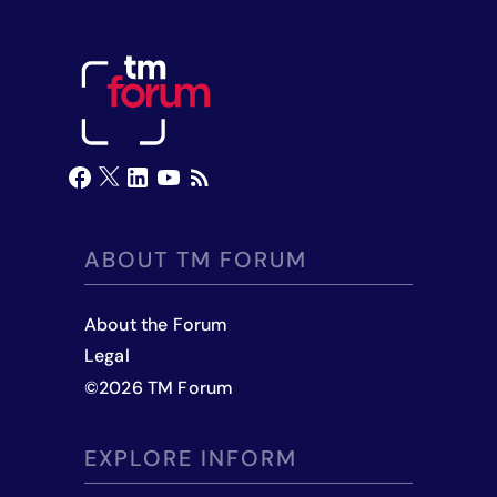
ABOUT TM FORUM
About the Forum
Legal
©
2026
TM Forum
EXPLORE INFORM