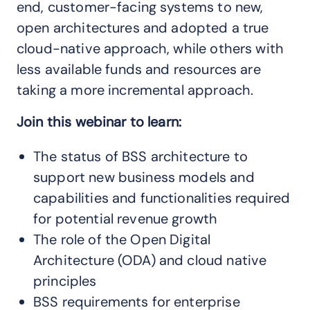
end, customer-facing systems to new,
open architectures and adopted a true
cloud-native approach, while others with
less available funds and resources are
taking a more incremental approach.
Join this webinar to learn:
The status of BSS architecture to
support new business models and
capabilities and functionalities required
for potential revenue growth
The role of the Open Digital
Architecture (ODA) and cloud native
principles
BSS requirements for enterprise