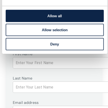
REGISTER FOR: EVOLVING
BUSINESS SUPPORT
Allow all
SYSTEMS FOR FUTURE
Allow selection
SERVICES
Deny
First Name
Last Name
Email address