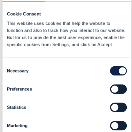
Tech Mahindra
Cookie Consent
Ergün Mercan
This website uses cookies that help the website to
Account Director, International
function and also to track how you interact to our website.
Business Development
But for us to provide the best user experience, enable the
specific cookies from Settings, and click on Accept
Mark Newman
Chief Analyst
Consent
TM Forum
Necessary
Selection
Ari Banerjee
Chief Strategy Officer
Preferences
Netcracker
Statistics
Marketing