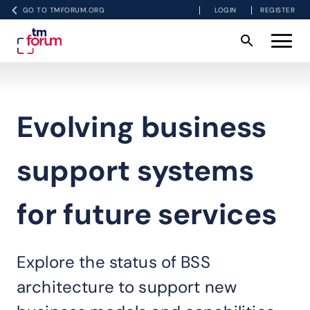
GO TO TMFORUM.ORG
LOGIN
REGISTER
Evolving business
support systems
for future services
Explore the status of BSS
architecture to support new