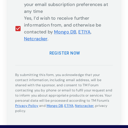
your email subscription preferences at
any time
Yes, I’d wish to receive further
information from, and otherwise be
contacted by
Mongo DB
,
ETIYA
,
Netcracker
.
REGISTER NOW
By submitting this form, you acknowledge that your
contact information, including email address, will be
shared with the sponsor, and consent to TM Forum
contacting you by phone or email to fulfil your request and
to inform you about appropriate products or services. Your
personal data will be processed according to TM Forum's
Privacy Policy
and
Mongo DB
,
ETIYA
,
Netcracker
,
privacy
policy.