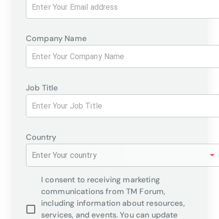
Company Name
Job Title
Country
Enter Your country
I consent to receiving marketing
communications from TM Forum,
including information about resources,
services, and events. You can update