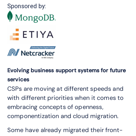
Sponsored by:
Evolving business support systems for future
services
CSPs are moving at different speeds and
with different priorities when it comes to
embracing concepts of openness,
componentization and cloud migration.
Some have already migrated their front-