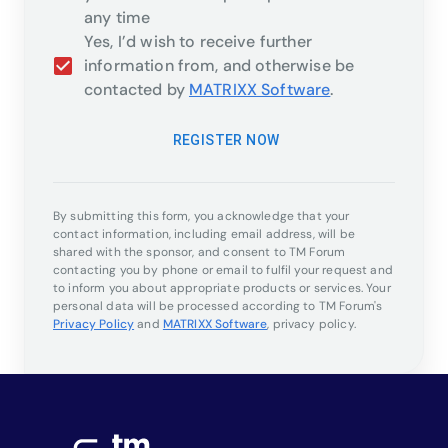
any time
Yes, I’d wish to receive further
information from, and otherwise be
contacted by
MATRIXX Software
.
REGISTER NOW
By submitting this form, you acknowledge that your
contact information, including email address, will be
shared with the sponsor, and consent to TM Forum
contacting you by phone or email to fulfil your request and
to inform you about appropriate products or services. Your
personal data will be processed according to TM Forum's
Privacy Policy
and
MATRIXX Software
,
privacy policy.