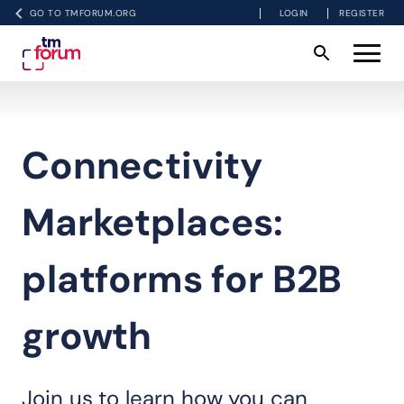
GO TO TMFORUM.ORG
LOGIN
REGISTER
Connectivity
Marketplaces:
platforms for B2B
growth
Join us to learn how you can