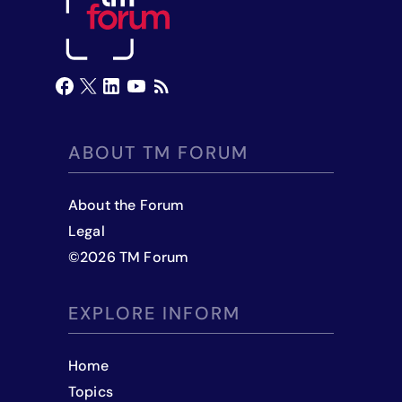
ABOUT TM FORUM
About the Forum
Legal
©
2026
TM Forum
EXPLORE INFORM
Home
Topics