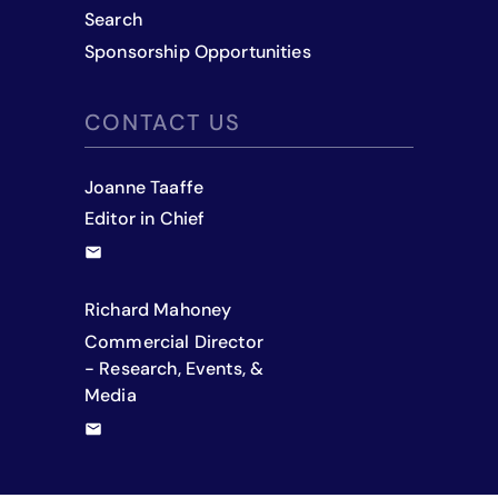
Search
Sponsorship Opportunities
CONTACT US
Joanne Taaffe
Editor in Chief
Richard Mahoney
Commercial Director
- Research, Events, &
Media