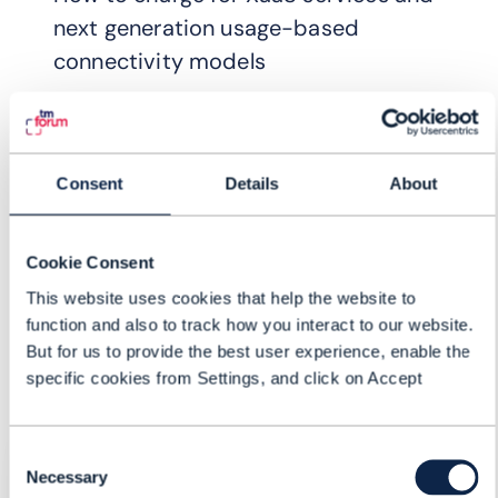
next generation usage-based
connectivity models
Consent
Details
About
Cookie Consent
This website uses cookies that help the website to
function and also to track how you interact to our website.
But for us to provide the best user experience, enable the
specific cookies from Settings, and click on Accept
Consent
REGISTER FOR:
Necessary
Selection