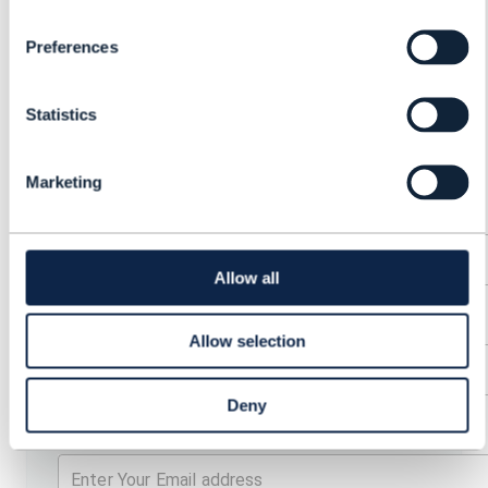
CONNECTIVITY
MARKETPLACES:
Preferences
PLATFORMS FOR B2B
Statistics
GROWTH
Marketing
First Name
Allow all
Last Name
Allow selection
Deny
Email address