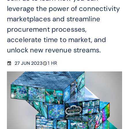
leverage the power of connectivity
marketplaces and streamline
procurement processes,
accelerate time to market, and
unlock new revenue streams.
27 JUN 2023
1 HR