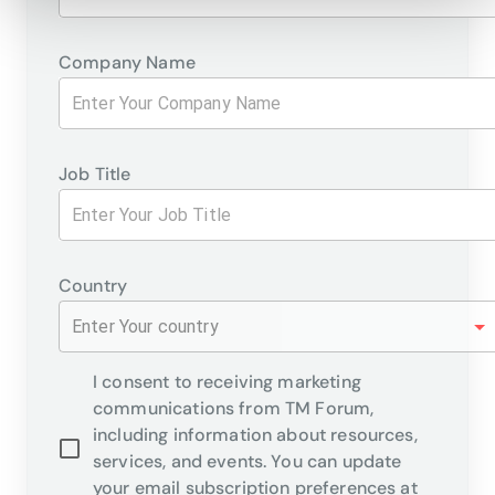
Company Name
Job Title
Country
Enter Your country
I consent to receiving marketing
communications from TM Forum,
including information about resources,
services, and events. You can update
your email subscription preferences at