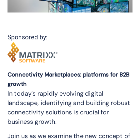
Sponsored by:
Connectivity Marketplaces: platforms for B2B
growth
In today's rapidly evolving digital
landscape, identifying and building robust
connectivity solutions is crucial for
business growth.
Join us as we examine the new concept of