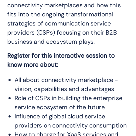
connectivity marketplaces and how this
fits into the ongoing transformational
strategies of communication service
providers (CSPs) focusing on their B2B
business and ecosystem plays.
Register for this interactive session to
know more about:
All about connectivity marketplace -
vision, capabilities and advantages
Role of CSPs in building the enterprise
service ecosystem of the future
Influence of global cloud service
providers on connectivity consumption
How to charge for XaaS services and