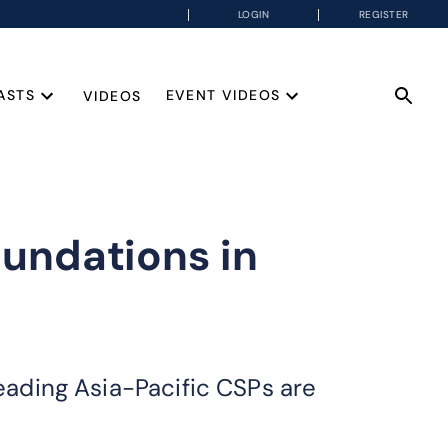
LOGIN
REGISTER
ASTS
EVENT VIDEOS
VIDEOS
oundations in
leading Asia-Pacific CSPs are