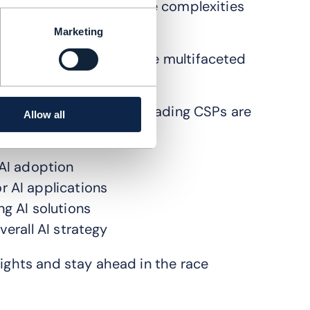
ations are navigating the complexities
Marketing
P landscape
exploring the multifaceted
ategy and discover how leading CSPs are
Allow all
revolution.
 AI adoption
r AI applications
ng AI solutions
verall AI strategy
sights and stay ahead in the race