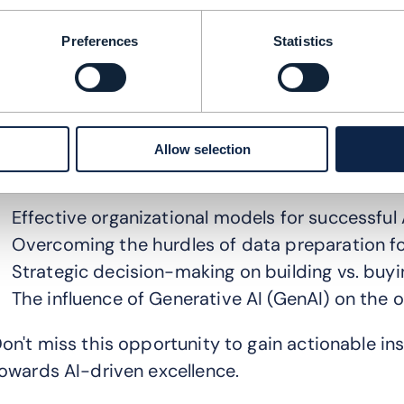
ained invaluable insights into how these organiz
f AI.
Preferences
Statistics
ur webinar shines a spotlight on the APAC's CS
ourney towards becoming an AI-driven telco.
oin us
as we delve into the intricacies of AI str
Allow selection
ositioning themselves at the forefront of the AI 
Effective organizational models for successful
Overcoming the hurdles of data preparation fo
Strategic decision-making on building vs. buyi
The influence of Generative AI (GenAI) on the o
on't miss this opportunity to gain actionable in
owards AI-driven excellence.