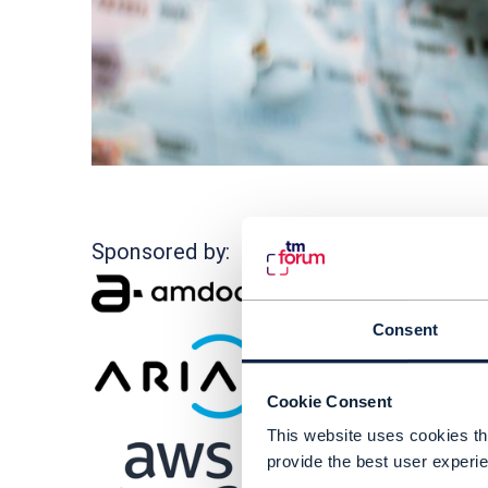
I
Sponsored by:
i
H
Consent
T
o
Cookie Consent
T
This website uses cookies tha
l
provide the best user experie