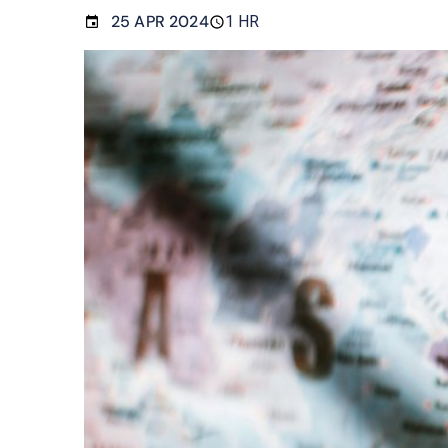
25 APR 2024
1 HR