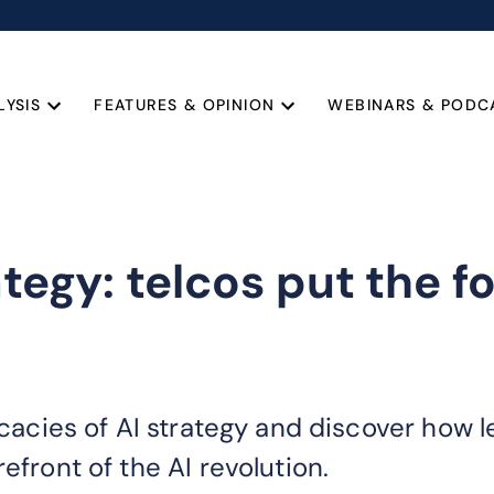
LYSIS
FEATURES & OPINION
WEBINARS & PODC
ategy: telcos put the f
ricacies of AI strategy and discover how 
efront of the AI revolution.