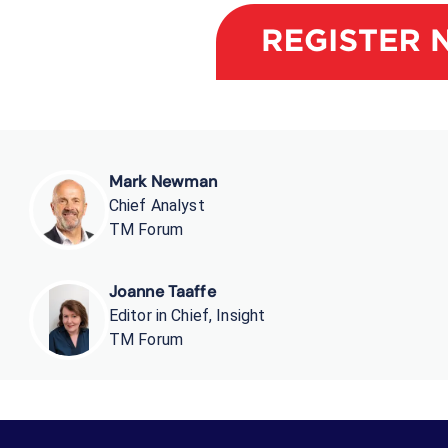
Mark Newman
Chief Analyst
TM Forum
Joanne Taaffe
Editor in Chief, Insight
TM Forum