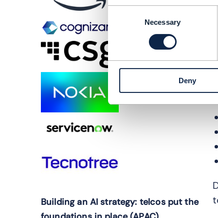
g
Consent
o
Necessary
Selection
O
j
J
Deny
p
D
t
Building an AI strategy: telcos put the
foundations in place (APAC)