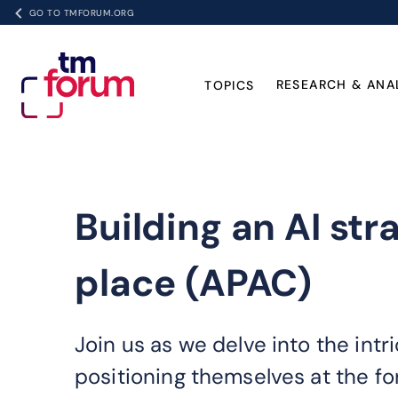
GO TO TMFORUM.ORG
RESEARCH & ANA
TOPICS
Building an AI str
place (APAC)
Join us as we delve into the int
positioning themselves at the for