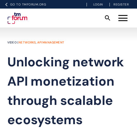
GO TO TMFORUM.ORG
LOGIN
REGISTER
VIDEO |
NETWORKS
,
API MANAGEMENT
Unlocking network
API monetization
through scalable
ecosystems