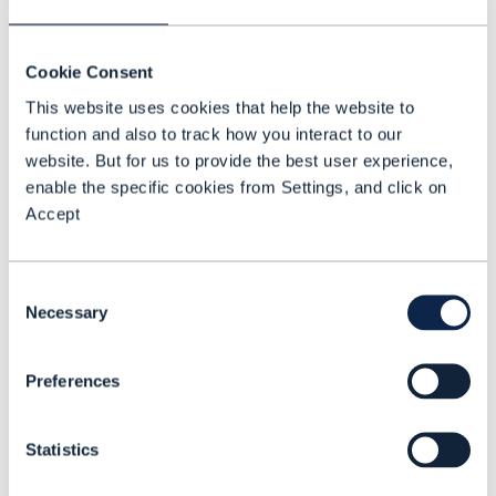
revenue. Discover frameworks for
enhancing customer experience,
Cookie Consent
transitioning to digital models, and
This website uses cookies that help the website to
leveraging partnerships for innovation and
function and also to track how you interact to our
revenue growth.
website. But for us to provide the best user experience,
enable the specific cookies from Settings, and click on
Learn about the 5G Business Horizons:
Accept
Gain insights into the different phases
of 5G commercialization and
Consent
understand how CSPs can capitalize on
Necessary
Selection
each phase.
Get insights on Singtel’s 5G
Preferences
commercialization journey:
Delve into
the key challenges faced by Singtel in
Statistics
their 5G journey and opportunities