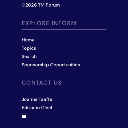
©
2026
TM Forum
EXPLORE INFORM
Home
Topics
Search
Sponsorship Opportunities
CONTACT US
Joanne Taaffe
Editor in Chief