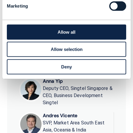
unleashed along the way, leveraging the
Marketing
ecosystem.
Allow all
Allow selection
Dean Ramsay
Principal Analyst, Practice Lead
TM Forum
Deny
Anna Yip
Deputy CEO, Singtel Singapore &
CEO, Business Development
Singtel
Andres Vicente
SVP, Market Area South East
Asia, Oceania & India