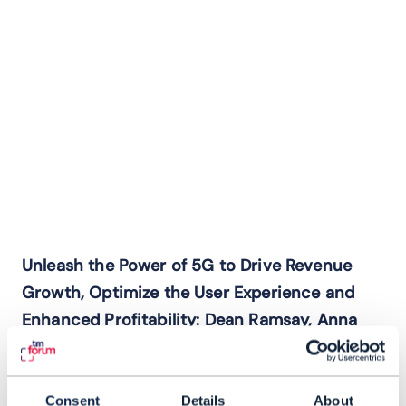
Unleash the Power of 5G to Drive Revenue
Growth, Optimize the User Experience and
Enhanced Profitability: Dean Ramsay, Anna
Yip and Andres Vicente
Explore how to strategically evolve your
business model to maximize value and
Consent
Details
About