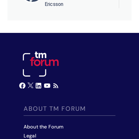
Ericsson
ABOUT TM FORUM
About the Forum
Legal