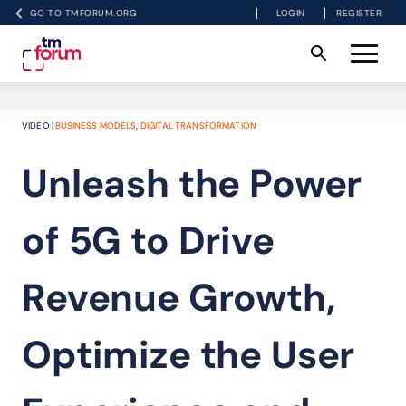
GO TO TMFORUM.ORG
LOGIN
REGISTER
VIDEO |
BUSINESS MODELS
,
DIGITAL TRANSFORMATION
Unleash the Power
of 5G to Drive
Revenue Growth,
Optimize the User