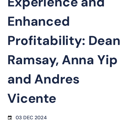
Experience and
Enhanced
Profitability: Dean
Ramsay, Anna Yip
and Andres
Vicente
03 DEC 2024