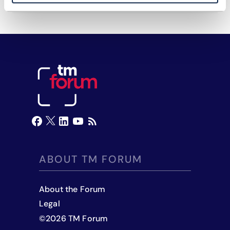
ABOUT TM FORUM
About the Forum
Legal
©
2026
TM Forum