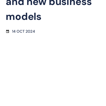
and new business
models
14 OCT 2024