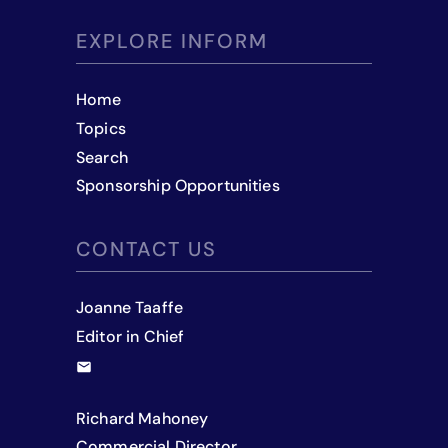
EXPLORE INFORM
Home
Topics
Search
Sponsorship Opportunities
CONTACT US
Joanne Taaffe
Editor in Chief
Richard Mahoney
Commercial Director