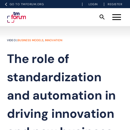
GO TO TMFORUM.ORG
LOGIN
REGISTER
VIDEO |
BUSINESS MODELS
,
INNOVATION
The role of
standardization
and automation in
driving innovation