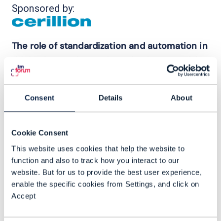
Sponsored by:
The role of standardization and automation in
driving innovation and new business models
Richard Doughty, Business Development
Director, Cerillion joins us to discuss –
Consent
Details
About
- New revenue streams for communication
service providers (CSPs) that sit outside
Cookie Consent
of the core competence and how building
This website uses cookies that help the website to
marketplaces can provide new
function and also to track how you interact to our
opportunities
website. But for us to provide the best user experience,
enable the specific cookies from Settings, and click on
- How automation, AI, cloud infrastructure
Accept
and standardization are key technology