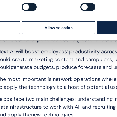
ast year saw prompt engineering, retrieval and 
uman-assisted technologies to develop large l
gentic AI is in expanding and will be adopted a
ollaboration and supervisor agents coordinating 
Allow selection
irst is better experience due to greater underst
ext AI will boost employees’ productivity acros
ould create marketing content and campaigns, an
ouldgenerate budgets, produce forecasts and u
he most important is network operations where 
o apply the technology to a host of potential us
elcos face two main challenges: understanding, 
atainfrastructure to work with AI; and recruitin
nd apply thenew technologies.