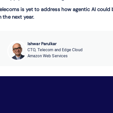
elecoms
is yet
to
address
how
agentic AI
could 
n
the next year.
Ishwar Parulkar
CTO, Telecom and Edge Cloud
Amazon Web Services