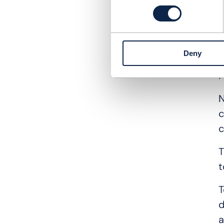
L
h
a
c
Deny
F
N
c
c
T
t
T
d
a