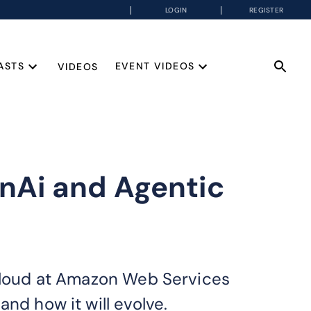
LOGIN
REGISTER
ASTS
EVENT VIDEOS
VIDEOS
enAi and Agentic
 Cloud at Amazon Web Services
nd how it will evolve.