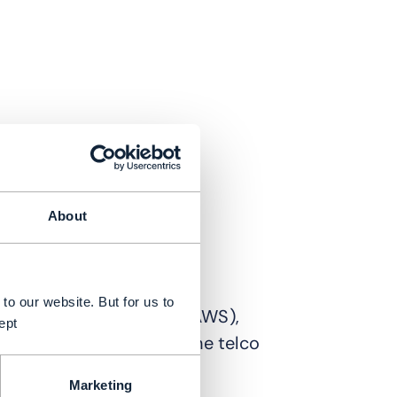
About
to our website. But for us to
t Amazon Web Services (AWS),
ept
t in adoption of AI…in the telco
Marketing