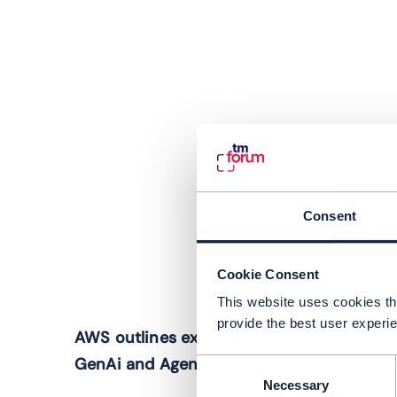
Consent
Cookie Consent
This website uses cookies tha
I
provide the best user experie
AWS outlines expected trajectory of
c
GenAi and Agentic AI in telecoms
Consent
i
Necessary
Selection