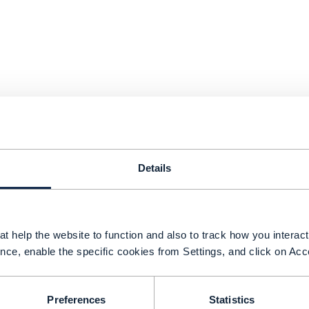
Details
t help the website to function and also to track how you interact 
shwar Parulkar, CTO, Telecom and Edge Cloud a
nce, enable the specific cookies from Settings, and click on Acc
omments we are “at a very transformational poin
ndustry.”
Preferences
Statistics