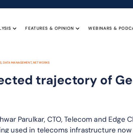
LYSIS
FEATURES & OPINION
WEBINARS & PODC
I)
,
DATA MANAGEMENT
,
NETWORKS
ected trajectory of G
, Ishwar Parulkar, CTO, Telecom and Edge
ing used in telecoms infrastructure now a