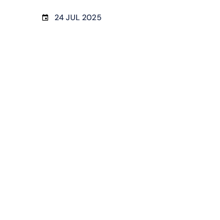
24 JUL 2025