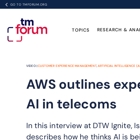
GO TO TMFORUM.ORG
RESEARCH & ANA
TOPICS
VIDEO |
CUSTOMER EXPERIENCE MANAGEMENT
,
ARTIFICIAL INTELLIGENCE (A
AWS outlines exp
AI in telecoms
In this interview at DTW Ignite
describes how he thinks AI is be