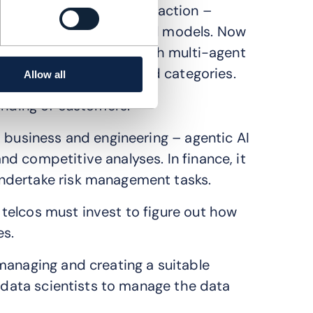
augmented generation in action –
anguage and foundational models. Now
cross more use cases, with multi-agent
activities in three broad categories.
Allow all
anding of customers.
s business and engineering – agentic AI
d competitive analyses. In finance, it
ndertake risk management tasks.
telcos must invest to figure out how
es.
managing and creating a suitable
g data scientists to manage the data