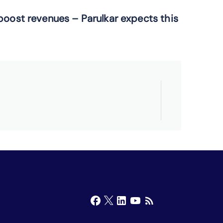
boost
revenues –
Parulkar
expects
this