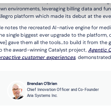
o-Founder of Aria Systems outlines how the age
wn environments, leveraging billing data and func
llegro platform which made its debut at the eve
e notes the recreated AI-native engine for medi
he single biggest ever upgrade to the platform, 
we] gave them all the tools…to build it from the 
o the award-winning Catalyst project,
Agentic O
roactive customer experiences
, demonstrated 
Brendan O'Brien
Chief Innovation Officer and Co-Founder
Aria Systems Inc.