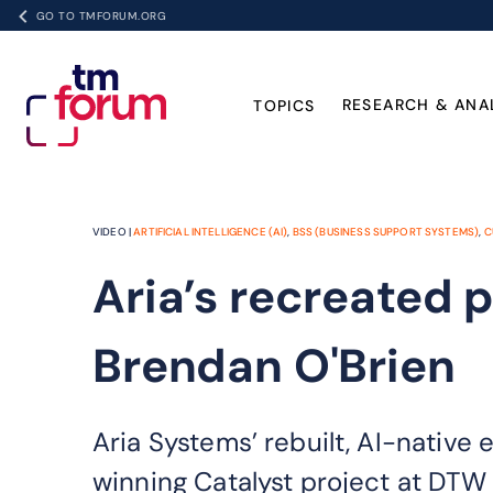
GO TO TMFORUM.ORG
RESEARCH & ANA
TOPICS
VIDEO |
ARTIFICIAL INTELLIGENCE (AI)
,
BSS (BUSINESS SUPPORT SYSTEMS)
,
C
Aria’s recreated p
Brendan O'Brien
Aria Systems’ rebuilt, AI-native 
winning Catalyst project at DTW 