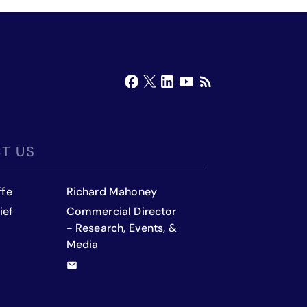
T US
ffe
Richard Mahoney
ief
Commercial Director
- Research, Events, &
Media