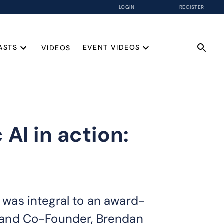
LOGIN
REGISTER
ASTS
EVENT VIDEOS
VIDEOS
AI in action:
g was integral to an award-
er and Co-Founder, Brendan