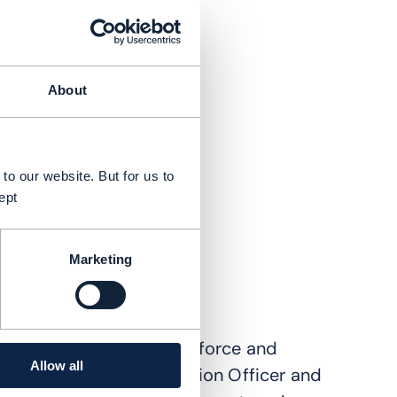
About
to our website. But for us to
ept
Marketing
 strategic partners Salesforce and
Allow all
n O'Brien, Chief Innovation Officer and