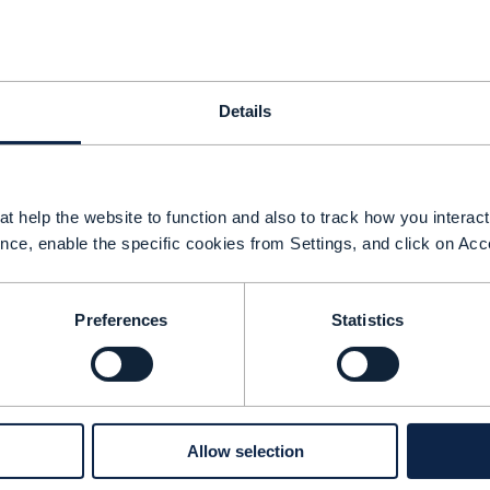
Details
t help the website to function and also to track how you interact 
nce, enable the specific cookies from Settings, and click on Acc
Preferences
Statistics
ver the last year Aria Systems has been helping
Allow selection
erviceNow expand their library of agents. Brenda