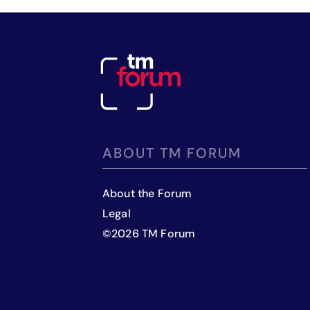
ABOUT TM FORUM
About the Forum
Legal
©
2026
TM Forum