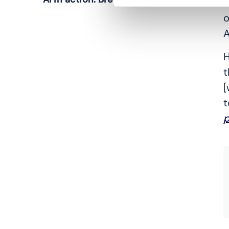
C
o
A
H
t
[
t
p