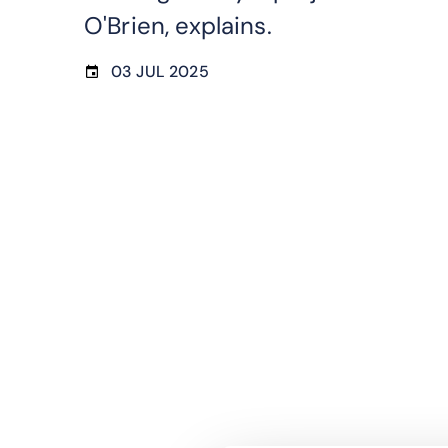
O'Brien, explains.
03 JUL 2025