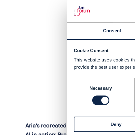
Consent
Cookie Consent
This website uses cookies tha
provide the best user experie
Consent
Necessary
Selection
O
Deny
Aria’s recreated platform shows agentic
S
AI in action: Brendan O'Brien