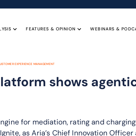
LYSIS
FEATURES & OPINION
WEBINARS & PODC
USTOMER EXPERIENCE MANAGEMENT
latform shows agentic 
engine for mediation, rating and chargin
Ignite, as Aria’s Chief Innovation Offic