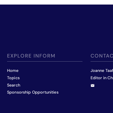
EXPLORE INFORM
CONTAC
Home
Joanne Taa
Topics
Editor in Ch
Search
Sponsorship Opportunities