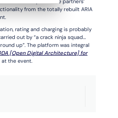
nts are developed in the partners’
tionality from the totally rebuilt ARIA
nt.
ation, rating and charging is probably
carried out by “a crack ninja squad…
ground up”. The platform was integral
DA [Open Digital Architecture] for
at the event.