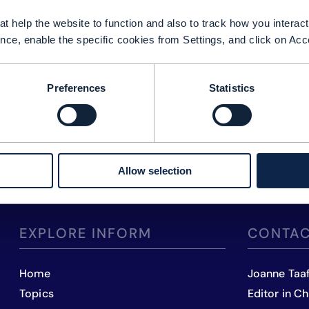
t help the website to function and also to track how you interact 
nce, enable the specific cookies from Settings, and click on Acc
Preferences
Statistics
Allow selection
EXPLORE INFORM
CONTAC
Home
Joanne Taa
Topics
Editor in Ch