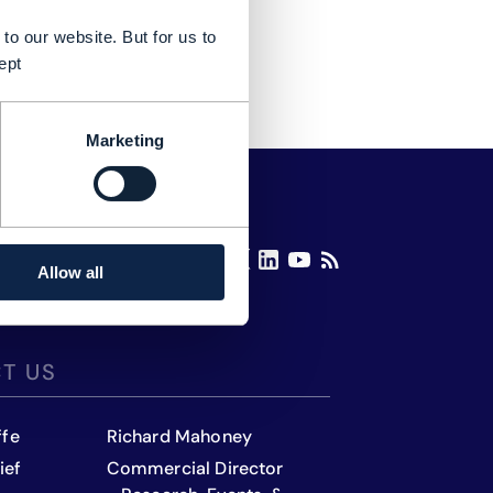
to our website. But for us to
ept
Marketing
Allow all
T US
ffe
Richard Mahoney
ief
Commercial Director