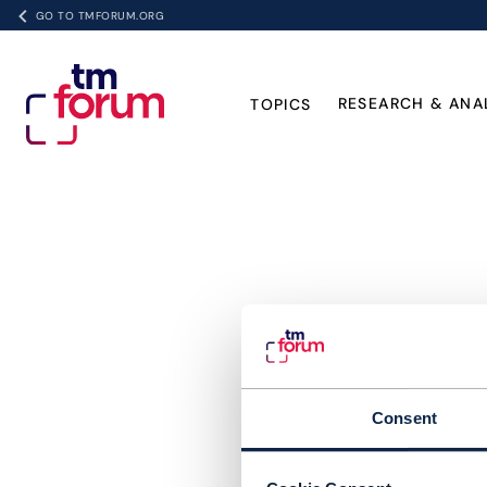
GO TO TMFORUM.ORG
RESEARCH & ANA
TOPICS
Consent