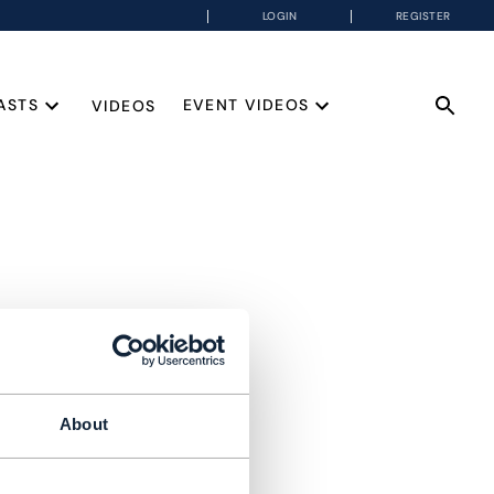
LOGIN
REGISTER
ASTS
EVENT VIDEOS
VIDEOS
About