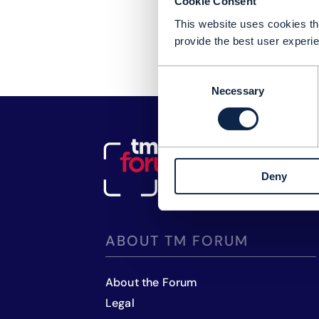
Cookie Consent
This website uses cookies tha
provide the best user experie
Consent
Necessary
Selection
Deny
ABOUT TM FORUM
About the Forum
Legal