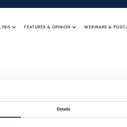
LYSIS
FEATURES & OPINION
WEBINARS & PODC
Details