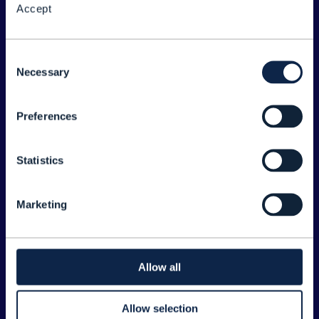
Accept
About the Forum
Legal
Consent
Necessary
©
2026
TM Forum
Selection
Preferences
EXPLORE INFORM
Home
Statistics
Topics
Search
Marketing
Sponsorship Opportunities
CONTACT US
Allow all
Joanne Taaffe
Allow selection