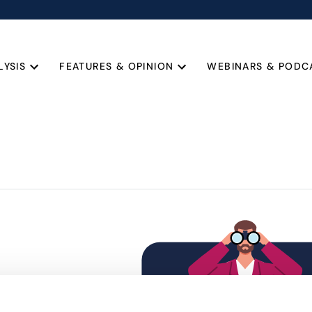
LYSIS
FEATURES & OPINION
WEBINARS & PODC