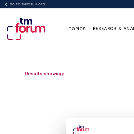
GO TO TMFORUM.ORG
RESEARCH & ANA
TOPICS
Results showing: