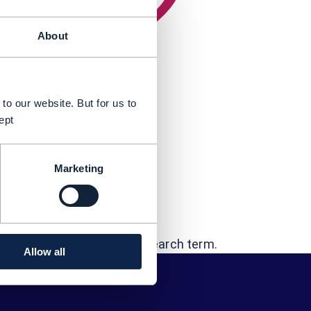
About
to our website. But for us to
ept
Marketing
t...
 "Rayan Salha"
errors - or try a different search term.
Allow all