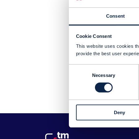
Consent
Cookie Consent
This website uses cookies tha
provide the best user experie
Consent
Necessary
Selection
Pl
Deny