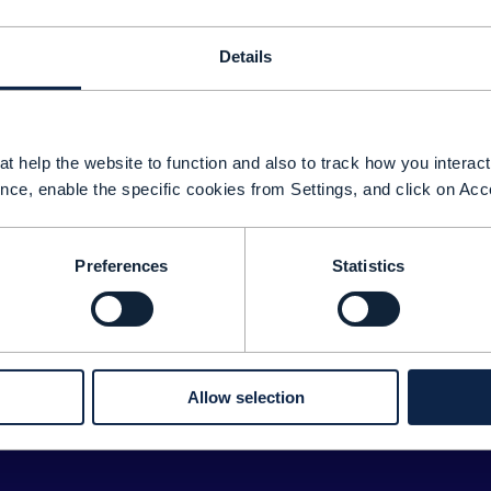
Details
t help the website to function and also to track how you interact 
nce, enable the specific cookies from Settings, and click on Acc
Preferences
Statistics
Sorry about tha
We couldn't find any results for:
ease double check your search for any typos or spelling 
Allow selection