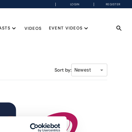
LOGIN
REGISTER
ASTS
EVENT VIDEOS
VIDEOS
Sort by:
Newest