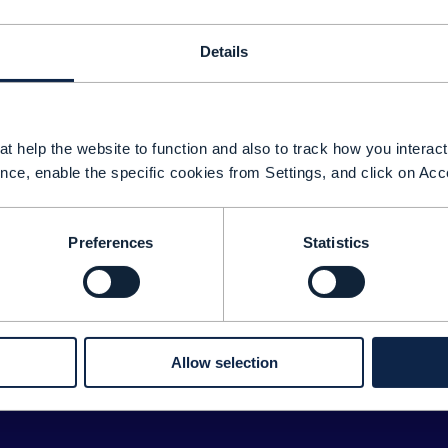
Details
t help the website to function and also to track how you interact 
nce, enable the specific cookies from Settings, and click on Acc
Preferences
Statistics
Sorry about tha
We couldn't find any results for: 
ease double check your search for any typos or spelling 
Allow selection