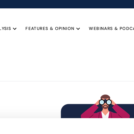
LYSIS
FEATURES & OPINION
WEBINARS & PODC