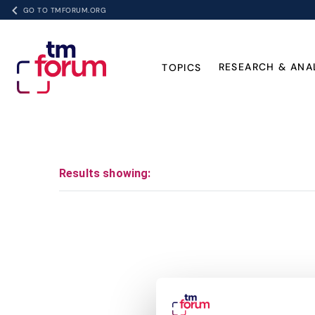
GO TO TMFORUM.ORG
RESEARCH & ANA
TOPICS
Results showing: