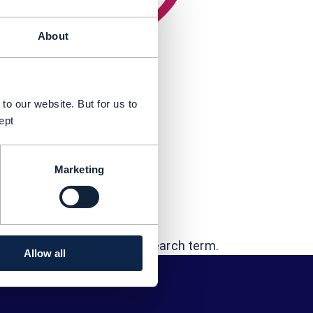
About
to our website. But for us to
ept
Marketing
t...
"Joffey Chandy"
errors - or try a different search term.
Allow all