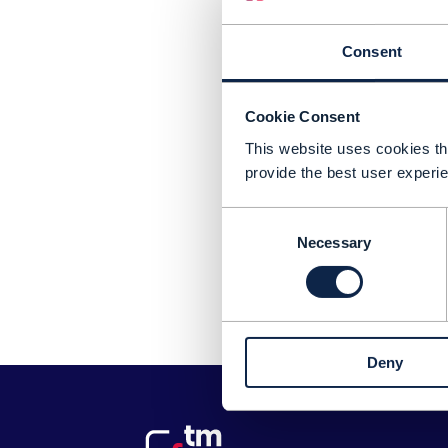
Consent
Cookie Consent
This website uses cookies tha
provide the best user experie
Consent
Necessary
Selection
Pl
Deny