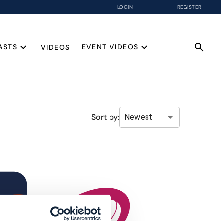
LOGIN
REGISTER
ASTS
EVENT VIDEOS
VIDEOS
Sort by:
Newest