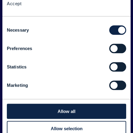
Accept
About the Forum
Legal
Consent
Necessary
©
2026
TM Forum
Selection
Preferences
EXPLORE INFORM
Home
Statistics
Topics
Search
Marketing
Sponsorship Opportunities
CONTACT US
Allow all
Joanne Taaffe
Allow selection