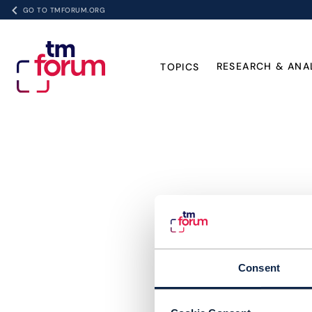
GO TO TMFORUM.ORG
RESEARCH & ANA
TOPICS
Consent