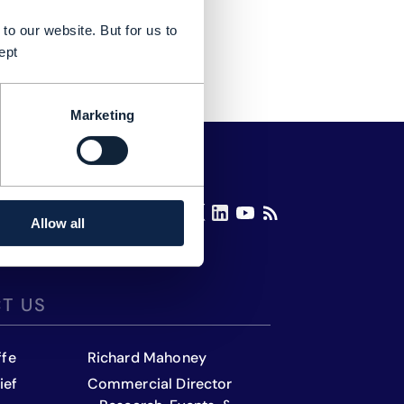
to our website. But for us to
ept
Marketing
Allow all
T US
ffe
Richard Mahoney
ief
Commercial Director