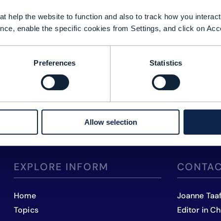
t help the website to function and also to track how you interact 
nce, enable the specific cookies from Settings, and click on Acc
Preferences
Statistics
Allow selection
EXPLORE INFORM
CONTAC
Home
Joanne Taa
Topics
Editor in Ch