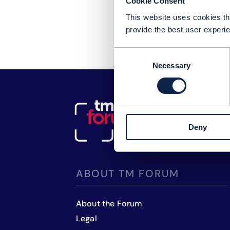
Cookie Consent
This website uses cookies tha
provide the best user experie
Consent
Necessary
Selection
Deny
ABOUT TM FORUM
About the Forum
Legal