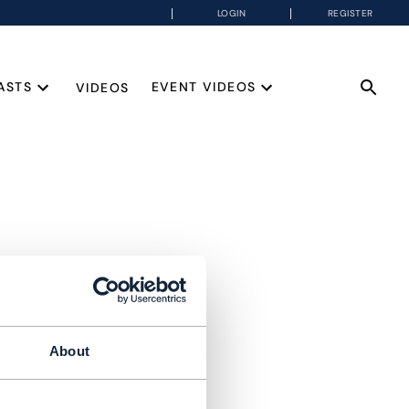
LOGIN
REGISTER
ASTS
EVENT VIDEOS
VIDEOS
About