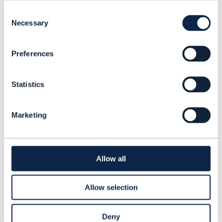
executives from more than 75 unique
Consent
companies. About 40% of responses were
Necessary
Selection
from executives working in IT and
operations, while 16% came from people
Preferences
working on the network side of the
business. In addition to identifying the
Statistics
main issues around culture, we sought to
come up with potential remedies. The
Marketing
transition to Agile software development
has been inching forward within CSPs for
the last ﬁve years or so, but rolling this out
Allow all
at scale is a diﬀerent matter entirely. In
this report we assess the pros and cons of
Allow selection
several Agile approaches.
Deny
Read this report to understand: