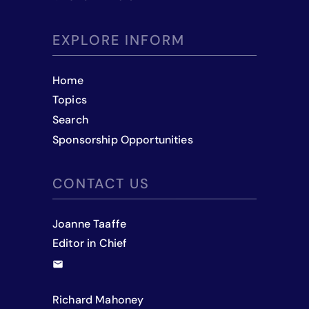
EXPLORE INFORM
Home
Topics
Search
Sponsorship Opportunities
CONTACT US
Joanne Taaffe
Editor in Chief
Richard Mahoney