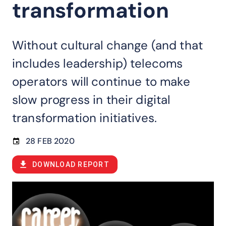
transformation
Without cultural change (and that
includes leadership) telecoms
operators will continue to make
slow progress in their digital
transformation initiatives.
28 FEB 2020
DOWNLOAD REPORT