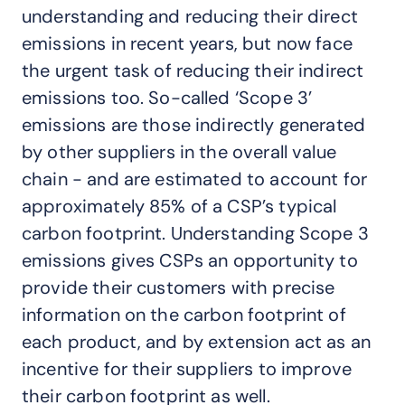
understanding and reducing their direct
emissions in recent years, but now face
the urgent task of reducing their indirect
emissions too. So-called ‘Scope 3’
emissions are those indirectly generated
by other suppliers in the overall value
chain - and are estimated to account for
approximately 85% of a CSP’s typical
carbon footprint. Understanding Scope 3
emissions gives CSPs an opportunity to
provide their customers with precise
information on the carbon footprint of
each product, and by extension act as an
incentive for their suppliers to improve
their carbon footprint as well.