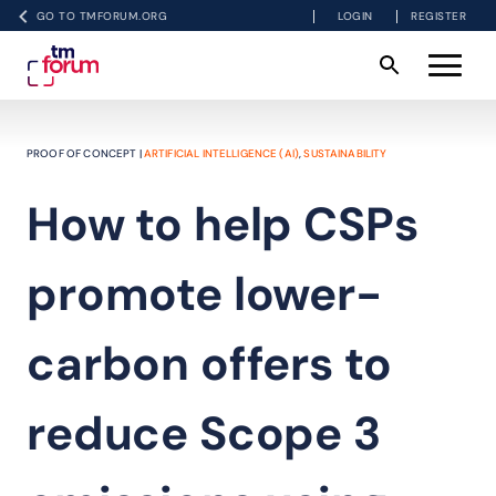
GO TO TMFORUM.ORG
LOGIN
REGISTER
PROOF OF CONCEPT |
ARTIFICIAL INTELLIGENCE (AI)
,
SUSTAINABILITY
How to help CSPs
promote lower-
carbon offers to
reduce Scope 3