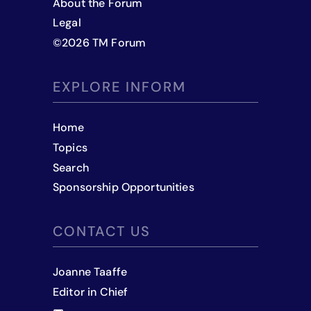
About the Forum
Legal
©
2026
TM Forum
EXPLORE INFORM
Home
Topics
Search
Sponsorship Opportunities
CONTACT US
Joanne Taaffe
Editor in Chief