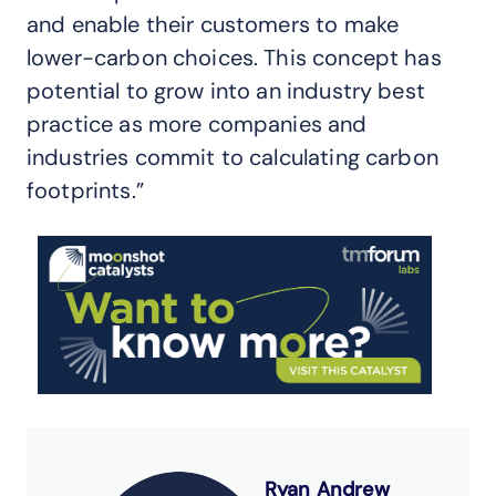
and enable their customers to make
lower-carbon choices. This concept has
potential to grow into an industry best
practice as more companies and
industries commit to calculating carbon
footprints.”
Ryan Andrew