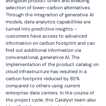
alongside product offers and enabling
selection of lower-carbon alternatives.
Through the integration of generative AI
models, data analytics capabilities are
turned into predictive insights –
customers have access to advanced
information on carbon footprint and can
find out additional information via
conversational, generative AI. The
implementation of the product catalog on
cloud infrastructure has resulted in a
carbon footprint reduced by 85%
compared to others using current
enterprise data centers. In the course of
the project cycle, this Catalyst team also