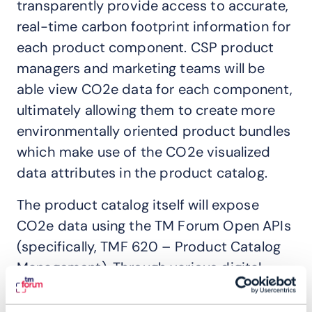
transparently provide access to accurate,
real-time carbon footprint information for
each product component. CSP product
managers and marketing teams will be
able view CO2e data for each component,
ultimately allowing them to create more
environmentally oriented product bundles
which make use of the CO2e visualized
data attributes in the product catalog.
The product catalog itself will expose
CO2e data using the TM Forum Open APIs
(specifically, TMF 620 – Product Catalog
Management). Through various digital
channels enabled by other TMF Open APIs,
both sales agents and customers will be