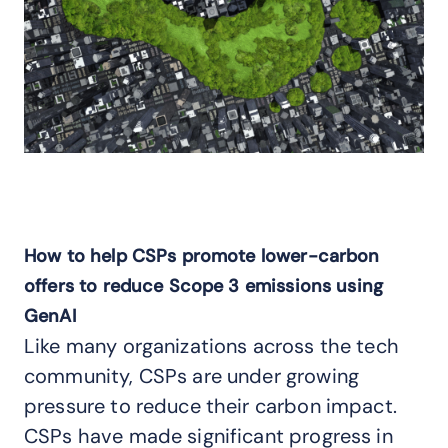
How to help CSPs promote lower-carbon
offers to reduce Scope 3 emissions using
GenAI
Like many organizations across the tech
community, CSPs are under growing
pressure to reduce their carbon impact.
CSPs have made significant progress in