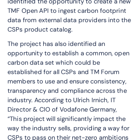
identified the opportunity to create a new
TMF Open API to ingest carbon footprint
data from external data providers into the
CSPs product catalog.
The project has also identified an
opportunity to establish a common, open
carbon data set which could be
established for all CSPs and TM Forum
members to use and ensure consistency,
transparency and compliance across the
industry. According to Ulrich Irnich, IT
Director & CIO of Vodafone Germany,
“This project will significantly impact the
way the industry sells, providing a way for
CSPs to pass on their net-zero ambitions