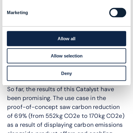
when using devices. Data on device
charging behaviour can be provided via an
Marketing
app, helping to understand their own
carbon footprint and how to extend
battery life. Like all data and analytics
Allow all
tracks in this Catalyst, this can be
Allow selection
gamified to provide rewards earnings and
encourage more environmentally aware
Deny
behavioral changes.
So far, the results of this Catalyst have
been promising. The use case in the
proof-of-concept saw carbon reduction
of 69% (from 552kg CO2e to 170kg CO2e)
as a result of displaying carbon emissions