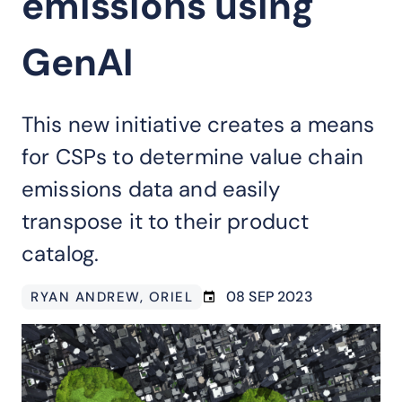
emissions using
GenAI
This new initiative creates a means
for CSPs to determine value chain
emissions data and easily
transpose it to their product
catalog.
08 SEP 2023
RYAN ANDREW
, ORIEL