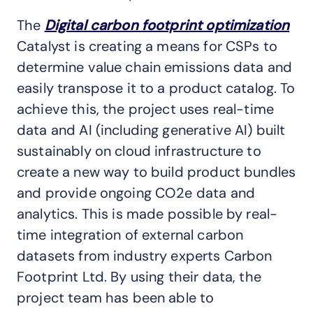
The
Digital carbon footprint optimization
Catalyst is creating a means for CSPs to
determine value chain emissions data and
easily transpose it to a product catalog. To
achieve this, the project uses real-time
data and AI (including generative AI) built
sustainably on cloud infrastructure to
create a new way to build product bundles
and provide ongoing CO2e data and
analytics. This is made possible by real-
time integration of external carbon
datasets from industry experts Carbon
Footprint Ltd. By using their data, the
project team has been able to