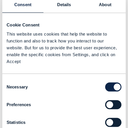
Consent
Details
About
able to view the carbon footprint and
score for each offer, providing
transparency and encouraging product
Cookie Consent
selection that aligns more precisely with
This website uses cookies that help the website to
customer sustainability goals. What’s
function and also to track how you interact to our
website. But for us to provide the best user experience,
more, the success of each product and its
enable the specific cookies from Settings, and click on
associated emissions data can be
Accept
analyzed by CSPs to produce highly
targeted promotions and incentives.
Consent
Necessary
Selection
To improve the accuracy of available
emissions data, customers will also be
Preferences
given a choice to opt in to usage data
analysis which can inform them on ways
Statistics
they can lower their carbon footprint