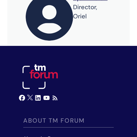
Director,
Oriel
ABOUT TM FORUM