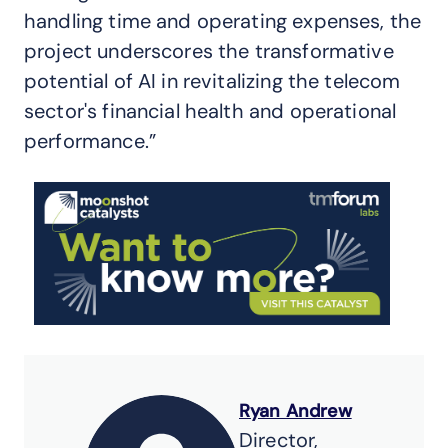
handling time and operating expenses, the
project underscores the transformative
potential of AI in revitalizing the telecom
sector's financial health and operational
performance.”
Ryan Andrew
Director,