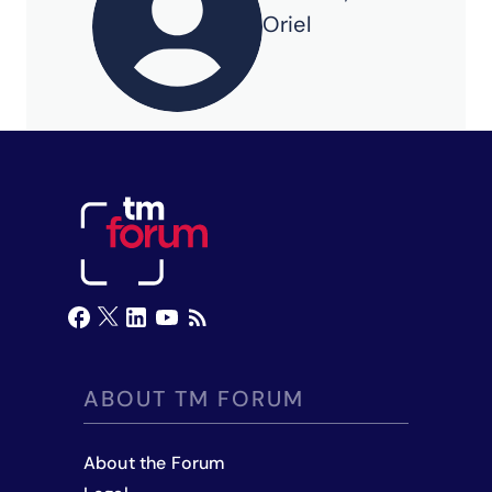
Oriel
ABOUT TM FORUM
About the Forum