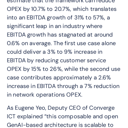
estimate that the framework can reduce
OPEX by 10.7% to 20.7%, which translates
into an EBITDA growth of 31% to 57%, a
significant leap in an industry where
EBITDA growth has stagnated at around
0.6% on average. The first use case alone
could deliver a 3% to 9% increase in
EBITDA by reducing customer service
OPEX by 15% to 26%, while the second use
case contributes approximately a 2.6%
increase in EBITDA through a 7% reduction
in network operations OPEX.
As Eugene Yeo, Deputy CEO of Converge
ICT explained “this composable and open
GenAI-based architecture is scalable to