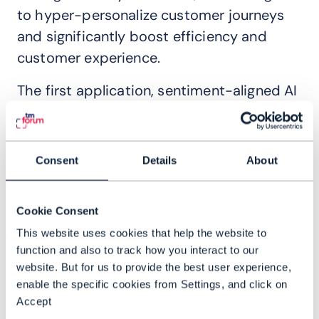
to hyper-personalize customer journeys
and significantly boost efficiency and
customer experience.
The first application, sentiment-aligned AI
billing inquiry management, tackles the
high volume of billing-related inquiries,
which constitute 50% of customer care
Consent
Details
About
calls and drive significant operational
expenditures. By employing AI to manage
Cookie Consent
these inquiries, CSPs can reduce the total
This website uses cookies that help the website to
cost of agents, improve first-call
function and also to track how you interact to our
resolution rates, decrease average call
website. But for us to provide the best user experience,
handling times, and proactively address
enable the specific cookies from Settings, and click on
issues before they lead to customer calls.
Accept