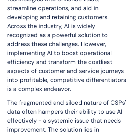
streamline operations, and aid in
developing and retaining customers.
Across the industry, AI is widely
recognized as a powerful solution to
address these challenges. However,
implementing AI to boost operational
efficiency and transform the costliest
aspects of customer and service journeys
into profitable, competitive differentiators
is a complex endeavor.
The fragmented and siloed nature of CSPs'
data often hampers their ability to use AI
effectively - a systemic issue that needs
improvement. The solution lies in