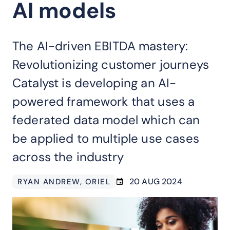
AI models
The AI-driven EBITDA mastery:
Revolutionizing customer journeys
Catalyst is developing an AI-
powered framework that uses a
federated data model which can
be applied to multiple use cases
across the industry
20 AUG 2024
RYAN ANDREW
, ORIEL