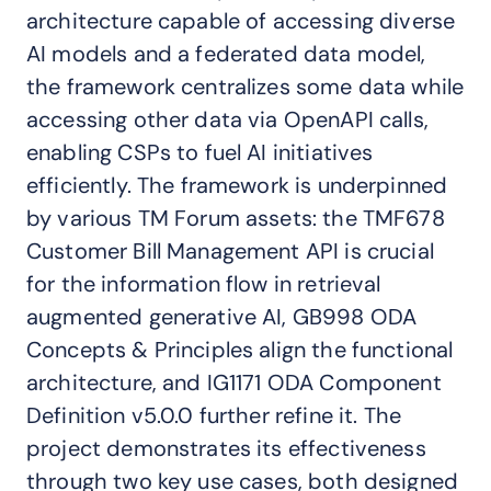
architecture capable of accessing diverse
AI models and a federated data model,
the framework centralizes some data while
accessing other data via OpenAPI calls,
enabling CSPs to fuel AI initiatives
efficiently. The framework is underpinned
by various TM Forum assets: the TMF678
Customer Bill Management API is crucial
for the information flow in retrieval
augmented generative AI, GB998 ODA
Concepts & Principles align the functional
architecture, and IG1171 ODA Component
Definition v5.0.0 further refine it. The
project demonstrates its effectiveness
through two key use cases, both designed