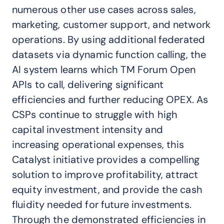
numerous other use cases across sales,
marketing, customer support, and network
operations. By using additional federated
datasets via dynamic function calling, the
AI system learns which TM Forum Open
APIs to call, delivering significant
efficiencies and further reducing OPEX. As
CSPs continue to struggle with high
capital investment intensity and
increasing operational expenses, this
Catalyst initiative provides a compelling
solution to improve profitability, attract
equity investment, and provide the cash
fluidity needed for future investments.
Through the demonstrated efficiencies in