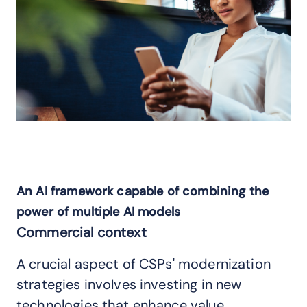
An AI framework capable of combining the
power of multiple AI models
Commercial context
A crucial aspect of CSPs' modernization
strategies involves investing in new
technologies that enhance value,