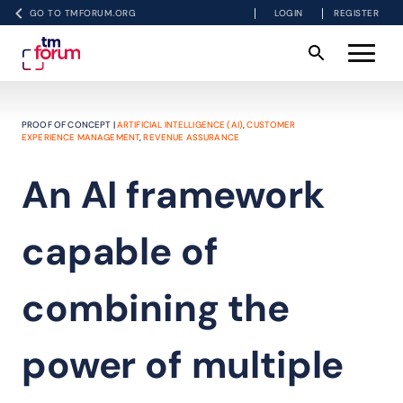
GO TO TMFORUM.ORG
LOGIN
REGISTER
PROOF OF CONCEPT |
ARTIFICIAL INTELLIGENCE (AI)
,
CUSTOMER
EXPERIENCE MANAGEMENT
,
REVENUE ASSURANCE
An AI framework
capable of
combining the
power of multiple