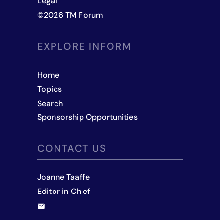
Legal
©
2026
TM Forum
EXPLORE INFORM
Home
Topics
Search
Sponsorship Opportunities
CONTACT US
Joanne Taaffe
Editor in Chief