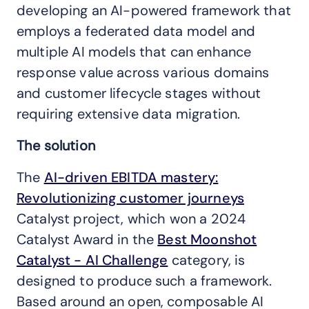
developing an AI-powered framework that
employs a federated data model and
multiple AI models that can enhance
response value across various domains
and customer lifecycle stages without
requiring extensive data migration.
The solution
The
AI-driven EBITDA mastery:
Revolutionizing customer journeys
Catalyst project, which won a 2024
Catalyst Award in the
Best Moonshot
Catalyst - AI Challenge
category, is
designed to produce such a framework.
Based around an open, composable AI