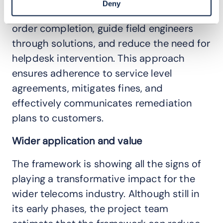
Deny
the framework aims to accelerate work
order completion, guide field engineers
through solutions, and reduce the need for
helpdesk intervention. This approach
ensures adherence to service level
agreements, mitigates fines, and
effectively communicates remediation
plans to customers.
Wider application and value
The framework is showing all the signs of
playing a transformative impact for the
wider telecoms industry. Although still in
its early phases, the project team