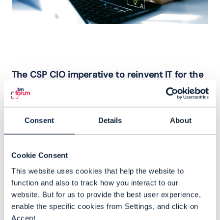
The CSP CIO imperative to reinvent IT for the
AI era
CSPs are operating in an environment
where speed, adaptability and control
Consent
Details
About
define their ability to differentiate.
Incremental IT change is no longer viable;
Cookie Consent
today’s imperative is for IT reinvention.
This website uses cookies that help the website to
Competitive pressures, cost constraints,
function and also to track how you interact to our
geopolitical complexity and the
website. But for us to provide the best user experience,
acceleration of AI are forcing a
enable the specific cookies from Settings, and click on
Accept