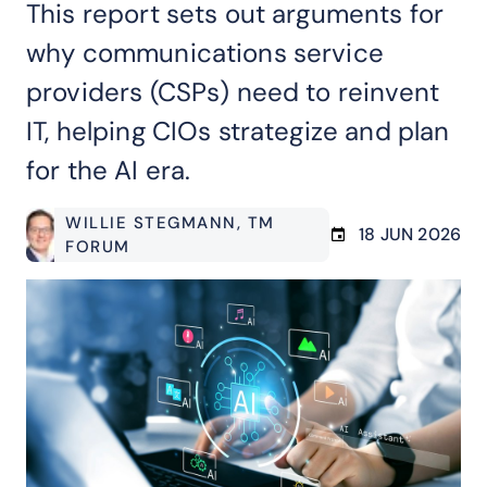
This report sets out arguments for
why communications service
providers (CSPs) need to reinvent
IT, helping CIOs strategize and plan
for the AI era.
WILLIE STEGMANN
, TM
18 JUN 2026
FORUM