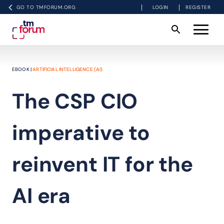
GO TO TMFORUM.ORG
LOGIN
REGISTER
EBOOK |
ARTIFICIAL INTELLIGENCE (AI)
The CSP CIO
imperative to
reinvent IT for the
AI era