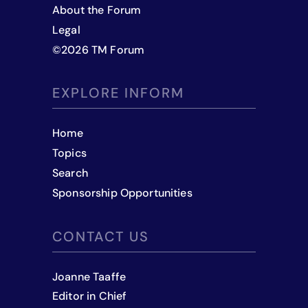
About the Forum
Legal
©
2026
TM Forum
EXPLORE INFORM
Home
Topics
Search
Sponsorship Opportunities
CONTACT US
Joanne Taaffe
Editor in Chief