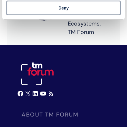
Composable
Deny
IT &
Ecosystems,
TM Forum
ABOUT TM FORUM