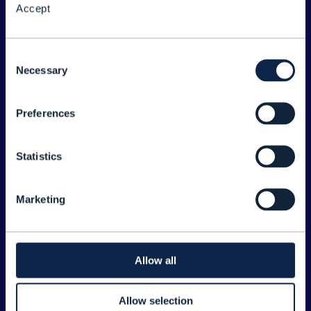
Accept
About the Forum
Legal
Consent
Necessary
©
2026
TM Forum
Selection
Preferences
EXPLORE INFORM
Home
Statistics
Topics
Search
Marketing
Sponsorship Opportunities
CONTACT US
Allow all
Joanne Taaffe
Allow selection