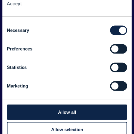
Accept
About the Forum
Legal
Consent
Necessary
©
2026
TM Forum
Selection
Preferences
EXPLORE INFORM
Home
Statistics
Topics
Search
Marketing
Sponsorship Opportunities
CONTACT US
Allow all
Joanne Taaffe
Allow selection