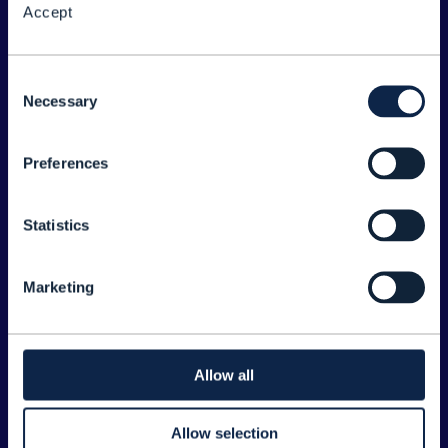
Accept
About the Forum
Legal
Consent
Necessary
©
2026
TM Forum
Selection
Preferences
EXPLORE INFORM
Home
Statistics
Topics
Search
Marketing
Sponsorship Opportunities
CONTACT US
Allow all
Joanne Taaffe
Allow selection