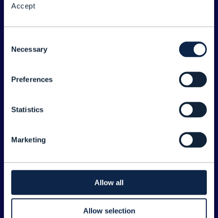
Accept
About the Forum
Legal
Consent
Necessary
©
2026
TM Forum
Selection
Preferences
EXPLORE INFORM
Home
Statistics
Topics
Search
Marketing
Sponsorship Opportunities
CONTACT US
Allow all
Joanne Taaffe
Allow selection