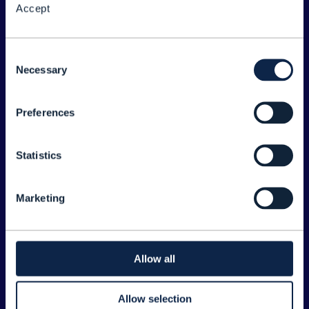
Accept
About the Forum
Legal
Consent
Necessary
©
2026
TM Forum
Selection
Preferences
EXPLORE INFORM
Home
Statistics
Topics
Search
Marketing
Sponsorship Opportunities
CONTACT US
Allow all
Joanne Taaffe
Allow selection