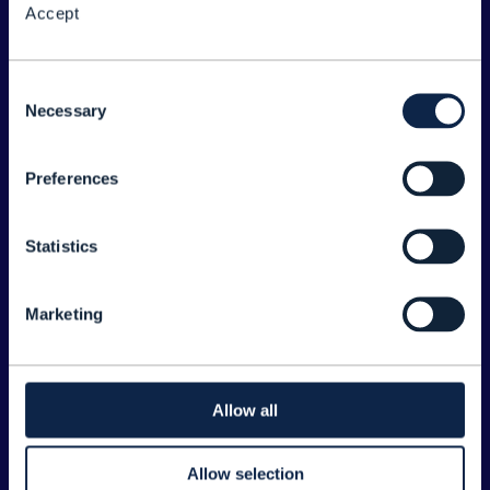
Accept
About the Forum
Legal
Consent
Necessary
©
2026
TM Forum
Selection
Preferences
EXPLORE INFORM
Home
Statistics
Topics
Search
Marketing
Sponsorship Opportunities
CONTACT US
Allow all
Joanne Taaffe
Allow selection