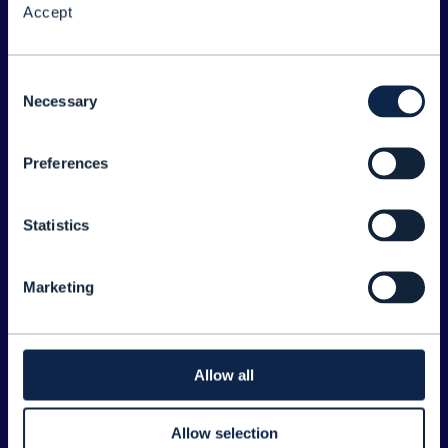
Accept
About the Forum
Legal
Consent
Necessary
©
2026
TM Forum
Selection
Preferences
EXPLORE INFORM
Home
Statistics
Topics
Search
Marketing
Sponsorship Opportunities
CONTACT US
Allow all
Joanne Taaffe
Allow selection