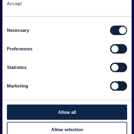
Accept
About the Forum
Legal
Consent
Necessary
©
2026
TM Forum
Selection
Preferences
EXPLORE INFORM
Home
Statistics
Topics
Search
Marketing
Sponsorship Opportunities
CONTACT US
Allow all
Joanne Taaffe
Allow selection