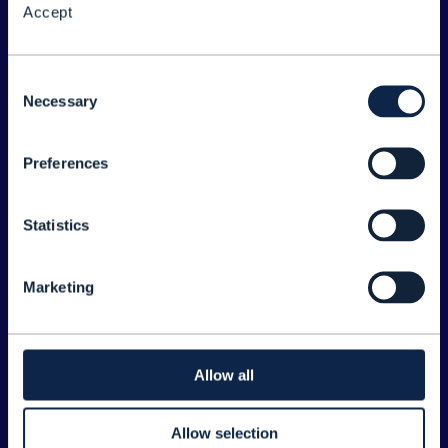
Accept
About the Forum
Legal
Consent
Necessary
©
2026
TM Forum
Selection
Preferences
EXPLORE INFORM
Home
Statistics
Topics
Search
Marketing
Sponsorship Opportunities
CONTACT US
Allow all
Joanne Taaffe
Allow selection