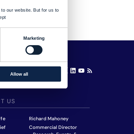
to our website. But for us to
ept
Marketing
Allow all
T US
ffe
Richard Mahoney
ief
Commercial Director