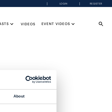
LOGIN
REGISTER
ASTS
EVENT VIDEOS
VIDEOS
About