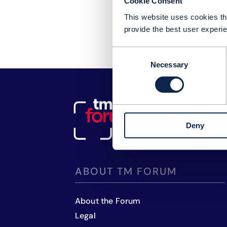
Cookie Consent
This website uses cookies tha
provide the best user experie
Consent
Necessary
Selection
Deny
ABOUT TM FORUM
About the Forum
Legal