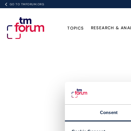
GO TO TMFORUM.ORG
RESEARCH & ANA
TOPICS
Consent