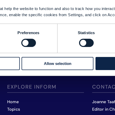
t help the website to function and also to track how you interact 
nce, enable the specific cookies from Settings, and click on Acc
Preferences
Statistics
Allow selection
EXPLORE INFORM
CONTAC
Home
Joanne Taa
Topics
Editor in Ch