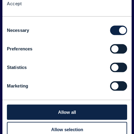
Accept
About the Forum
Legal
Consent
Necessary
©
2026
TM Forum
Selection
Preferences
EXPLORE INFORM
Home
Statistics
Topics
Search
Marketing
Sponsorship Opportunities
CONTACT US
Allow all
Joanne Taaffe
Allow selection